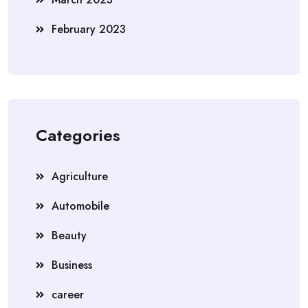
February 2023
Categories
Agriculture
Automobile
Beauty
Business
career