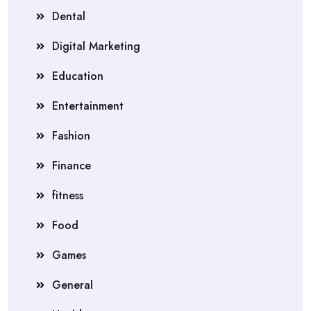
Dental
Digital Marketing
Education
Entertainment
Fashion
Finance
fitness
Food
Games
General