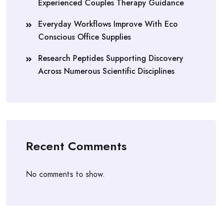
Experienced Couples Therapy Guidance
Everyday Workflows Improve With Eco
Conscious Office Supplies
Research Peptides Supporting Discovery
Across Numerous Scientific Disciplines
Recent Comments
No comments to show.