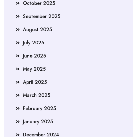
October 2025
September 2025
August 2025
July 2025
June 2025
May 2025
April 2025
March 2025
February 2025
January 2025
December 2024