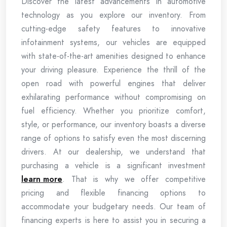
Discover the latest advancements in automotive
technology as you explore our inventory. From
cutting-edge safety features to innovative
infotainment systems, our vehicles are equipped
with state-of-the-art amenities designed to enhance
your driving pleasure. Experience the thrill of the
open road with powerful engines that deliver
exhilarating performance without compromising on
fuel efficiency. Whether you prioritize comfort,
style, or performance, our inventory boasts a diverse
range of options to satisfy even the most discerning
drivers. At our dealership, we understand that
purchasing a vehicle is a significant investment
learn more
. That is why we offer competitive
pricing and flexible financing options to
accommodate your budgetary needs. Our team of
financing experts is here to assist you in securing a