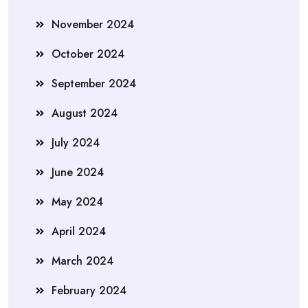
November 2024
October 2024
September 2024
August 2024
July 2024
June 2024
May 2024
April 2024
March 2024
February 2024