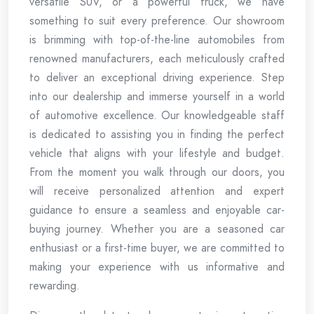
versatile SUV, or a powerful truck, we have
something to suit every preference. Our showroom
is brimming with top-of-the-line automobiles from
renowned manufacturers, each meticulously crafted
to deliver an exceptional driving experience. Step
into our dealership and immerse yourself in a world
of automotive excellence. Our knowledgeable staff
is dedicated to assisting you in finding the perfect
vehicle that aligns with your lifestyle and budget.
From the moment you walk through our doors, you
will receive personalized attention and expert
guidance to ensure a seamless and enjoyable car-
buying journey. Whether you are a seasoned car
enthusiast or a first-time buyer, we are committed to
making your experience with us informative and
rewarding.