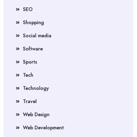
SEO
Shopping
Social media
Software
Sports
Tech
Technology
Travel
Web Design
Web Development