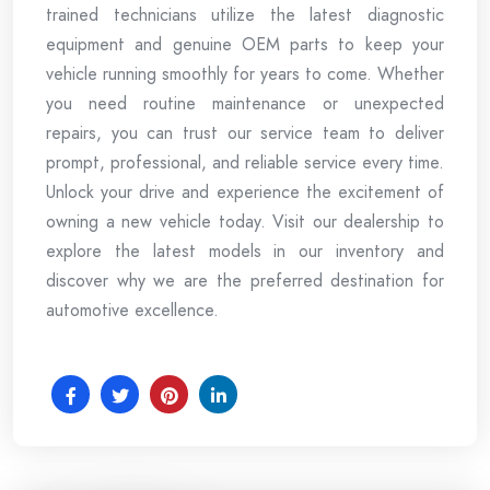
trained technicians utilize the latest diagnostic
equipment and genuine OEM parts to keep your
vehicle running smoothly for years to come. Whether
you need routine maintenance or unexpected
repairs, you can trust our service team to deliver
prompt, professional, and reliable service every time.
Unlock your drive and experience the excitement of
owning a new vehicle today. Visit our dealership to
explore the latest models in our inventory and
discover why we are the preferred destination for
automotive excellence.