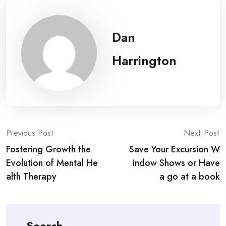
Dan
Harrington
Post
Previous Post
Next Post
Fostering Growth the
Save Your Excursion W
navigation
Evolution of Mental He
indow Shows or Have
alth Therapy
a go at a book
Search