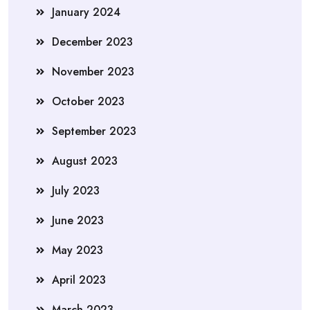
January 2024
December 2023
November 2023
October 2023
September 2023
August 2023
July 2023
June 2023
May 2023
April 2023
March 2023