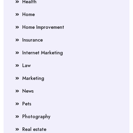
Health
Home
Home Improvement
Insurance
Internet Marketing
Law
Marketing
News
Pets
Photography
Real estate