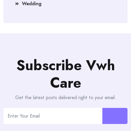
Wedding
Subscribe Vwh
Care
Get the latest posts delivered right to your email.