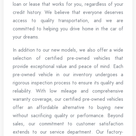
loan or lease that works for you, regardless of your
credit history. We believe that everyone deserves
access to quality transportation, and we are
committed to helping you drive home in the car of
your dreams.
In addition to our new models, we also offer a wide
selection of certified pre-owned vehicles that
provide exceptional value and peace of mind. Each
pre-owned vehicle in our inventory undergoes a
rigorous inspection process to ensure its quality and
reliability. With low mileage and comprehensive
warranty coverage, our certified pre-owned vehicles
offer an affordable alternative to buying new
without sacrificing quality or performance. Beyond
sales, our commitment to customer satisfaction
extends to our service department. Our factory-