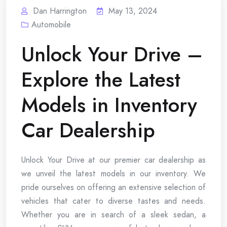
Dan Harrington
May 13, 2024
Automobile
Unlock Your Drive –
Explore the Latest
Models in Inventory
Car Dealership
Unlock Your Drive at our premier car dealership as
we unveil the latest models in our inventory. We
pride ourselves on offering an extensive selection of
vehicles that cater to diverse tastes and needs.
Whether you are in search of a sleek sedan, a