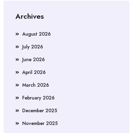
Archives
August 2026
July 2026
June 2026
April 2026
March 2026
February 2026
December 2025
November 2025