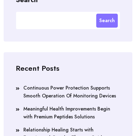
Search
Recent Posts
Continuous Power Protection Supports
Smooth Operation Of Monitoring Devices
Meaningful Health Improvements Begin
with Premium Peptides Solutions
Relationship Healing Starts with