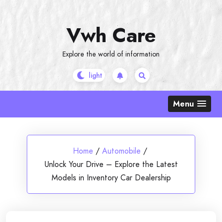
Skip
to
Vwh Care
content
Explore the world of information
Menu
Home
/
Automobile
/
Unlock Your Drive – Explore the Latest
Models in Inventory Car Dealership