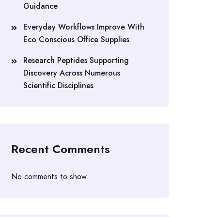
Guidance
Everyday Workflows Improve With
Eco Conscious Office Supplies
Research Peptides Supporting
Discovery Across Numerous
Scientific Disciplines
Recent Comments
No comments to show.