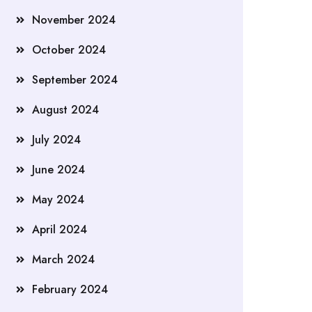
November 2024
October 2024
September 2024
August 2024
July 2024
June 2024
May 2024
April 2024
March 2024
February 2024