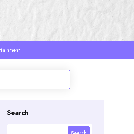
rtainment
Search
Search