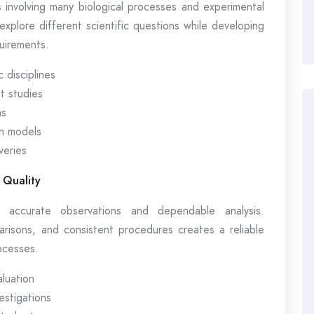
 involving many biological processes and experimental
 explore different scientific questions while developing
quirements.
 disciplines
t studies
ns
h models
veries
 Quality
s accurate observations and dependable analysis.
parisons, and consistent procedures creates a reliable
ocesses.
aluation
estigations