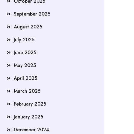
October 2025
September 2025
August 2025
July 2025
June 2025
May 2025
April 2025
March 2025
February 2025
January 2025
December 2024