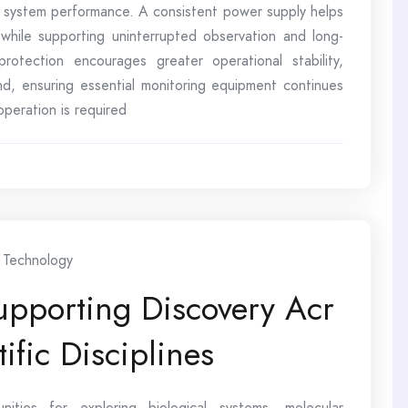
 system performance. A consistent power supply helps
while supporting uninterrupted observation and long-
 protection encourages greater operational stability,
nd, ensuring essential monitoring equipment continues
peration is required
Technology
upporting Discovery Acr
fic Disciplines
ities for exploring biological systems, molecular