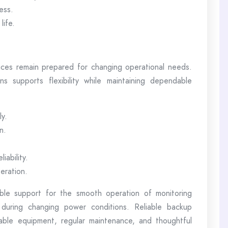
ess.
life.
ices remain prepared for changing operational needs.
s supports flexibility while maintaining dependable
ly.
n.
.
iability.
eration.
ble support for the smooth operation of monitoring
 during changing power conditions. Reliable backup
able equipment, regular maintenance, and thoughtful