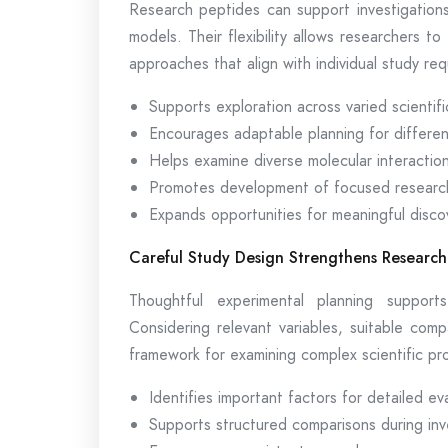
Research peptides can support investigations
models. Their flexibility allows researchers to
approaches that align with individual study re
Supports exploration across varied scientific
Encourages adaptable planning for differen
Helps examine diverse molecular interactio
Promotes development of focused researc
Expands opportunities for meaningful disco
Careful Study Design Strengthens Research
Thoughtful experimental planning support
Considering relevant variables, suitable com
framework for examining complex scientific pr
Identifies important factors for detailed ev
Supports structured comparisons during inv