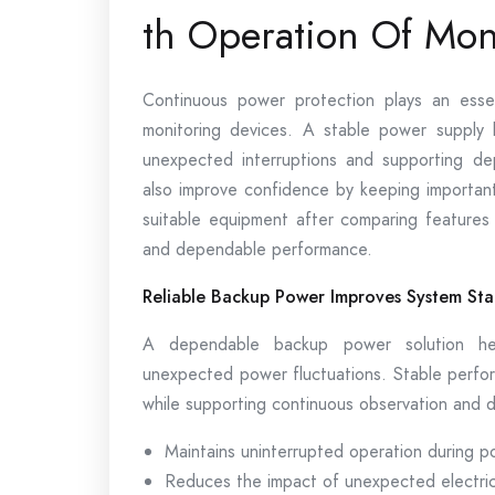
th Operation Of Mon
Continuous power protection plays an essent
monitoring devices. A stable power supply 
unexpected interruptions and supporting de
also improve confidence by keeping importa
suitable equipment after comparing feature
and dependable performance.
Reliable Backup Power Improves System Stab
A dependable backup power solution hel
unexpected power fluctuations. Stable perfor
while supporting continuous observation and 
Maintains uninterrupted operation during p
Reduces the impact of unexpected electrica