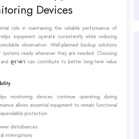
itoring Devices
ial role in maintaining the reliable performance of
helps equipment operate consistently while reducing
pendable observation. Well-planned backup solutions
nt systems ready whenever they are needed. Choosing
s and
ดูราคา
can contribute to better long-term value
ility
ps monitoring devices continue operating during
mance allows essential equipment to remain functional
dependable protection.
ower disturbances.
l interruptions.