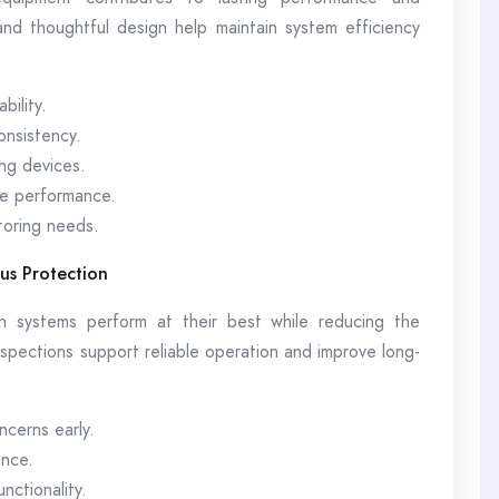
nd thoughtful design help maintain system efficiency
bility.
onsistency.
ng devices.
e performance.
toring needs.
us Protection
n systems perform at their best while reducing the
nspections support reliable operation and improve long-
ncerns early.
ance.
ctionality.