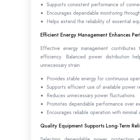
Supports consistent performance of conne
Encourages dependable monitoring through
Helps extend the reliability of essential eq
Efficient Energy Management Enhances Pe
Effective energy management contributes t
efficiency. Balanced power distribution he
unnecessary strain.
Provides stable energy for continuous oper
Supports efficient use of available power 
Reduces unnecessary power fluctuations.
Promotes dependable performance over ex
Encourages reliable operation with minimal 
Quality Equipment Supports Long-Term Relia
Selecting dependable power protection e