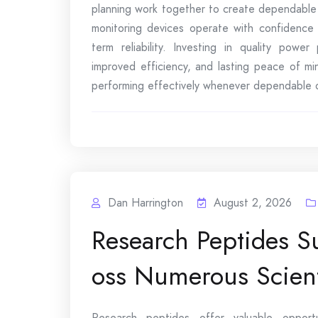
planning work together to create dependable
monitoring devices operate with confidence 
term reliability. Investing in quality power
improved efficiency, and lasting peace of mi
performing effectively whenever dependable o
Dan Harrington
August 2, 2026
Research Peptides S
oss Numerous Scienti
Research peptides offer valuable opportun