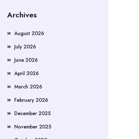
Archives
August 2026
July 2026
June 2026
April 2026
March 2026
February 2026
December 2025
November 2025