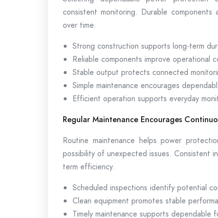
consistent monitoring. Durable components a
over time.
Strong construction supports long-term dura
Reliable components improve operational c
Stable output protects connected monitori
Simple maintenance encourages dependabl
Efficient operation supports everyday moni
Regular Maintenance Encourages Continuo
Routine maintenance helps power protectio
possibility of unexpected issues. Consistent i
term efficiency.
Scheduled inspections identify potential co
Clean equipment promotes stable perform
Timely maintenance supports dependable fun