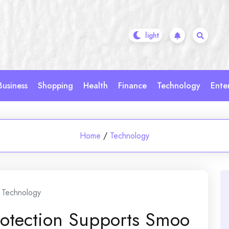
Business
Shopping
Health
Finance
Technology
Ente
Home
/
Technology
Technology
rotection Supports Smoo