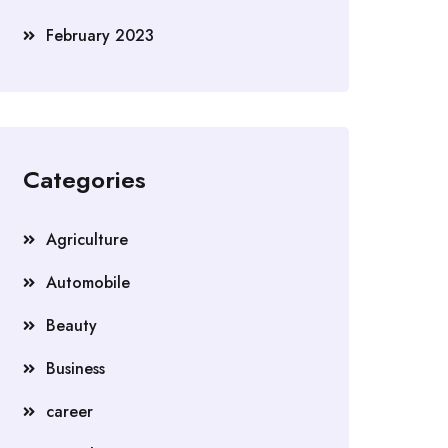
February 2023
Categories
Agriculture
Automobile
Beauty
Business
career