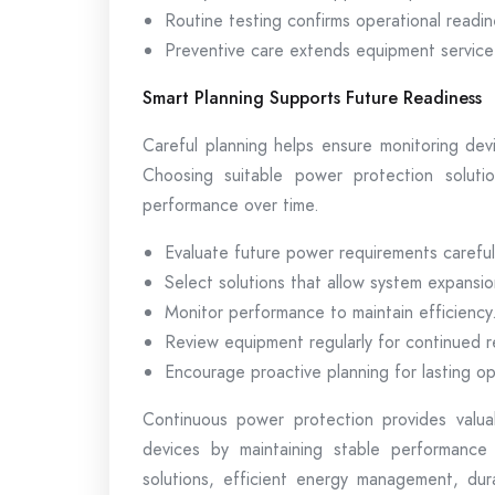
Routine testing confirms operational readin
Preventive care extends equipment service 
Smart Planning Supports Future Readiness
Careful planning helps ensure monitoring dev
Choosing suitable power protection solution
performance over time.
Evaluate future power requirements careful
Select solutions that allow system expansio
Monitor performance to maintain efficiency
Review equipment regularly for continued rel
Encourage proactive planning for lasting op
Continuous power protection provides valua
devices by maintaining stable performance
solutions, efficient energy management, dur