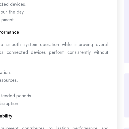
cted devices.
out the day.
uipment.
rformance
o smooth system operation while improving overall
lps connected devices perform consistently without
ation.
resources.
tended periods.
disruption.
bility
quipment contributes to lasting performance and