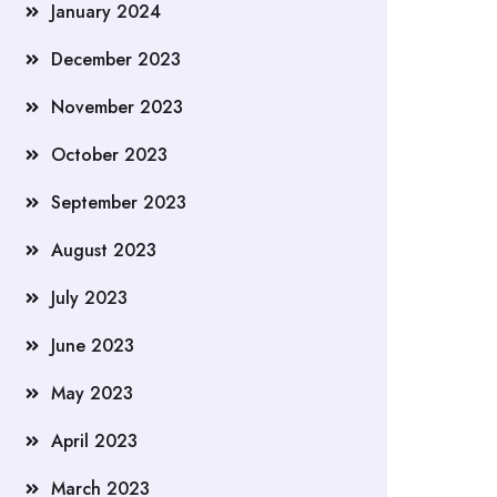
January 2024
December 2023
November 2023
October 2023
September 2023
August 2023
July 2023
June 2023
May 2023
April 2023
March 2023