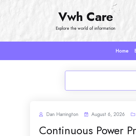
Skip
Vwh Care
to
content
Explore the world of information
Home
Dan Harrington
August 6, 2026
Continuous Power P