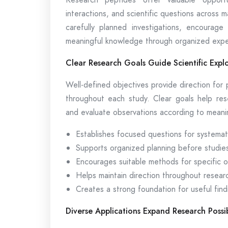
interactions, and scientific questions across 
carefully planned investigations, encourage
meaningful knowledge through organized expe
Clear Research Goals Guide Scientific Expl
Well-defined objectives provide direction for
throughout each study. Clear goals help rese
and evaluate observations according to meaning
Establishes focused questions for systemati
Supports organized planning before studie
Encourages suitable methods for specific o
Helps maintain direction throughout resear
Creates a strong foundation for useful find
Diverse Applications Expand Research Possibi