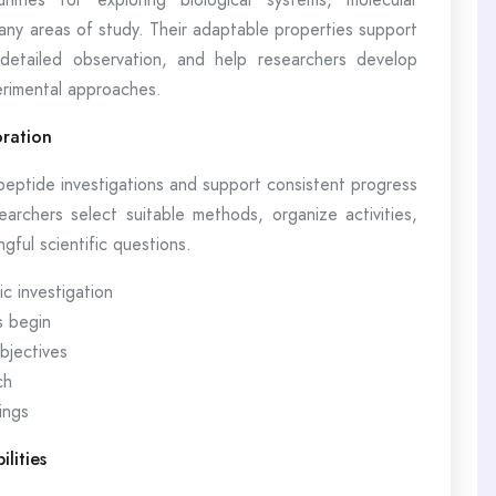
many areas of study. Their adaptable properties support
 detailed observation, and help researchers develop
rimental approaches.
oration
 peptide investigations and support consistent progress
archers select suitable methods, organize activities,
ful scientific questions.
c investigation
s begin
bjectives
ch
ings
lities