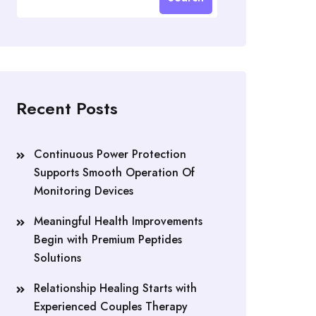
Recent Posts
Continuous Power Protection
Supports Smooth Operation Of
Monitoring Devices
Meaningful Health Improvements
Begin with Premium Peptides
Solutions
Relationship Healing Starts with
Experienced Couples Therapy