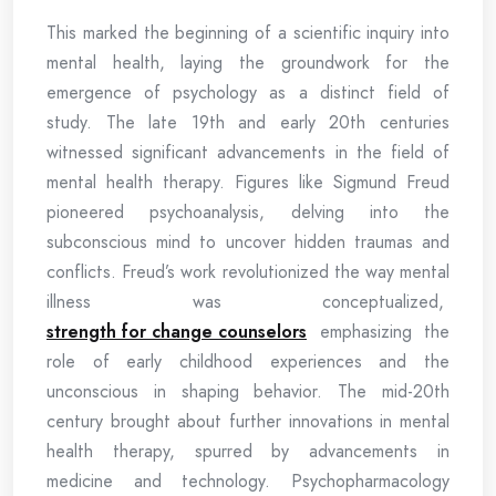
This marked the beginning of a scientific inquiry into
mental health, laying the groundwork for the
emergence of psychology as a distinct field of
study. The late 19th and early 20th centuries
witnessed significant advancements in the field of
mental health therapy. Figures like Sigmund Freud
pioneered psychoanalysis, delving into the
subconscious mind to uncover hidden traumas and
conflicts. Freud’s work revolutionized the way mental
illness was conceptualized,
strength for change counselors
emphasizing the
role of early childhood experiences and the
unconscious in shaping behavior. The mid-20th
century brought about further innovations in mental
health therapy, spurred by advancements in
medicine and technology. Psychopharmacology