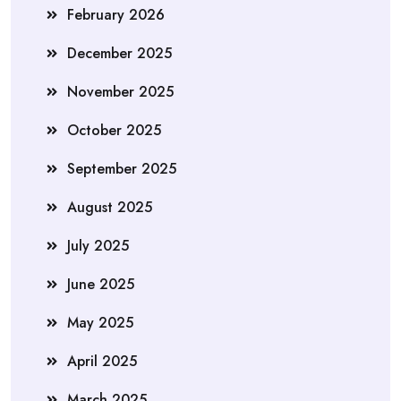
February 2026
December 2025
November 2025
October 2025
September 2025
August 2025
July 2025
June 2025
May 2025
April 2025
March 2025