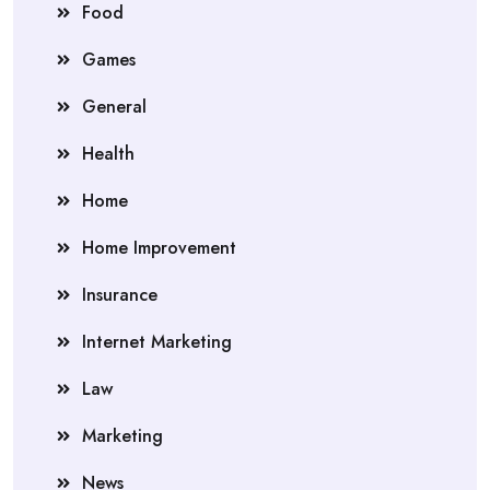
Food
Games
General
Health
Home
Home Improvement
Insurance
Internet Marketing
Law
Marketing
News