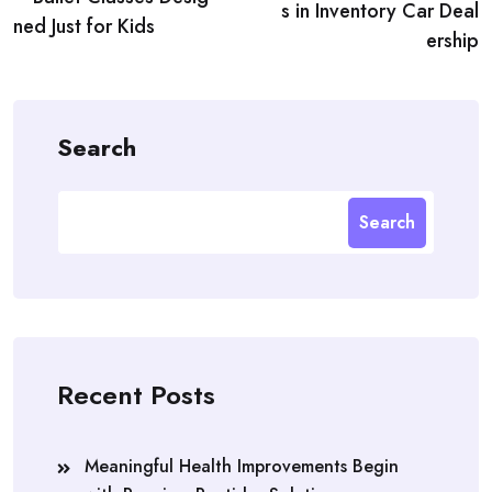
s in Inventory Car Deal
ned Just for Kids
ership
Search
Search
Recent Posts
Meaningful Health Improvements Begin