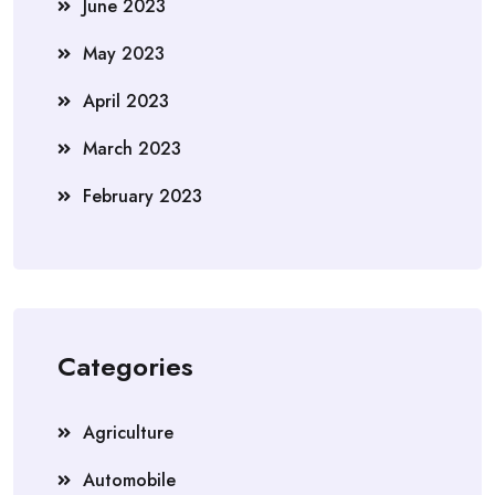
June 2023
May 2023
April 2023
March 2023
February 2023
Categories
Agriculture
Automobile