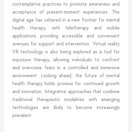
contemplative practices to promote awareness and
acceptance of present-moment experiences. The
digital age has ushered in a new frontier for mental
health therapy, with teletherapy and mobile
applications providing accessible and convenient
avenues for support and intervention. Virtual reality
VR technology is also being explored as a tool for
exposure therapy, allowing individuals to confront
and overcome fears in a controlled and immersive
environment. Looking ahead, the future of mental
health therapy holds promise for continued growth
and innovation. Integrative approaches that combine
traditional therapeutic modalities with emerging
technologies are likely to become increasingly
prevalent.