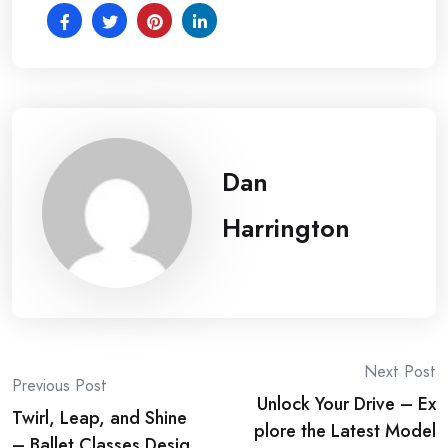
Dan
Harrington
Post
Next Post
Previous Post
Unlock Your Drive – Ex
navigation
Twirl, Leap, and Shine
plore the Latest Model
– Ballet Classes Desig