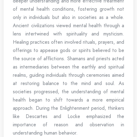
deeper understanding and more effective treatment
of mental health conditions, fostering growth not
only in individuals but also in societies as a whole.
Ancient civilizations viewed mental health through a
lens intertwined with spirituality and mysticism.
Healing practices often involved rituals, prayers, and
offerings to appease gods or spirits believed to be
the source of afflictions. Shamans and priests acted
as intermediaries between the earthly and spiritual
realms, guiding individuals through ceremonies aimed
at restoring balance to the mind and soul. As
societies progressed, the understanding of mental
health began to shift towards a more empirical
approach. During the Enlightenment period, thinkers
like Descartes and Locke emphasized the
importance of reason and observation in
understanding human behavior.