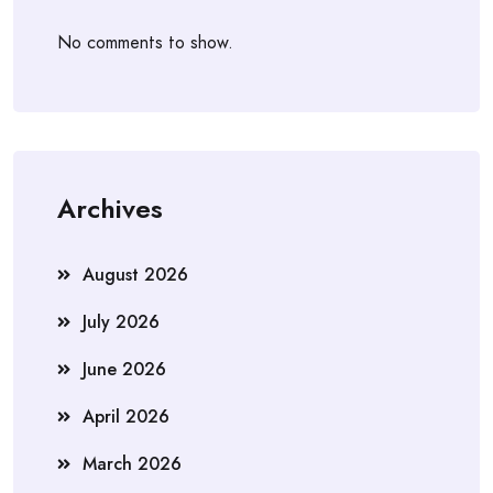
No comments to show.
Archives
August 2026
July 2026
June 2026
April 2026
March 2026