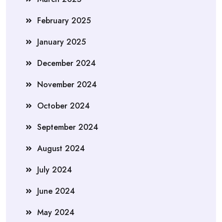
February 2025
January 2025
December 2024
November 2024
October 2024
September 2024
August 2024
July 2024
June 2024
May 2024