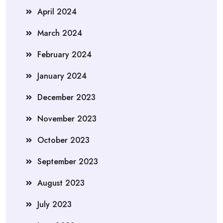
April 2024
March 2024
February 2024
January 2024
December 2023
November 2023
October 2023
September 2023
August 2023
July 2023