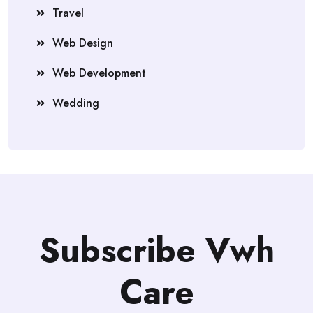
Travel
Web Design
Web Development
Wedding
Subscribe Vwh
Care