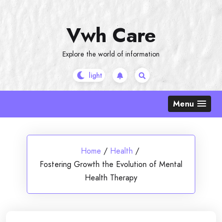
Skip
to
Vwh Care
content
Explore the world of information
Menu
Home
/
Health
/
Fostering Growth the Evolution of Mental
Health Therapy