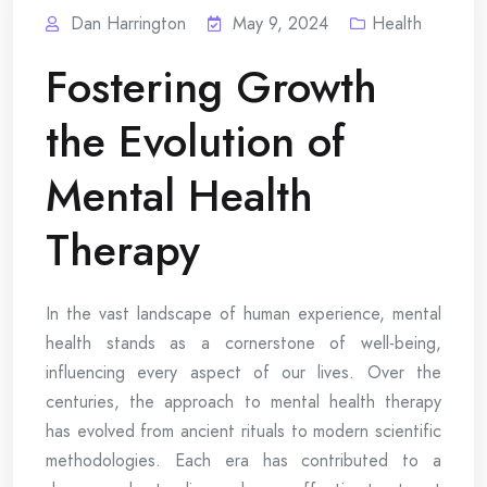
Dan Harrington
May 9, 2024
Health
Fostering Growth
the Evolution of
Mental Health
Therapy
In the vast landscape of human experience, mental
health stands as a cornerstone of well-being,
influencing every aspect of our lives. Over the
centuries, the approach to mental health therapy
has evolved from ancient rituals to modern scientific
methodologies. Each era has contributed to a