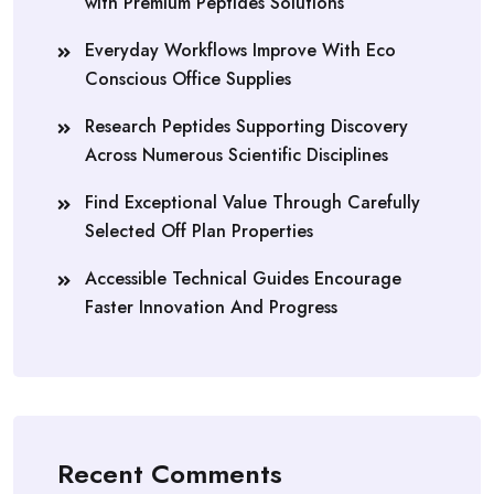
with Premium Peptides Solutions
Everyday Workflows Improve With Eco
Conscious Office Supplies
Research Peptides Supporting Discovery
Across Numerous Scientific Disciplines
Find Exceptional Value Through Carefully
Selected Off Plan Properties
Accessible Technical Guides Encourage
Faster Innovation And Progress
Recent Comments