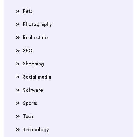
Pets
Photography
Real estate
SEO
Shopping
Social media
Software
Sports
Tech
Technology