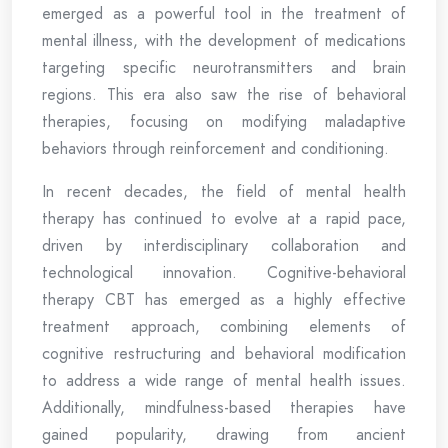
emerged as a powerful tool in the treatment of
mental illness, with the development of medications
targeting specific neurotransmitters and brain
regions. This era also saw the rise of behavioral
therapies, focusing on modifying maladaptive
behaviors through reinforcement and conditioning.
In recent decades, the field of mental health
therapy has continued to evolve at a rapid pace,
driven by interdisciplinary collaboration and
technological innovation. Cognitive-behavioral
therapy CBT has emerged as a highly effective
treatment approach, combining elements of
cognitive restructuring and behavioral modification
to address a wide range of mental health issues.
Additionally, mindfulness-based therapies have
gained popularity, drawing from ancient