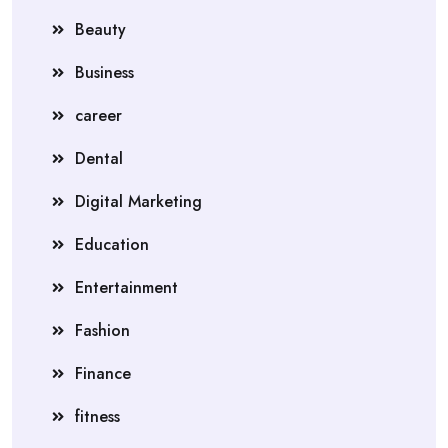
Beauty
Business
career
Dental
Digital Marketing
Education
Entertainment
Fashion
Finance
fitness