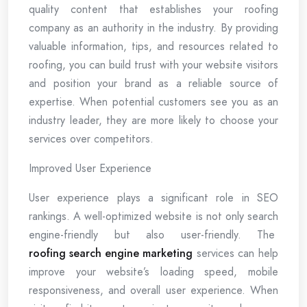
quality content that establishes your roofing
company as an authority in the industry. By providing
valuable information, tips, and resources related to
roofing, you can build trust with your website visitors
and position your brand as a reliable source of
expertise. When potential customers see you as an
industry leader, they are more likely to choose your
services over competitors.
Improved User Experience
User experience plays a significant role in SEO
rankings. A well-optimized website is not only search
engine-friendly but also user-friendly. The
roofing search engine marketing
services can help
improve your website’s loading speed, mobile
responsiveness, and overall user experience. When