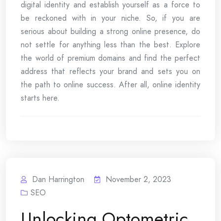
digital identity and establish yourself as a force to
be reckoned with in your niche. So, if you are
serious about building a strong online presence, do
not settle for anything less than the best. Explore
the world of premium domains and find the perfect
address that reflects your brand and sets you on
the path to online success. After all, online identity
starts here.
Dan Harrington
November 2, 2023
SEO
Unlocking Optometric