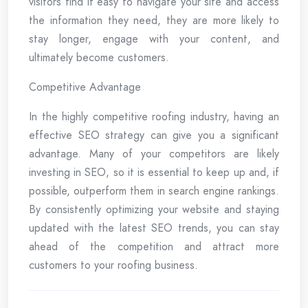
visitors find it easy to navigate your site and access
the information they need, they are more likely to
stay longer, engage with your content, and
ultimately become customers.
Competitive Advantage
In the highly competitive roofing industry, having an
effective SEO strategy can give you a significant
advantage. Many of your competitors are likely
investing in SEO, so it is essential to keep up and, if
possible, outperform them in search engine rankings.
By consistently optimizing your website and staying
updated with the latest SEO trends, you can stay
ahead of the competition and attract more
customers to your roofing business.