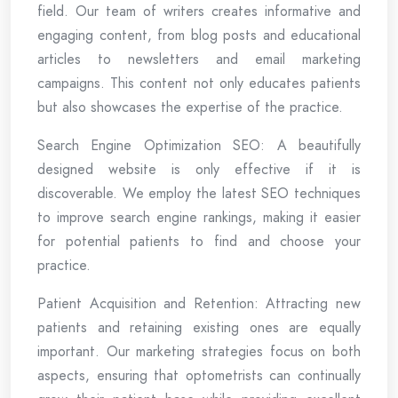
field. Our team of writers creates informative and
engaging content, from blog posts and educational
articles to newsletters and email marketing
campaigns. This content not only educates patients
but also showcases the expertise of the practice.
Search Engine Optimization SEO: A beautifully
designed website is only effective if it is
discoverable. We employ the latest SEO techniques
to improve search engine rankings, making it easier
for potential patients to find and choose your
practice.
Patient Acquisition and Retention: Attracting new
patients and retaining existing ones are equally
important. Our marketing strategies focus on both
aspects, ensuring that optometrists can continually