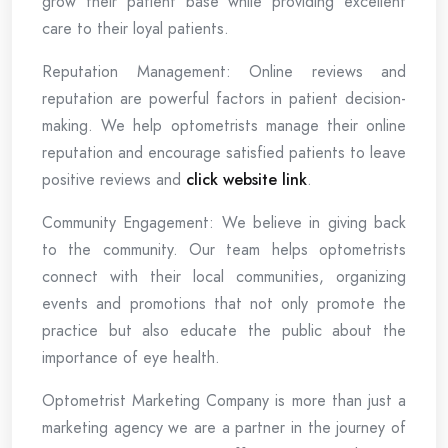
grow their patient base while providing excellent
care to their loyal patients.
Reputation Management: Online reviews and
reputation are powerful factors in patient decision-
making. We help optometrists manage their online
reputation and encourage satisfied patients to leave
positive reviews and
click website link
.
Community Engagement: We believe in giving back
to the community. Our team helps optometrists
connect with their local communities, organizing
events and promotions that not only promote the
practice but also educate the public about the
importance of eye health.
Optometrist Marketing Company is more than just a
marketing agency we are a partner in the journey of