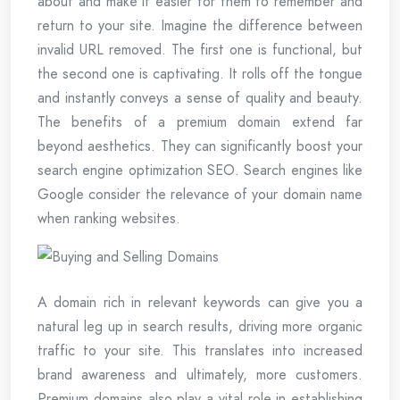
about and make it easier for them to remember and
return to your site. Imagine the difference between
invalid URL removed. The first one is functional, but
the second one is captivating. It rolls off the tongue
and instantly conveys a sense of quality and beauty.
The benefits of a premium domain extend far
beyond aesthetics. They can significantly boost your
search engine optimization SEO. Search engines like
Google consider the relevance of your domain name
when ranking websites.
A domain rich in relevant keywords can give you a
natural leg up in search results, driving more organic
traffic to your site. This translates into increased
brand awareness and ultimately, more customers.
Premium domains also play a vital role in establishing