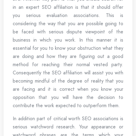
in an expert SEO affiliation is that it should offer
you serious evaluation associations. This is
considering the way that you are possible going to
be faced with serious dispute viewpoint of the
business in which you work. In this manner it is
essential for you to know your obstruction what they
are doing and how they are figuring out a good
method for reaching their normal vested party.
Consequently the SEO affiliation will assist you with
becoming mindful of the degree of reality that you
are facing and it is correct when you know your
opposition that you will have the decision to
contribute the work expected to outperform them.
In addition part of critical worth SEO associations is
serious watchword research. Your appearance or
watchword phrases are the terms which your