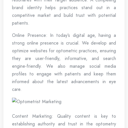
brand identity helps practices stand out in a
competitive market and build trust with potential
patients.
Online Presence: In today’s digital age, having a
strong online presence is crucial. We develop and
optimize websites for optometric practices, ensuring
they are user-friendly, informative, and search
engine-friendly. We also manage social media
profiles to engage with patients and keep them
informed about the latest advancements in eye
care.
Content Marketing: Quality content is key to
establishing authority and trust in the optometry