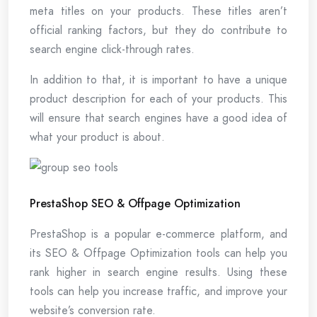
meta titles on your products. These titles aren’t
official ranking factors, but they do contribute to
search engine click-through rates.
In addition to that, it is important to have a unique
product description for each of your products. This
will ensure that search engines have a good idea of
what your product is about.
PrestaShop SEO & Offpage Optimization
PrestaShop is a popular e-commerce platform, and
its SEO & Offpage Optimization tools can help you
rank higher in search engine results. Using these
tools can help you increase traffic, and improve your
website’s conversion rate.