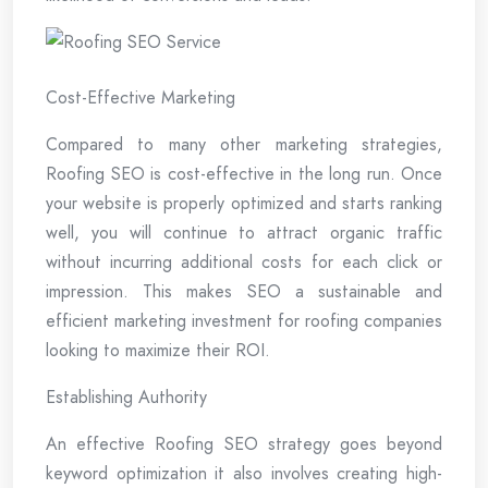
Cost-Effective Marketing
Compared to many other marketing strategies,
Roofing SEO is cost-effective in the long run. Once
your website is properly optimized and starts ranking
well, you will continue to attract organic traffic
without incurring additional costs for each click or
impression. This makes SEO a sustainable and
efficient marketing investment for roofing companies
looking to maximize their ROI.
Establishing Authority
An effective Roofing SEO strategy goes beyond
keyword optimization it also involves creating high-