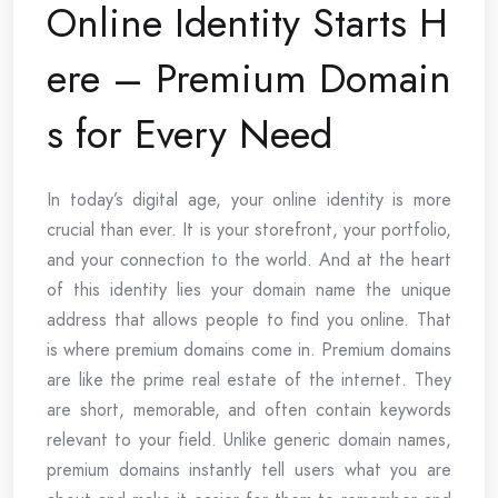
Online Identity Starts H
ere – Premium Domain
s for Every Need
In today’s digital age, your online identity is more
crucial than ever. It is your storefront, your portfolio,
and your connection to the world. And at the heart
of this identity lies your domain name the unique
address that allows people to find you online. That
is where premium domains come in. Premium domains
are like the prime real estate of the internet. They
are short, memorable, and often contain keywords
relevant to your field. Unlike generic domain names,
premium domains instantly tell users what you are