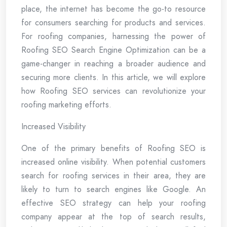
place, the internet has become the go-to resource
for consumers searching for products and services.
For roofing companies, harnessing the power of
Roofing SEO Search Engine Optimization can be a
game-changer in reaching a broader audience and
securing more clients. In this article, we will explore
how Roofing SEO services can revolutionize your
roofing marketing efforts.
Increased Visibility
One of the primary benefits of Roofing SEO is
increased online visibility. When potential customers
search for roofing services in their area, they are
likely to turn to search engines like Google. An
effective SEO strategy can help your roofing
company appear at the top of search results,