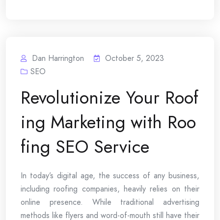
Dan Harrington
October 5, 2023
SEO
Revolutionize Your Roof
ing Marketing with Roo
fing SEO Service
In today’s digital age, the success of any business,
including roofing companies, heavily relies on their
online presence. While traditional advertising
methods like flyers and word-of-mouth still have their