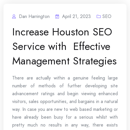
Dan Harrington
April 21, 2023
SEO
Increase Houston SEO
Service with Effective
Management Strategies
There are actually within a genuine feeling large
number of methods of further developing site
advancement ratings and begin viewing enhanced
visitors, sales opportunities, and bargains in a natural
way. In case you are new to web based marketing or
have already been busy for a serious whilst with
pretty much no results in any way, there exists