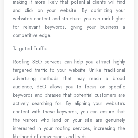
making it more likely that potential clients will find
and click on your website. By optimizing your
website’s content and structure, you can rank higher
for relevant keywords, giving your business a
competitive edge.
Targeted Traffic
Roofing SEO services can help you attract highly
targeted traffic to your website. Unlike traditional
advertising methods that may reach a broad
audience, SEO allows you to focus on specific
keywords and phrases that potential customers are
actively searching for. By aligning your website’s
content with these keywords, you can ensure that
the visitors who land on your site are genuinely
interested in your roofing services, increasing the
likelihood of conversions and leads.