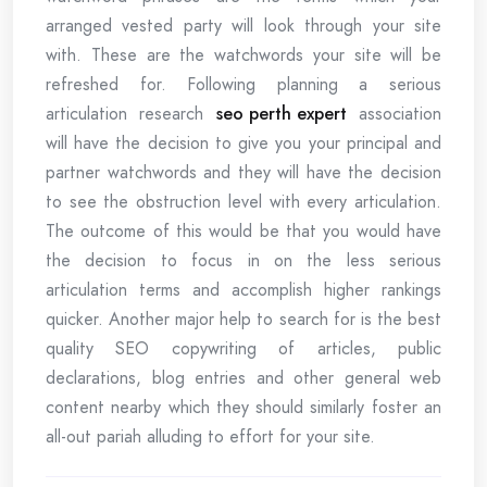
arranged vested party will look through your site
with. These are the watchwords your site will be
refreshed for. Following planning a serious
articulation research
seo perth expert
association
will have the decision to give you your principal and
partner watchwords and they will have the decision
to see the obstruction level with every articulation.
The outcome of this would be that you would have
the decision to focus in on the less serious
articulation terms and accomplish higher rankings
quicker. Another major help to search for is the best
quality SEO copywriting of articles, public
declarations, blog entries and other general web
content nearby which they should similarly foster an
all-out pariah alluding to effort for your site.