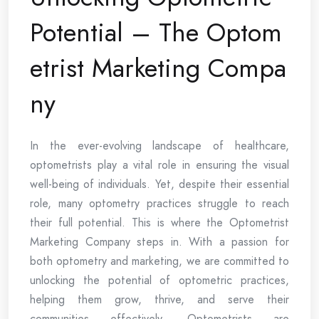
Potential – The Optom
etrist Marketing Compa
ny
In the ever-evolving landscape of healthcare,
optometrists play a vital role in ensuring the visual
well-being of individuals. Yet, despite their essential
role, many optometry practices struggle to reach
their full potential. This is where the Optometrist
Marketing Company steps in. With a passion for
both optometry and marketing, we are committed to
unlocking the potential of optometric practices,
helping them grow, thrive, and serve their
communities effectively. Optometrists are