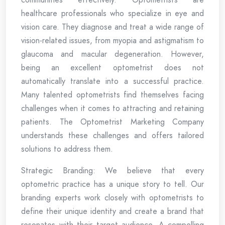
healthcare professionals who specialize in eye and
vision care. They diagnose and treat a wide range of
vision-related issues, from myopia and astigmatism to
glaucoma and macular degeneration. However,
being an excellent optometrist does not
automatically translate into a successful practice.
Many talented optometrists find themselves facing
challenges when it comes to attracting and retaining
patients. The Optometrist Marketing Company
understands these challenges and offers tailored
solutions to address them.
Strategic Branding: We believe that every
optometric practice has a unique story to tell. Our
branding experts work closely with optometrists to
define their unique identity and create a brand that
resonates with their target audience. A compelling