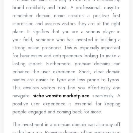
brand credibility and trust. A professional, easy-to-
remember domain name creates a positive first
impression and assures visitors they are at the right
place. It signifies that you are a serious player in
your field, someone who has invested in building a
strong online presence. This is especially important
for businesses and entrepreneurs looking to make a
lasting impact. Furthermore, premium domains can
enhance the user experience. Short, clear domain
names are easier to type and less prone to typos.
This ensures visitors can find you effortlessly and
navigate
niche website marketplace
seamlessly. A
positive user experience is essential for keeping
people engaged and coming back for more.
The investment in a premium domain can also pay off
in the long run. Premium domains often appreciate in