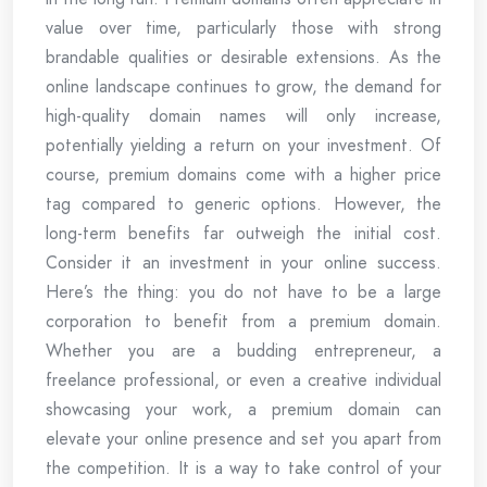
value over time, particularly those with strong
brandable qualities or desirable extensions. As the
online landscape continues to grow, the demand for
high-quality domain names will only increase,
potentially yielding a return on your investment. Of
course, premium domains come with a higher price
tag compared to generic options. However, the
long-term benefits far outweigh the initial cost.
Consider it an investment in your online success.
Here’s the thing: you do not have to be a large
corporation to benefit from a premium domain.
Whether you are a budding entrepreneur, a
freelance professional, or even a creative individual
showcasing your work, a premium domain can
elevate your online presence and set you apart from
the competition. It is a way to take control of your