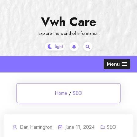
Skip
to
Vwh Care
content
Explore the world of information
Menu
Home
/
SEO
Dan Harrington
June 11, 2024
SEO