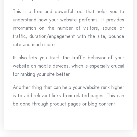
This is a free and powerful tool that helps you to
understand how your website performs. It provides
information on the number of visitors, source of
traffic, duration/engagement with the site, bounce
rate and much more.
It also lets you track the traffic behavior of your
website on mobile devices, which is especially crucial
for ranking your site better.
Another thing that can help your website rank higher
is to add relevant links from related pages. This can
be done through product pages or blog content.