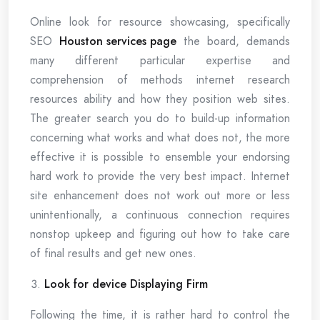
Online look for resource showcasing, specifically
SEO
Houston services page
the board, demands
many different particular expertise and
comprehension of methods internet research
resources ability and how they position web sites.
The greater search you do to build-up information
concerning what works and what does not, the more
effective it is possible to ensemble your endorsing
hard work to provide the very best impact. Internet
site enhancement does not work out more or less
unintentionally, a continuous connection requires
nonstop upkeep and figuring out how to take care
of final results and get new ones.
Look for device Displaying Firm
Following the time, it is rather hard to control the