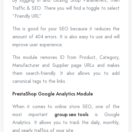
by logging in and clicking Shop Parameters, then
Traffic & SEO. There you will find a toggle to select
“Friendly URL”.
This is good for your SEO because it reduces the
amount of 404 errors. It is also easy to use and will
improve user experience.
This module removes ID from Product, Category,
Manufacturer and Supplier page URLs and makes
them search-friendly. It also allows you to add
canonical tags to the links.
PrestaShop Google Analytics Module
When it comes to online store SEO, one of the
most important
group seo tools
is Google
Analytics. It allows you to track the daily, monthly,
and yearly traffics of your site.