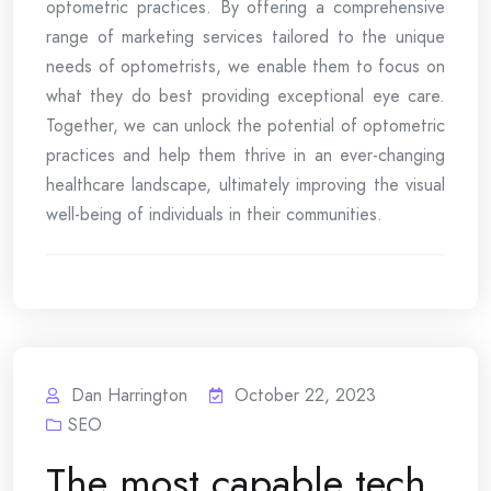
optometric practices. By offering a comprehensive
range of marketing services tailored to the unique
needs of optometrists, we enable them to focus on
what they do best providing exceptional eye care.
Together, we can unlock the potential of optometric
practices and help them thrive in an ever-changing
healthcare landscape, ultimately improving the visual
well-being of individuals in their communities.
Dan Harrington
October 22, 2023
SEO
The most capable tech