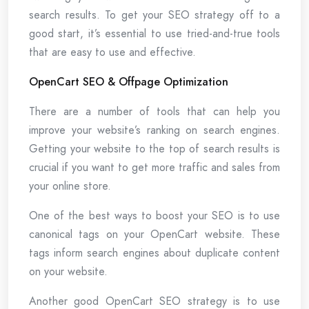
search results. To get your SEO strategy off to a
good start, it’s essential to use tried-and-true tools
that are easy to use and effective.
OpenCart SEO & Offpage Optimization
There are a number of tools that can help you
improve your website’s ranking on search engines.
Getting your website to the top of search results is
crucial if you want to get more traffic and sales from
your online store.
One of the best ways to boost your SEO is to use
canonical tags on your OpenCart website. These
tags inform search engines about duplicate content
on your website.
Another good OpenCart SEO strategy is to use