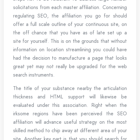
solicitations from each master affiliation. Concerning
regulating SEO, the affiliation you go for should
offer a full scale outline of your continuous site, on
the off chance that you have as of late set up a
site for yourself. This is on the grounds that without
information on location streamlining you could have
had the decision to manufacture a page that looks
great yet may not really be upgraded for the web
search instruments.
The title of your substance nearby the articulation
thickness and HTML support will likewise be
evaluated under this association. Right when the
irksome regions have been perceived the SEO
affiliation will advance useful strategy on the most
skilled method to chip away at different area of your
site. Another key part is that you should search for