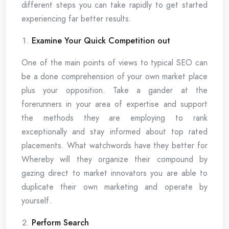
different steps you can take rapidly to get started
experiencing far better results.
Examine Your Quick Competition out
One of the main points of views to typical SEO can
be a done comprehension of your own market place
plus your opposition. Take a gander at the
forerunners in your area of expertise and support
the methods they are employing to rank
exceptionally and stay informed about top rated
placements. What watchwords have they better for
Whereby will they organize their compound by
gazing direct to market innovators you are able to
duplicate their own marketing and operate by
yourself.
Perform Search