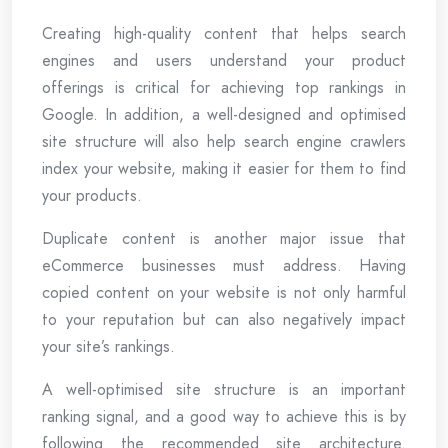
Creating high-quality content that helps search
engines and users understand your product
offerings is critical for achieving top rankings in
Google. In addition, a well-designed and optimised
site structure will also help search engine crawlers
index your website, making it easier for them to find
your products.
Duplicate content is another major issue that
eCommerce businesses must address. Having
copied content on your website is not only harmful
to your reputation but can also negatively impact
your site’s rankings.
A well-optimised site structure is an important
ranking signal, and a good way to achieve this is by
following the recommended site architecture.