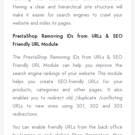
Having a clear and hierarchical site structure will
make it easier for search engines to crawl your
website and index its pages.
PrestaShop Removing IDs from URLs & SEO
Friendly URL Module
The PrestaShop Removing IDs from URLs & SEO
Friendly URL Module can help you improve the
search engine rankings of your website. This module
helps you create SEO-friendly URLs for your
products, categories and other pages. It also
enables you to redirect old /duplicate /conflicting
URLs to new ones using 301, 302 and 303
redirections.
You can enable friendly URLs from the back office