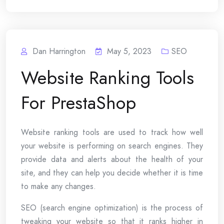
Dan Harrington
May 5, 2023
SEO
Website Ranking Tools
For PrestaShop
Website ranking tools are used to track how well
your website is performing on search engines. They
provide data and alerts about the health of your
site, and they can help you decide whether it is time
to make any changes.
SEO (search engine optimization) is the process of
tweaking your website so that it ranks higher in