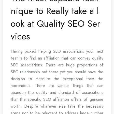
nique to Really take a l
ook at Quality SEO Ser
vices
Having picked helping SEO associations your next
test is to find an affiliation that can convey quality
SEO associations. There are huge proportions of
SEO relationship out there yet you should have the
decision to measure the exceptional from the
horrendous. There are various things that can
abandon the quality and standard of associations
that the specific SEO affiliation offers of genuine
worth. Despite whatever else take the necessary
steps not to be reluctant to address large number