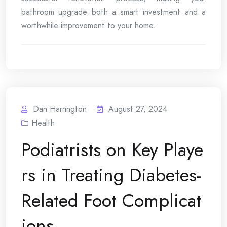
bathroom upgrade both a smart investment and a
worthwhile improvement to your home.
Dan Harrington
August 27, 2024
Health
Podiatrists on Key Playe
rs in Treating Diabetes-
Related Foot Complicat
ions