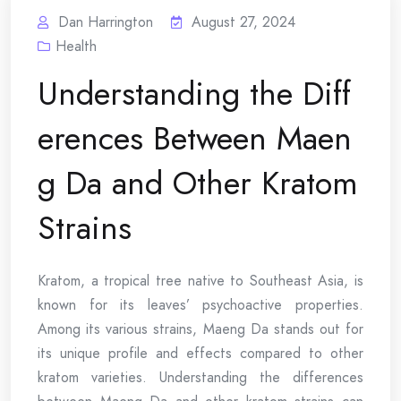
Dan Harrington
August 27, 2024
Health
Understanding the Diff
erences Between Maen
g Da and Other Kratom
Strains
Kratom, a tropical tree native to Southeast Asia, is
known for its leaves’ psychoactive properties.
Among its various strains, Maeng Da stands out for
its unique profile and effects compared to other
kratom varieties. Understanding the differences