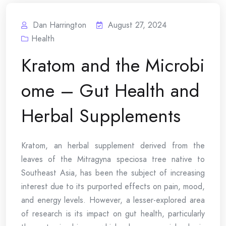
Dan Harrington
August 27, 2024
Health
Kratom and the Microbi
ome – Gut Health and
Herbal Supplements
Kratom, an herbal supplement derived from the
leaves of the Mitragyna speciosa tree native to
Southeast Asia, has been the subject of increasing
interest due to its purported effects on pain, mood,
and energy levels. However, a lesser-explored area
of research is its impact on gut health, particularly