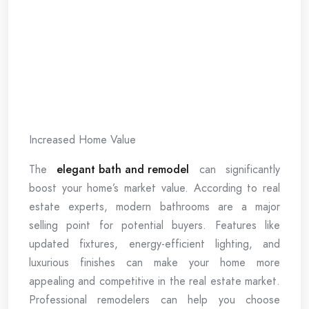
Increased Home Value
The
elegant bath and remodel
can significantly
boost your home’s market value. According to real
estate experts, modern bathrooms are a major
selling point for potential buyers. Features like
updated fixtures, energy-efficient lighting, and
luxurious finishes can make your home more
appealing and competitive in the real estate market.
Professional remodelers can help you choose