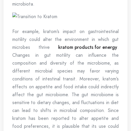
microbiota.
For example, kratom’s impact on gastrointestinal
motility could alter the environment in which gut
microbes thrive
kratom products for energy
.
Changes in gut motility can influence the
composition and diversity of the microbiome, as
different microbial species may favor varying
conditions of intestinal transit. Moreover, kratom’s
effects on appetite and food intake could indirectly
affect the gut microbiome. The gut microbiome is
sensitive to dietary changes, and fluctuations in diet
can lead to shifts in microbial composition. Since
kratom has been reported to alter appetite and
food preferences, it is plausible that its use could