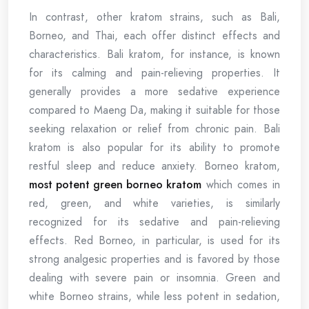
In contrast, other kratom strains, such as Bali,
Borneo, and Thai, each offer distinct effects and
characteristics. Bali kratom, for instance, is known
for its calming and pain-relieving properties. It
generally provides a more sedative experience
compared to Maeng Da, making it suitable for those
seeking relaxation or relief from chronic pain. Bali
kratom is also popular for its ability to promote
restful sleep and reduce anxiety. Borneo kratom,
most potent green borneo kratom
which comes in
red, green, and white varieties, is similarly
recognized for its sedative and pain-relieving
effects. Red Borneo, in particular, is used for its
strong analgesic properties and is favored by those
dealing with severe pain or insomnia. Green and
white Borneo strains, while less potent in sedation,