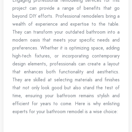
Engaging professional remodeling services for this
project can provide a range of benefits that go
beyond DIY efforts. Professional remodelers bring a
wealth of experience and expertise to the table.
They can transform your outdated bathroom into a
modern oasis that meets your specific needs and
preferences. Whether it is optimizing space, adding
high-tech fixtures, or incorporating contemporary
design elements, professionals can create a layout
that enhances both functionality and aesthetics.
They are skilled at selecting materials and finishes
that not only look good but also stand the test of
time, ensuring your bathroom remains stylish and
efficient for years to come. Here is why enlisting
experts for your bathroom remodel is a wise choice: