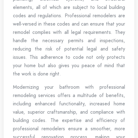
elements, all of which are subject to local building
codes and regulations. Professional remodelers are
well-versed in these codes and can ensure that your
remodel complies with all legal requirements. They
handle the necessary permits and inspections,
reducing the risk of potential legal and safety
issues. This adherence to code not only protects
your home but also gives you peace of mind that
the work is done right.
Modernizing your bathroom with professional
remodeling services offers a multitude of benefits,
including enhanced functionality, increased home
value, superior craftsmanship, and compliance with
building codes. The expertise and efficiency of
professional remodelers ensure a smoother, more
successful renovation process, making your