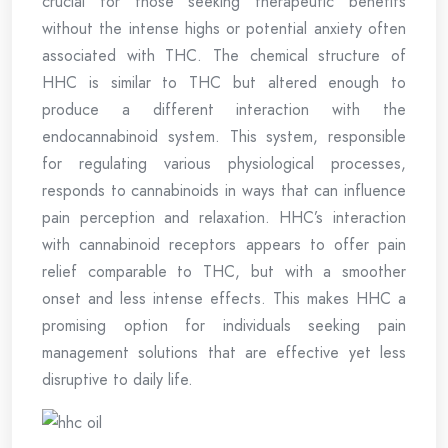
crucial for those seeking therapeutic benefits
without the intense highs or potential anxiety often
associated with THC. The chemical structure of
HHC is similar to THC but altered enough to
produce a different interaction with the
endocannabinoid system. This system, responsible
for regulating various physiological processes,
responds to cannabinoids in ways that can influence
pain perception and relaxation. HHC’s interaction
with cannabinoid receptors appears to offer pain
relief comparable to THC, but with a smoother
onset and less intense effects. This makes HHC a
promising option for individuals seeking pain
management solutions that are effective yet less
disruptive to daily life.