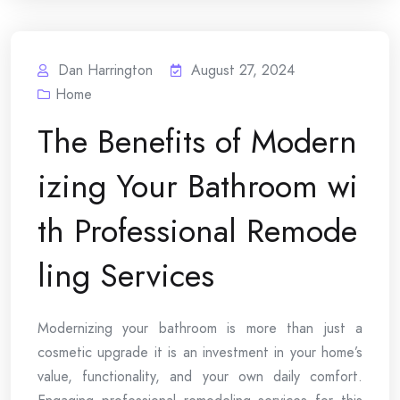
Dan Harrington
August 27, 2024
Home
The Benefits of Modern
izing Your Bathroom wi
th Professional Remode
ling Services
Modernizing your bathroom is more than just a
cosmetic upgrade it is an investment in your home’s
value, functionality, and your own daily comfort.