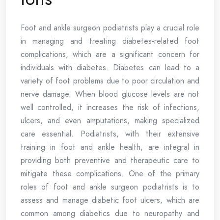
Foot and ankle surgeon podiatrists play a crucial role
in managing and treating diabetes-related foot
complications, which are a significant concern for
individuals with diabetes. Diabetes can lead to a
variety of foot problems due to poor circulation and
nerve damage. When blood glucose levels are not
well controlled, it increases the risk of infections,
ulcers, and even amputations, making specialized
care essential. Podiatrists, with their extensive
training in foot and ankle health, are integral in
providing both preventive and therapeutic care to
mitigate these complications. One of the primary
roles of foot and ankle surgeon podiatrists is to
assess and manage diabetic foot ulcers, which are
common among diabetics due to neuropathy and