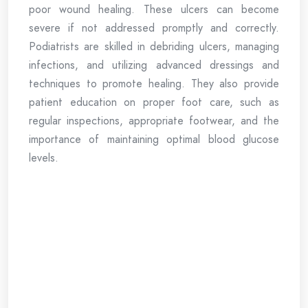
poor wound healing. These ulcers can become
severe if not addressed promptly and correctly.
Podiatrists are skilled in debriding ulcers, managing
infections, and utilizing advanced dressings and
techniques to promote healing. They also provide
patient education on proper foot care, such as
regular inspections, appropriate footwear, and the
importance of maintaining optimal blood glucose
levels.