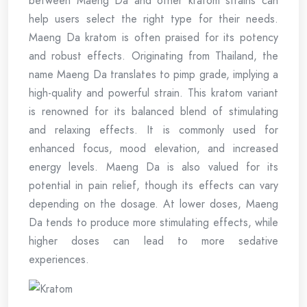
between Maeng Da and other kratom strains can
help users select the right type for their needs.
Maeng Da kratom is often praised for its potency
and robust effects. Originating from Thailand, the
name Maeng Da translates to pimp grade, implying a
high-quality and powerful strain. This kratom variant
is renowned for its balanced blend of stimulating
and relaxing effects. It is commonly used for
enhanced focus, mood elevation, and increased
energy levels. Maeng Da is also valued for its
potential in pain relief, though its effects can vary
depending on the dosage. At lower doses, Maeng
Da tends to produce more stimulating effects, while
higher doses can lead to more sedative
experiences.