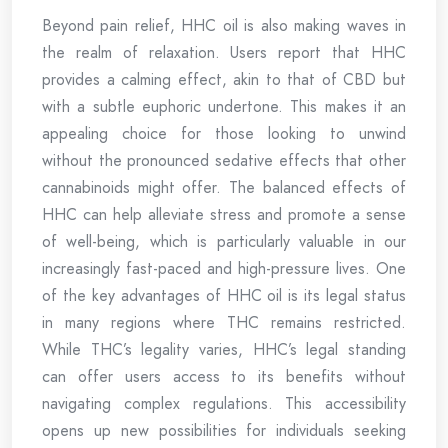
Beyond pain relief, HHC oil is also making waves in
the realm of relaxation. Users report that HHC
provides a calming effect, akin to that of CBD but
with a subtle euphoric undertone. This makes it an
appealing choice for those looking to unwind
without the pronounced sedative effects that other
cannabinoids might offer. The balanced effects of
HHC can help alleviate stress and promote a sense
of well-being, which is particularly valuable in our
increasingly fast-paced and high-pressure lives. One
of the key advantages of HHC oil is its legal status
in many regions where THC remains restricted.
While THC’s legality varies, HHC’s legal standing
can offer users access to its benefits without
navigating complex regulations. This accessibility
opens up new possibilities for individuals seeking