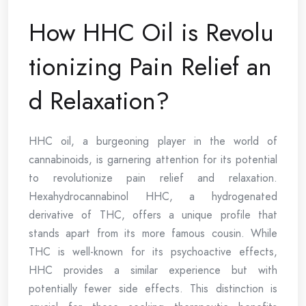
How HHC Oil is Revolu
tionizing Pain Relief an
d Relaxation?
HHC oil, a burgeoning player in the world of
cannabinoids, is garnering attention for its potential
to revolutionize pain relief and relaxation.
Hexahydrocannabinol HHC, a hydrogenated
derivative of THC, offers a unique profile that
stands apart from its more famous cousin. While
THC is well-known for its psychoactive effects,
HHC provides a similar experience but with
potentially fewer side effects. This distinction is