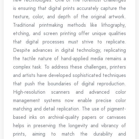
is ensuring that digital prints accurately capture the
texture, color, and depth of the original artwork.
Traditional printmaking methods like lithography,
etching, and screen printing offer unique qualities
that digital processes must strive to replicate.
Despite advances in digital technology, replicating
the tactile nature of hand-applied media remains a
complex task. To address these challenges, printers
and artists have developed sophisticated techniques
that push the boundaries of digital reproduction.
High-resolution scanners and advanced color
management systems now enable precise color
matching and detail replication. The use of pigment-
based inks on archival-quality papers or canvases
helps in preserving the longevity and vibrancy of
prints, aiming to match the durability and