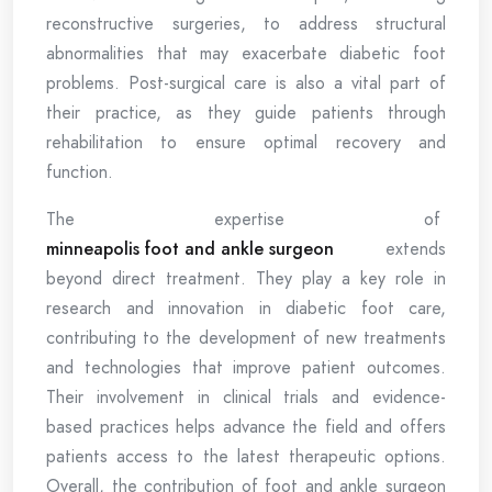
reconstructive surgeries, to address structural
abnormalities that may exacerbate diabetic foot
problems. Post-surgical care is also a vital part of
their practice, as they guide patients through
rehabilitation to ensure optimal recovery and
function.
The expertise of
minneapolis foot and ankle surgeon
extends
beyond direct treatment. They play a key role in
research and innovation in diabetic foot care,
contributing to the development of new treatments
and technologies that improve patient outcomes.
Their involvement in clinical trials and evidence-
based practices helps advance the field and offers
patients access to the latest therapeutic options.
Overall, the contribution of foot and ankle surgeon