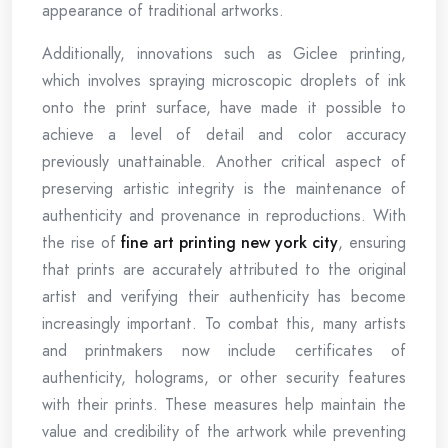
appearance of traditional artworks.
Additionally, innovations such as Giclee printing,
which involves spraying microscopic droplets of ink
onto the print surface, have made it possible to
achieve a level of detail and color accuracy
previously unattainable. Another critical aspect of
preserving artistic integrity is the maintenance of
authenticity and provenance in reproductions. With
the rise of
fine art printing new york city
, ensuring
that prints are accurately attributed to the original
artist and verifying their authenticity has become
increasingly important. To combat this, many artists
and printmakers now include certificates of
authenticity, holograms, or other security features
with their prints. These measures help maintain the
value and credibility of the artwork while preventing