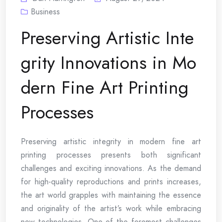
Business
Preserving Artistic Inte
grity Innovations in Mo
dern Fine Art Printing
Processes
Preserving artistic integrity in modern fine art
printing processes presents both significant
challenges and exciting innovations. As the demand
for high-quality reproductions and prints increases,
the art world grapples with maintaining the essence
and originality of the artist’s work while embracing
new technologies. One of the foremost challenges