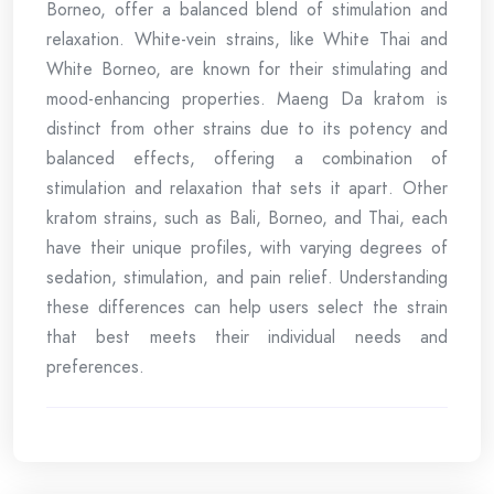
Borneo, offer a balanced blend of stimulation and
relaxation. White-vein strains, like White Thai and
White Borneo, are known for their stimulating and
mood-enhancing properties. Maeng Da kratom is
distinct from other strains due to its potency and
balanced effects, offering a combination of
stimulation and relaxation that sets it apart. Other
kratom strains, such as Bali, Borneo, and Thai, each
have their unique profiles, with varying degrees of
sedation, stimulation, and pain relief. Understanding
these differences can help users select the strain
that best meets their individual needs and
preferences.