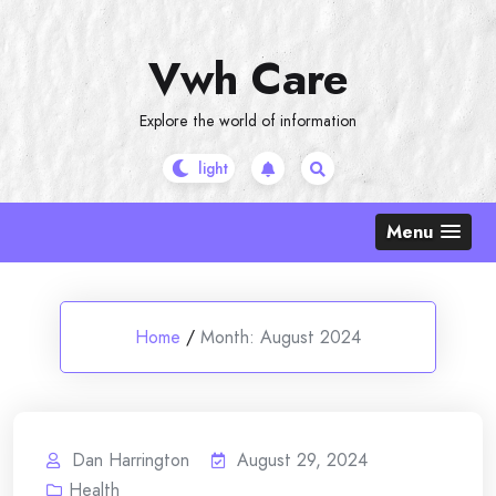
Skip
to
Vwh Care
content
Explore the world of information
Menu
Home
/
Month:
August 2024
Dan Harrington
August 29, 2024
Health