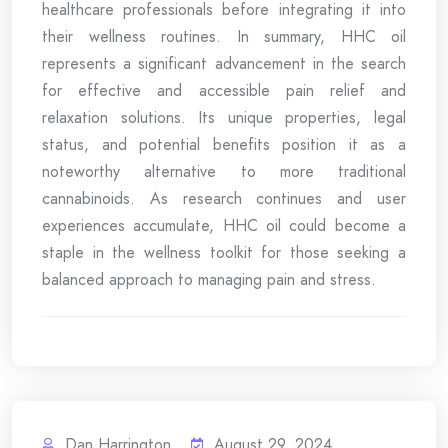
healthcare professionals before integrating it into
their wellness routines. In summary, HHC oil
represents a significant advancement in the search
for effective and accessible pain relief and
relaxation solutions. Its unique properties, legal
status, and potential benefits position it as a
noteworthy alternative to more traditional
cannabinoids. As research continues and user
experiences accumulate, HHC oil could become a
staple in the wellness toolkit for those seeking a
balanced approach to managing pain and stress.
Dan Harrington
August 29, 2024