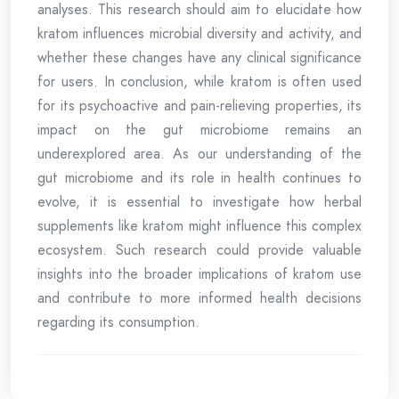
analyses. This research should aim to elucidate how
kratom influences microbial diversity and activity, and
whether these changes have any clinical significance
for users. In conclusion, while kratom is often used
for its psychoactive and pain-relieving properties, its
impact on the gut microbiome remains an
underexplored area. As our understanding of the
gut microbiome and its role in health continues to
evolve, it is essential to investigate how herbal
supplements like kratom might influence this complex
ecosystem. Such research could provide valuable
insights into the broader implications of kratom use
and contribute to more informed health decisions
regarding its consumption.