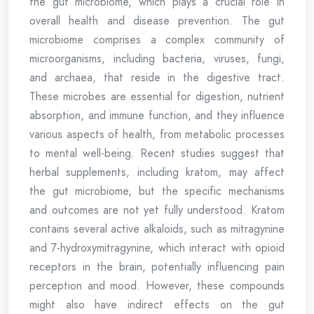
the gut microbiome, which plays a crucial role in
overall health and disease prevention. The gut
microbiome comprises a complex community of
microorganisms, including bacteria, viruses, fungi,
and archaea, that reside in the digestive tract.
These microbes are essential for digestion, nutrient
absorption, and immune function, and they influence
various aspects of health, from metabolic processes
to mental well-being. Recent studies suggest that
herbal supplements, including kratom, may affect
the gut microbiome, but the specific mechanisms
and outcomes are not yet fully understood. Kratom
contains several active alkaloids, such as mitragynine
and 7-hydroxymitragynine, which interact with opioid
receptors in the brain, potentially influencing pain
perception and mood. However, these compounds
might also have indirect effects on the gut