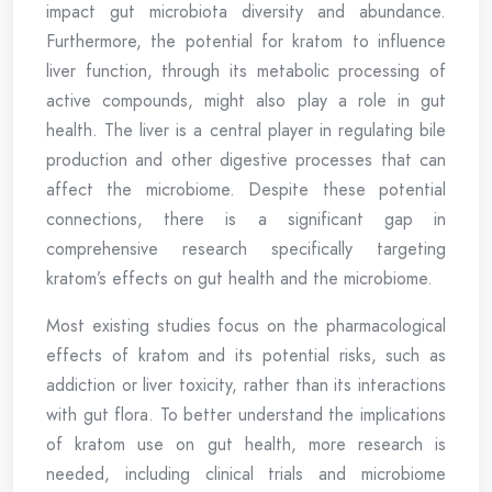
impact gut microbiota diversity and abundance.
Furthermore, the potential for kratom to influence
liver function, through its metabolic processing of
active compounds, might also play a role in gut
health. The liver is a central player in regulating bile
production and other digestive processes that can
affect the microbiome. Despite these potential
connections, there is a significant gap in
comprehensive research specifically targeting
kratom’s effects on gut health and the microbiome.
Most existing studies focus on the pharmacological
effects of kratom and its potential risks, such as
addiction or liver toxicity, rather than its interactions
with gut flora. To better understand the implications
of kratom use on gut health, more research is
needed, including clinical trials and microbiome