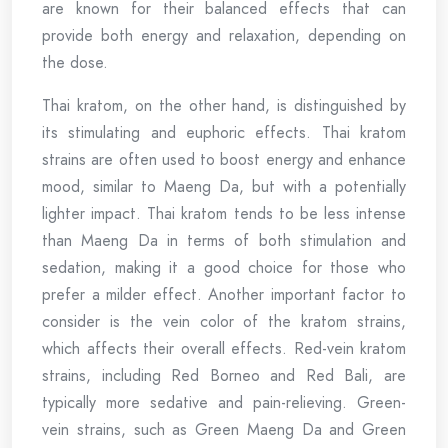
are known for their balanced effects that can
provide both energy and relaxation, depending on
the dose.
Thai kratom, on the other hand, is distinguished by
its stimulating and euphoric effects. Thai kratom
strains are often used to boost energy and enhance
mood, similar to Maeng Da, but with a potentially
lighter impact. Thai kratom tends to be less intense
than Maeng Da in terms of both stimulation and
sedation, making it a good choice for those who
prefer a milder effect. Another important factor to
consider is the vein color of the kratom strains,
which affects their overall effects. Red-vein kratom
strains, including Red Borneo and Red Bali, are
typically more sedative and pain-relieving. Green-
vein strains, such as Green Maeng Da and Green