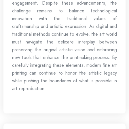
engagement. Despite these advancements, the
challenge remains to balance technological
innovation with the traditional values of
craftsmanship and artistic expression. As digital and
traditional methods continue to evolve, the art world
must navigate the delicate interplay between
preserving the original artistic vision and embracing
new tools that enhance the printmaking process. By
carefully integrating these elements, modern fine art
printing can continue to honor the artistic legacy
while pushing the boundaries of what is possible in
art reproduction.