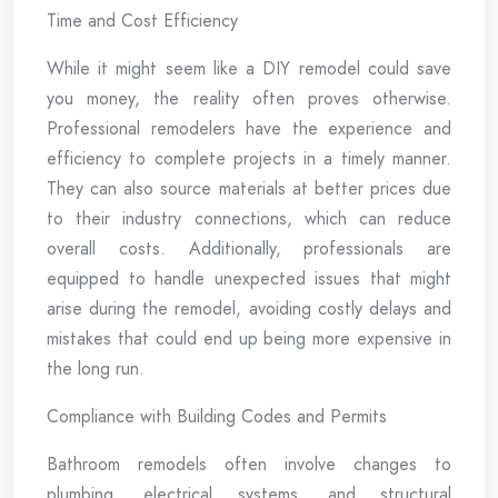
Time and Cost Efficiency
While it might seem like a DIY remodel could save
you money, the reality often proves otherwise.
Professional remodelers have the experience and
efficiency to complete projects in a timely manner.
They can also source materials at better prices due
to their industry connections, which can reduce
overall costs. Additionally, professionals are
equipped to handle unexpected issues that might
arise during the remodel, avoiding costly delays and
mistakes that could end up being more expensive in
the long run.
Compliance with Building Codes and Permits
Bathroom remodels often involve changes to
plumbing, electrical systems, and structural