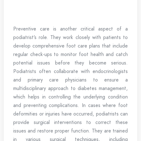
Preventive care is another critical aspect of a
podiatrist’s role. They work closely with patients to
develop comprehensive foot care plans that include
regular check-ups to monitor foot health and catch
potential issues before they become serious.
Podiatrists often collaborate with endocrinologists
and primary care physicians to ensure a
multidisciplinary approach to diabetes management,
which helps in controlling the underlying condition
and preventing complications. In cases where foot
deformities or injuries have occurred, podiatrists can
provide surgical interventions to correct these
issues and restore proper function. They are trained
in various surgical techniques, including