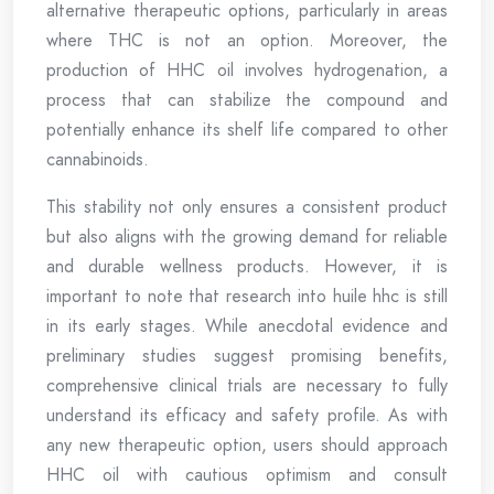
alternative therapeutic options, particularly in areas
where THC is not an option. Moreover, the
production of HHC oil involves hydrogenation, a
process that can stabilize the compound and
potentially enhance its shelf life compared to other
cannabinoids.
This stability not only ensures a consistent product
but also aligns with the growing demand for reliable
and durable wellness products. However, it is
important to note that research into huile hhc is still
in its early stages. While anecdotal evidence and
preliminary studies suggest promising benefits,
comprehensive clinical trials are necessary to fully
understand its efficacy and safety profile. As with
any new therapeutic option, users should approach
HHC oil with cautious optimism and consult