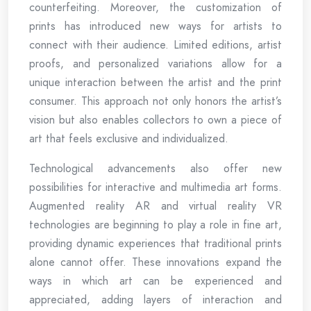
counterfeiting. Moreover, the customization of
prints has introduced new ways for artists to
connect with their audience. Limited editions, artist
proofs, and personalized variations allow for a
unique interaction between the artist and the print
consumer. This approach not only honors the artist’s
vision but also enables collectors to own a piece of
art that feels exclusive and individualized.
Technological advancements also offer new
possibilities for interactive and multimedia art forms.
Augmented reality AR and virtual reality VR
technologies are beginning to play a role in fine art,
providing dynamic experiences that traditional prints
alone cannot offer. These innovations expand the
ways in which art can be experienced and
appreciated, adding layers of interaction and