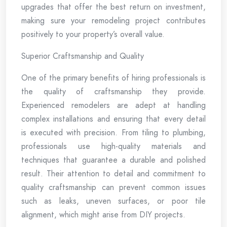
upgrades that offer the best return on investment,
making sure your remodeling project contributes
positively to your property’s overall value.
Superior Craftsmanship and Quality
One of the primary benefits of hiring professionals is
the quality of craftsmanship they provide.
Experienced remodelers are adept at handling
complex installations and ensuring that every detail
is executed with precision. From tiling to plumbing,
professionals use high-quality materials and
techniques that guarantee a durable and polished
result. Their attention to detail and commitment to
quality craftsmanship can prevent common issues
such as leaks, uneven surfaces, or poor tile
alignment, which might arise from DIY projects.