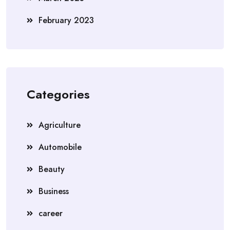
February 2023
Categories
Agriculture
Automobile
Beauty
Business
career