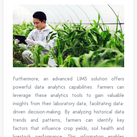
Furthermore, an advanced LIMS solution offers
powerful data analytics capabilities. Farmers can
leverage these analytics tools to gain valuable
insights from their laboratory data, facilitating data-
driven decision-making. By analyzing historical data
trends and patterns, farmers can identify key
factors that influence crop yields, soil health and
livestock performance. This information enables