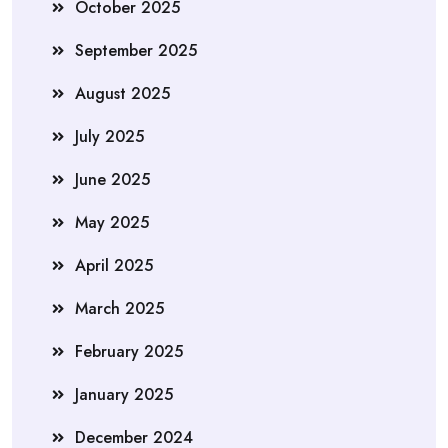
October 2025
September 2025
August 2025
July 2025
June 2025
May 2025
April 2025
March 2025
February 2025
January 2025
December 2024