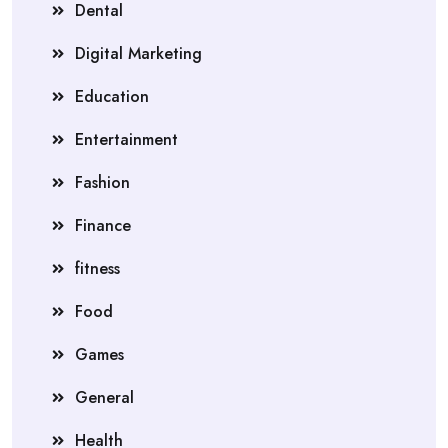
Dental
Digital Marketing
Education
Entertainment
Fashion
Finance
fitness
Food
Games
General
Health