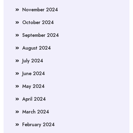
November 2024
October 2024
September 2024
August 2024
July 2024
June 2024
May 2024
April 2024
March 2024
February 2024