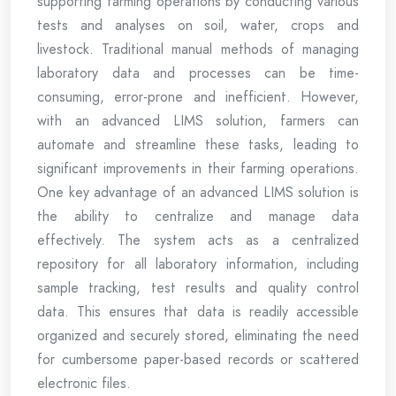
supporting farming operations by conducting various
tests and analyses on soil, water, crops and
livestock. Traditional manual methods of managing
laboratory data and processes can be time-
consuming, error-prone and inefficient. However,
with an advanced LIMS solution, farmers can
automate and streamline these tasks, leading to
significant improvements in their farming operations.
One key advantage of an advanced LIMS solution is
the ability to centralize and manage data
effectively. The system acts as a centralized
repository for all laboratory information, including
sample tracking, test results and quality control
data. This ensures that data is readily accessible
organized and securely stored, eliminating the need
for cumbersome paper-based records or scattered
electronic files.