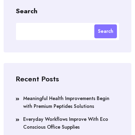
Search
Search
Recent Posts
Meaningful Health Improvements Begin
with Premium Peptides Solutions
Everyday Workflows Improve With Eco
Conscious Office Supplies