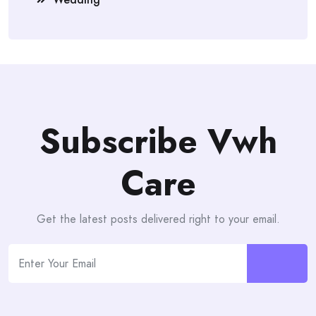
Subscribe Vwh
Care
Get the latest posts delivered right to your email.