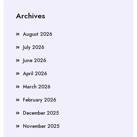
Archives
August 2026
July 2026
June 2026
April 2026
March 2026
February 2026
December 2025
November 2025