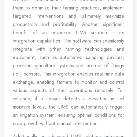
them to optimize their farming practices, implement
targeted interventions and ultimately maximize
productivity and profitability. Another significant
benefit of an advanced LIMS solution is its
integration capabilities. The software can seamlessly
integrate with other farming technologies and
equipment, such as automated sampling devices,
precision agriculture systems and Internet of Things
(IoT) sensors. This integration enables real-time data
exchange, enabling farmers to monitor and control
various aspects of their operations remotely. For
instance, if a sensor detects a deviation in soil
moisture levels, the LIMS can automatically trigger
an irrigation system, ensuring optimal conditions for
crop growth without manual intervention.
Additionally, an advanced LIMS solutions enhances