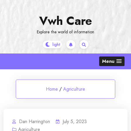
Skip
to
Vwh Care
content
Explore the world of information
Menu
Home
/
Agriculture
Dan Harrington
July 5, 2023
Agriculture