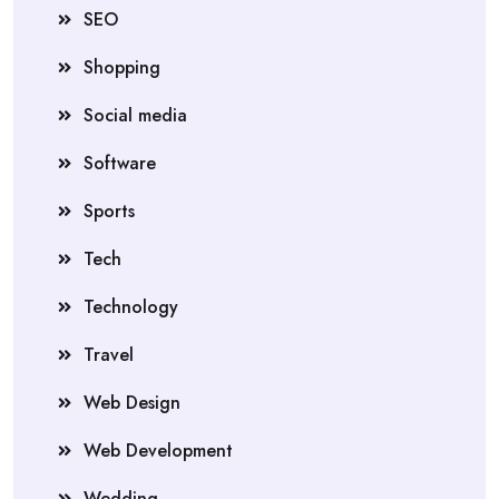
SEO
Shopping
Social media
Software
Sports
Tech
Technology
Travel
Web Design
Web Development
Wedding