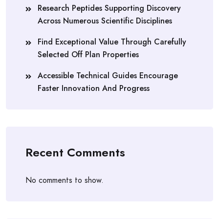
Research Peptides Supporting Discovery
Across Numerous Scientific Disciplines
Find Exceptional Value Through Carefully
Selected Off Plan Properties
Accessible Technical Guides Encourage
Faster Innovation And Progress
Recent Comments
No comments to show.