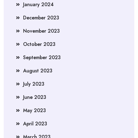
January 2024
December 2023
November 2023
October 2023
September 2023
August 2023
July 2023
June 2023
May 2023
April 2023
March 2023