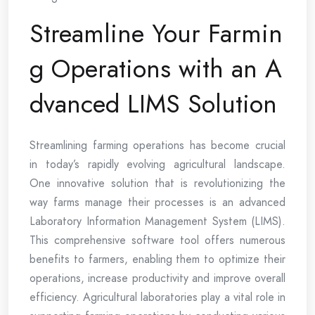
Streamline Your Farmin
g Operations with an A
dvanced LIMS Solution
Streamlining farming operations has become crucial
in today’s rapidly evolving agricultural landscape.
One innovative solution that is revolutionizing the
way farms manage their processes is an advanced
Laboratory Information Management System (LIMS).
This comprehensive software tool offers numerous
benefits to farmers, enabling them to optimize their
operations, increase productivity and improve overall
efficiency. Agricultural laboratories play a vital role in