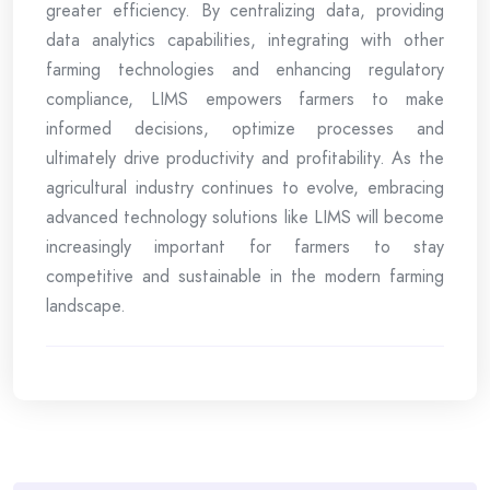
greater efficiency. By centralizing data, providing
data analytics capabilities, integrating with other
farming technologies and enhancing regulatory
compliance, LIMS empowers farmers to make
informed decisions, optimize processes and
ultimately drive productivity and profitability. As the
agricultural industry continues to evolve, embracing
advanced technology solutions like LIMS will become
increasingly important for farmers to stay
competitive and sustainable in the modern farming
landscape.