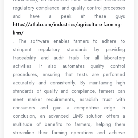
regulatory compliance and quality control processes
and have a peek at these guys
https://atlab.com/industries/agriculture-farming-
lims/
. The software enables farmers to adhere to
stringent regulatory standards by providing
traceability and audit trails for all laboratory
activities. It also automates quality control
procedures, ensuring that tests are performed
accurately and consistently. By maintaining high
standards of quality and compliance, farmers can
meet market requirements, establish trust with
consumers and gain a competitive edge. In
conclusion, an advanced LIMS solution offers a
multitude of benefits to farmers, helping them
streamline their farming operations and achieve