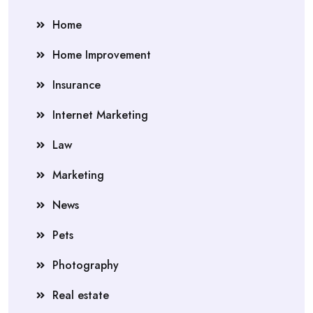
Home
Home Improvement
Insurance
Internet Marketing
Law
Marketing
News
Pets
Photography
Real estate