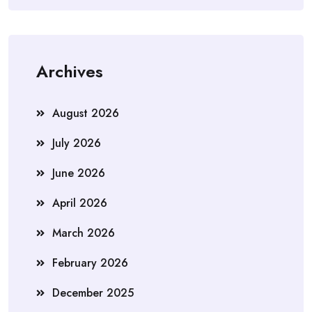
Archives
August 2026
July 2026
June 2026
April 2026
March 2026
February 2026
December 2025