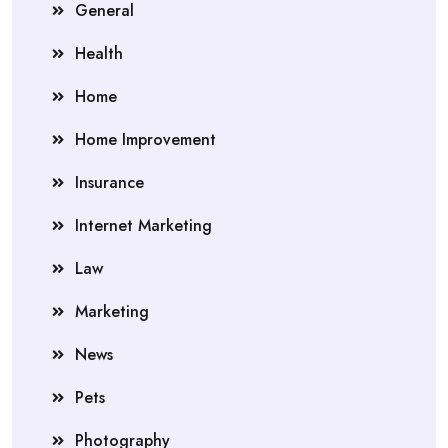
General
Health
Home
Home Improvement
Insurance
Internet Marketing
Law
Marketing
News
Pets
Photography