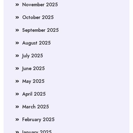
November 2025
October 2025
September 2025
August 2025
July 2025
June 2025
May 2025
April 2025
March 2025
February 2025
January 2025