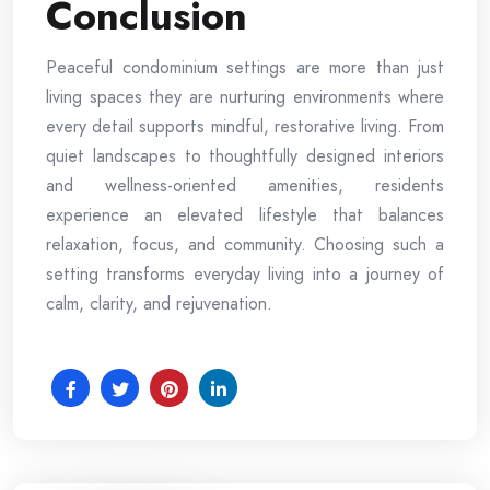
Conclusion
Peaceful condominium settings are more than just
living spaces they are nurturing environments where
every detail supports mindful, restorative living. From
quiet landscapes to thoughtfully designed interiors
and wellness-oriented amenities, residents
experience an elevated lifestyle that balances
relaxation, focus, and community. Choosing such a
setting transforms everyday living into a journey of
calm, clarity, and rejuvenation.