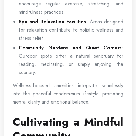
encourage regular exercise, stretching, and
mindfulness practices.
Spa and Relaxation Facilities
: Areas designed
for relaxation contribute to holistic wellness and
stress relief.
Community Gardens and Quiet Corners
:
Outdoor spots offer a natural sanctuary for
reading, meditating, or simply enjoying the
scenery.
Wellness-focused amenities integrate seamlessly
into the peaceful condominium lifestyle, promoting
mental clarity and emotional balance.
Cultivating a Mindful
Community