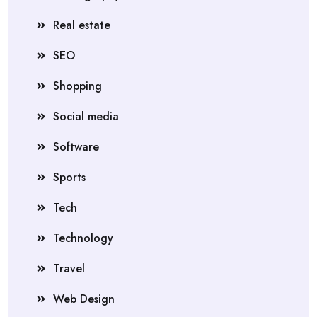
Real estate
SEO
Shopping
Social media
Software
Sports
Tech
Technology
Travel
Web Design