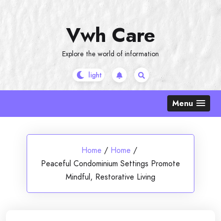
Skip
to
Vwh Care
content
Explore the world of information
Menu
Home
/
Home
/
Peaceful Condominium Settings Promote
Mindful, Restorative Living