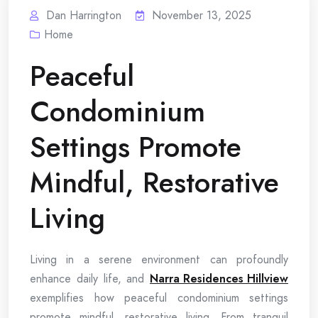
Dan Harrington
November 13, 2025
Home
Peaceful
Condominium
Settings Promote
Mindful, Restorative
Living
Living in a serene environment can profoundly
enhance daily life, and
Narra Residences Hillview
exemplifies how peaceful condominium settings
promote mindful, restorative living. From tranquil