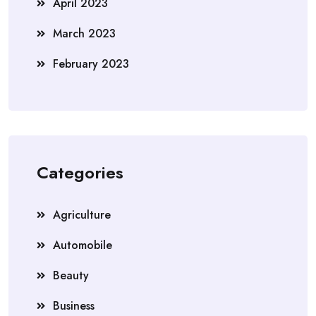
April 2023
March 2023
February 2023
Categories
Agriculture
Automobile
Beauty
Business