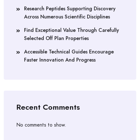
Research Peptides Supporting Discovery
Across Numerous Scientific Disciplines
Find Exceptional Value Through Carefully
Selected Off Plan Properties
Accessible Technical Guides Encourage
Faster Innovation And Progress
Recent Comments
No comments to show.