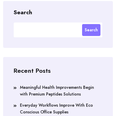
Search
Search
Recent Posts
Meaningful Health Improvements Begin
with Premium Peptides Solutions
Everyday Workflows Improve With Eco
Conscious Office Supplies