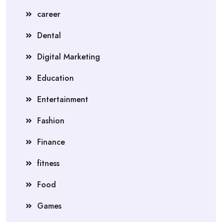
career
Dental
Digital Marketing
Education
Entertainment
Fashion
Finance
fitness
Food
Games