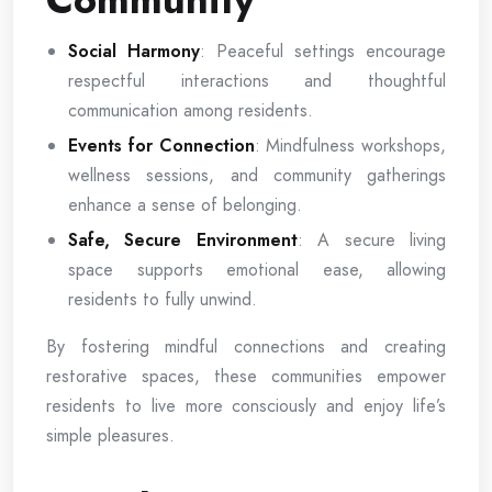
Social Harmony
: Peaceful settings encourage
respectful interactions and thoughtful
communication among residents.
Events for Connection
: Mindfulness workshops,
wellness sessions, and community gatherings
enhance a sense of belonging.
Safe, Secure Environment
: A secure living
space supports emotional ease, allowing
residents to fully unwind.
By fostering mindful connections and creating
restorative spaces, these communities empower
residents to live more consciously and enjoy life’s
simple pleasures.