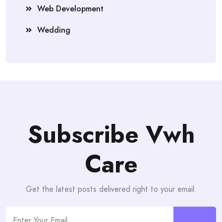
Web Development
Wedding
Subscribe Vwh
Care
Get the latest posts delivered right to your email.