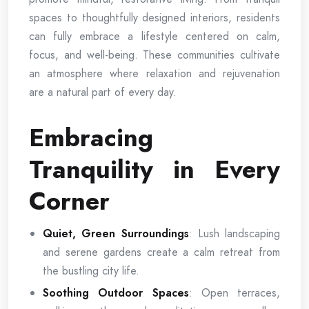
spaces to thoughtfully designed interiors, residents
can fully embrace a lifestyle centered on calm,
focus, and well-being. These communities cultivate
an atmosphere where relaxation and rejuvenation
are a natural part of every day.
Embracing
Tranquility in Every
Corner
Quiet, Green Surroundings
: Lush landscaping
and serene gardens create a calm retreat from
the bustling city life.
Soothing Outdoor Spaces
: Open terraces,