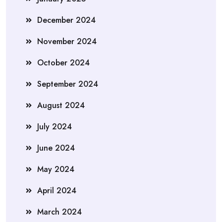
December 2024
November 2024
October 2024
September 2024
August 2024
July 2024
June 2024
May 2024
April 2024
March 2024