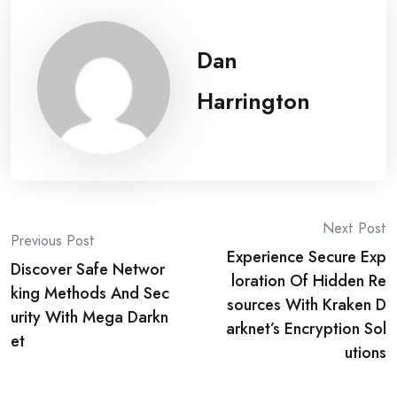
Dan
Harrington
Post
Next Post
Previous Post
Experience Secure Exp
navigation
Discover Safe Networ
loration Of Hidden Re
king Methods And Sec
sources With Kraken D
urity With Mega Darkn
arknet’s Encryption Sol
et
utions