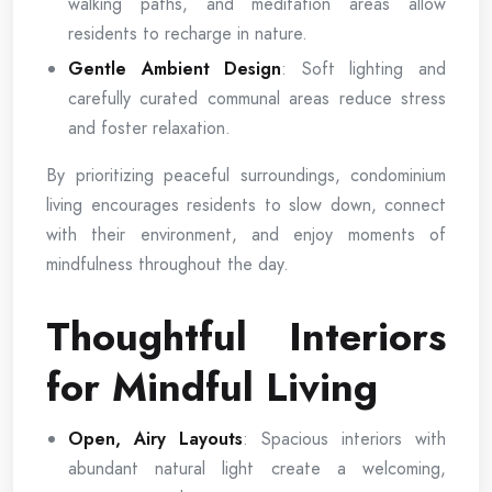
walking paths, and meditation areas allow
residents to recharge in nature.
Gentle Ambient Design
: Soft lighting and
carefully curated communal areas reduce stress
and foster relaxation.
By prioritizing peaceful surroundings, condominium
living encourages residents to slow down, connect
with their environment, and enjoy moments of
mindfulness throughout the day.
Thoughtful Interiors
for Mindful Living
Open, Airy Layouts
: Spacious interiors with
abundant natural light create a welcoming,