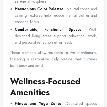
serene atmosphere.
Harmonious Color Palettes
: Neutral tones and
calming textures help reduce mental clutter and
enhance focus.
Comfortable, Functional Spaces
: Well-
designed living areas support relaxation, work,
and personal reflection effortlessly.
These elements allow residents to live intentionally,
fostering a restorative daily routine that nurtures
both body and mind.
Wellness-Focused
Amenities
Fitness and Yoga Zones
: Dedicated spaces