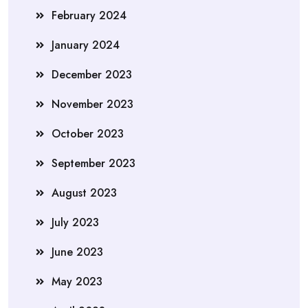
February 2024
January 2024
December 2023
November 2023
October 2023
September 2023
August 2023
July 2023
June 2023
May 2023