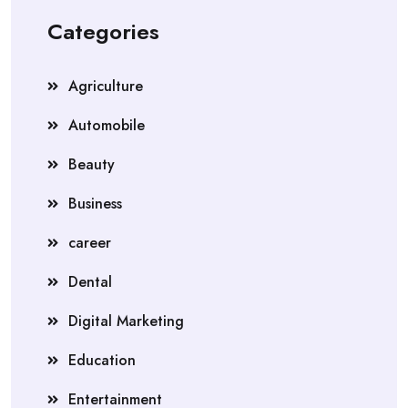
Categories
Agriculture
Automobile
Beauty
Business
career
Dental
Digital Marketing
Education
Entertainment