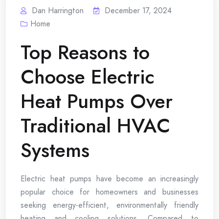
Dan Harrington
December 17, 2024
Home
Top Reasons to
Choose Electric
Heat Pumps Over
Traditional HVAC
Systems
Electric heat pumps have become an increasingly
popular choice for homeowners and businesses
seeking energy-efficient, environmentally friendly
heating and cooling solutions. Compared to