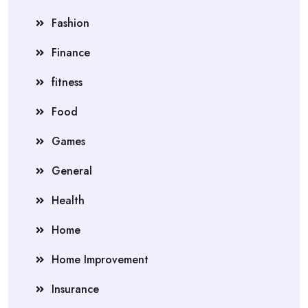
Fashion
Finance
fitness
Food
Games
General
Health
Home
Home Improvement
Insurance