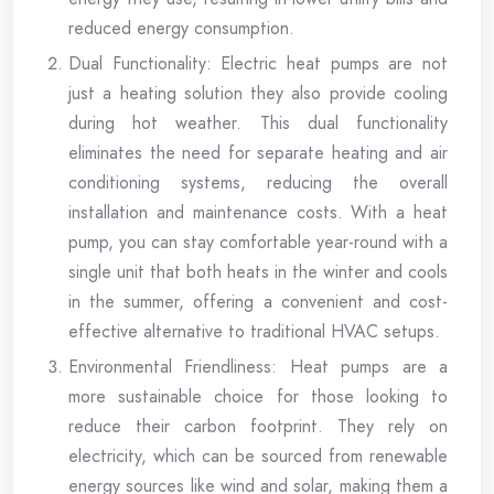
reduced energy consumption.
Dual Functionality: Electric heat pumps are not
just a heating solution they also provide cooling
during hot weather. This dual functionality
eliminates the need for separate heating and air
conditioning systems, reducing the overall
installation and maintenance costs. With a heat
pump, you can stay comfortable year-round with a
single unit that both heats in the winter and cools
in the summer, offering a convenient and cost-
effective alternative to traditional HVAC setups.
Environmental Friendliness: Heat pumps are a
more sustainable choice for those looking to
reduce their carbon footprint. They rely on
electricity, which can be sourced from renewable
energy sources like wind and solar, making them a