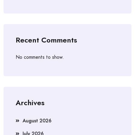
Recent Comments
No comments to show.
Archives
August 2026
July 2026