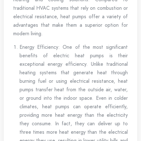
traditional HVAC systems that rely on combustion or
electrical resistance, heat pumps offer a variety of
advantages that make them a superior option for
modern living.
Energy Efficiency: One of the most significant
benefits of electric heat pumps is their
exceptional energy efficiency. Unlike traditional
heating systems that generate heat through
burning fuel or using electrical resistance, heat
pumps transfer heat from the outside air, water,
or ground into the indoor space. Even in colder
climates, heat pumps can operate efficiently,
providing more heat energy than the electricity
they consume. In fact, they can deliver up to
three times more heat energy than the electrical
energy they use, resulting in lower utility bills and