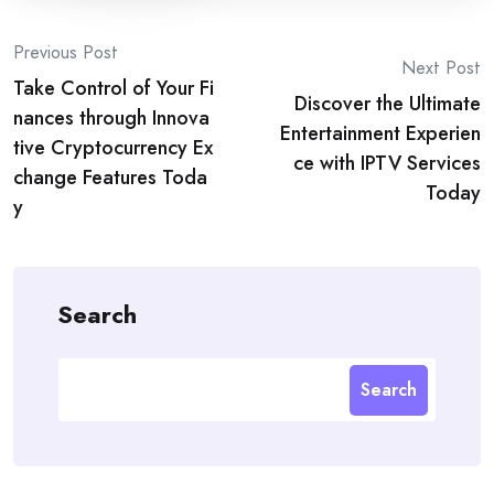
Post
Previous Post
Next Post
Take Control of Your Fi
navigation
Discover the Ultimate
nances through Innova
Entertainment Experien
tive Cryptocurrency Ex
ce with IPTV Services
change Features Toda
Today
y
Search
Search