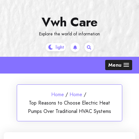
Skip
to
Vwh Care
content
Explore the world of information
Menu
Home
/
Home
/
Top Reasons to Choose Electric Heat
Pumps Over Traditional HVAC Systems