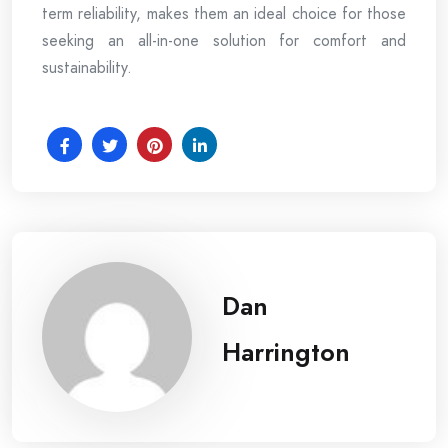
term reliability, makes them an ideal choice for those
seeking an all-in-one solution for comfort and
sustainability.
Dan
Harrington