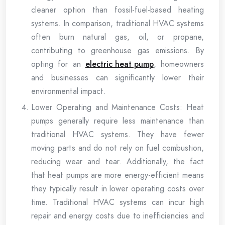
cleaner option than fossil-fuel-based heating
systems. In comparison, traditional HVAC systems
often burn natural gas, oil, or propane,
contributing to greenhouse gas emissions. By
opting for an
electric heat pump
, homeowners
and businesses can significantly lower their
environmental impact.
Lower Operating and Maintenance Costs: Heat
pumps generally require less maintenance than
traditional HVAC systems. They have fewer
moving parts and do not rely on fuel combustion,
reducing wear and tear. Additionally, the fact
that heat pumps are more energy-efficient means
they typically result in lower operating costs over
time. Traditional HVAC systems can incur high
repair and energy costs due to inefficiencies and