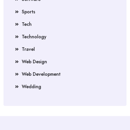
Sports
Tech
Technology
Travel
Web Design
Web Development
Wedding