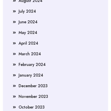
August 2024
July 2024
June 2024
May 2024
April 2024
March 2024
February 2024
January 2024
December 2023
November 2023
October 2023