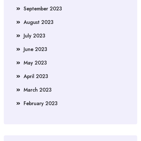
September 2023
August 2023
July 2023
June 2023
May 2023
April 2023
March 2023
February 2023