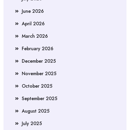
June 2026
April 2026
March 2026
February 2026
December 2025
November 2025
October 2025
September 2025
August 2025
July 2025