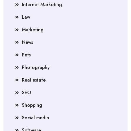
Internet Marketing
Law
Marketing
News
Pets
Photography
Real estate
SEO
Shopping
Social media
Software