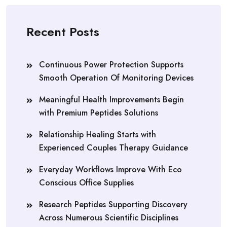
Recent Posts
Continuous Power Protection Supports
Smooth Operation Of Monitoring Devices
Meaningful Health Improvements Begin
with Premium Peptides Solutions
Relationship Healing Starts with
Experienced Couples Therapy Guidance
Everyday Workflows Improve With Eco
Conscious Office Supplies
Research Peptides Supporting Discovery
Across Numerous Scientific Disciplines