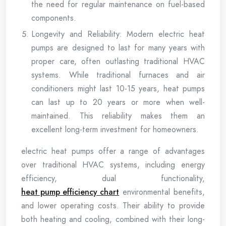
the need for regular maintenance on fuel-based
components.
Longevity and Reliability: Modern electric heat
pumps are designed to last for many years with
proper care, often outlasting traditional HVAC
systems. While traditional furnaces and air
conditioners might last 10-15 years, heat pumps
can last up to 20 years or more when well-
maintained. This reliability makes them an
excellent long-term investment for homeowners.
electric heat pumps offer a range of advantages
over traditional HVAC systems, including energy
efficiency, dual functionality,
heat pump efficiency chart
environmental benefits,
and lower operating costs. Their ability to provide
both heating and cooling, combined with their long-