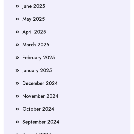
June 2025
May 2025
April 2025
March 2025
February 2025
January 2025
December 2024
November 2024
October 2024
September 2024