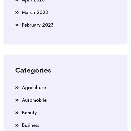
March 2023
February 2023
Categories
Agriculture
Automobile
Beauty
Business