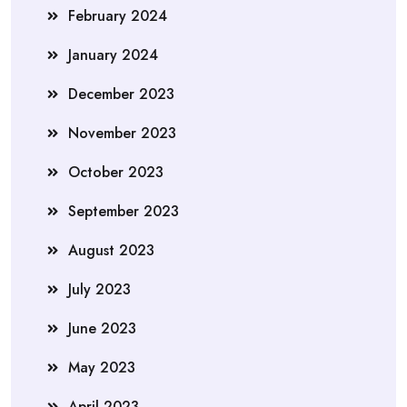
February 2024
January 2024
December 2023
November 2023
October 2023
September 2023
August 2023
July 2023
June 2023
May 2023
April 2023