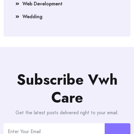
Web Development
Wedding
Subscribe Vwh
Care
Get the latest posts delivered right to your email.