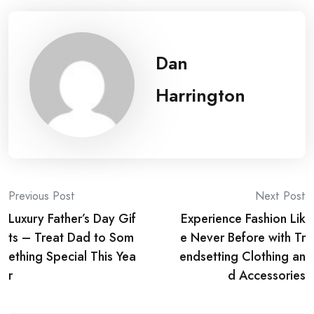
Dan
Harrington
Post
Previous Post
Next Post
Luxury Father’s Day Gif
Experience Fashion Lik
navigation
ts – Treat Dad to Som
e Never Before with Tr
ething Special This Yea
endsetting Clothing an
r
d Accessories