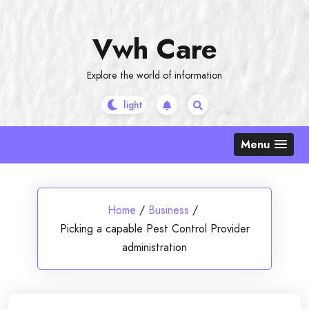
Skip
to
Vwh Care
content
Explore the world of information
Menu
Home
/
Business
/
Picking a capable Pest Control Provider
administration