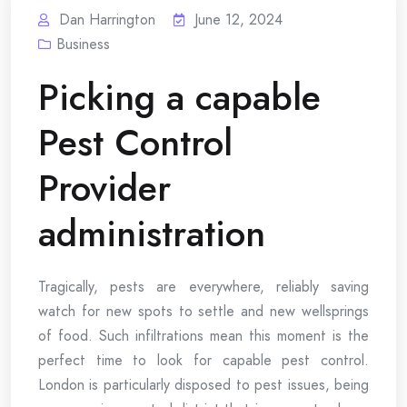
Dan Harrington
June 12, 2024
Business
Picking a capable
Pest Control
Provider
administration
Tragically, pests are everywhere, reliably saving
watch for new spots to settle and new wellsprings
of food. Such infiltrations mean this moment is the
perfect time to look for capable pest control.
London is particularly disposed to pest issues, being