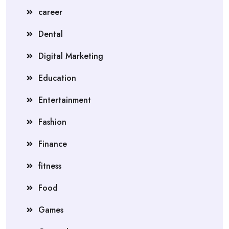
career
Dental
Digital Marketing
Education
Entertainment
Fashion
Finance
fitness
Food
Games