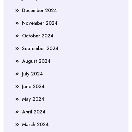
December 2024
November 2024
October 2024
September 2024
August 2024
July 2024
June 2024
May 2024
April 2024
March 2024