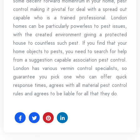
some decent forward momentum in your home, pest
control making it pivotal for deal with a spread out
capable who is a trained professional. London
homes can be particularly powerless to pest issues,
with the created environment giving a protected
house to countless such pest. If you find that your
home objects to pests, you need to search for help
from a suggestion capable association pest control.
London has various vermin control specialists, so
guarantee you pick one who can offer quick
response times, agrees with all material pest control
rules and agrees to be liable for all that they do.