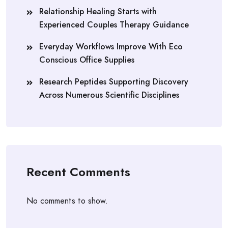
Relationship Healing Starts with
Experienced Couples Therapy Guidance
Everyday Workflows Improve With Eco
Conscious Office Supplies
Research Peptides Supporting Discovery
Across Numerous Scientific Disciplines
Recent Comments
No comments to show.