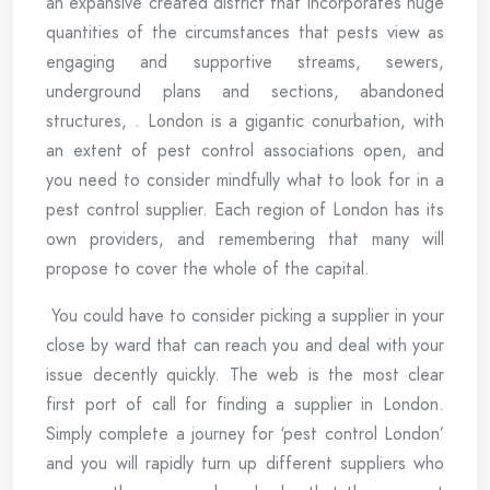
an expansive created district that incorporates huge
quantities of the circumstances that pests view as
engaging and supportive streams, sewers,
underground plans and sections, abandoned
structures, . London is a gigantic conurbation, with
an extent of pest control associations open, and
you need to consider mindfully what to look for in a
pest control supplier. Each region of London has its
own providers, and remembering that many will
propose to cover the whole of the capital.
You could have to consider picking a supplier in your
close by ward that can reach you and deal with your
issue decently quickly. The web is the most clear
first port of call for finding a supplier in London.
Simply complete a journey for ‘pest control London’
and you will rapidly turn up different suppliers who