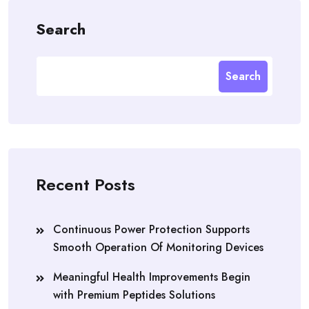
Search
Search
Recent Posts
Continuous Power Protection Supports
Smooth Operation Of Monitoring Devices
Meaningful Health Improvements Begin
with Premium Peptides Solutions