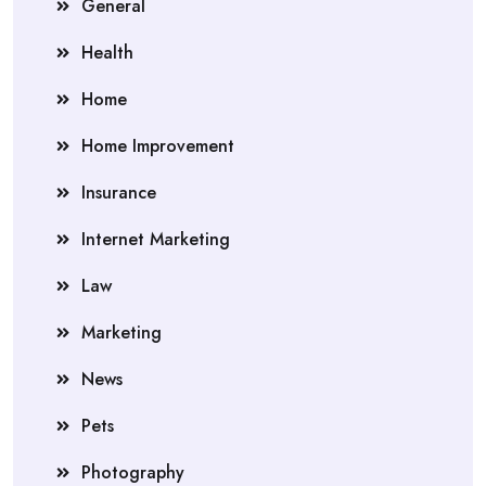
General
Health
Home
Home Improvement
Insurance
Internet Marketing
Law
Marketing
News
Pets
Photography