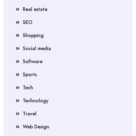
Real estate
SEO
Shopping
Social media
Software
Sports
Tech
Technology
Travel
Web Design