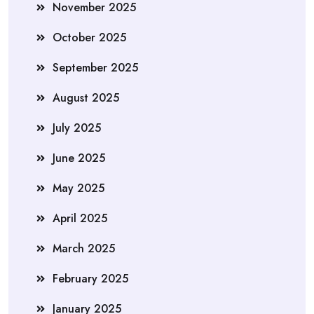
November 2025
October 2025
September 2025
August 2025
July 2025
June 2025
May 2025
April 2025
March 2025
February 2025
January 2025