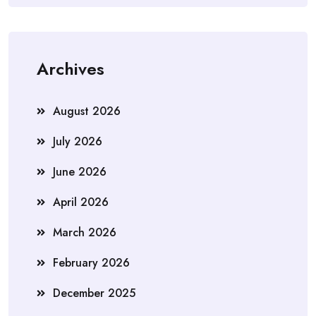
Archives
August 2026
July 2026
June 2026
April 2026
March 2026
February 2026
December 2025