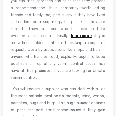
you can then approach and sales that they present
a recommendation. It is constantly worth asking
friends and family too, particularly if they have lived
in London for a surprisingly long time – they are
sure to know someone who has expected to
oversee vermin control. Finally,
learn more
if you
are a householder, contemplate making a couple of
requests close by associations like shops and bars –
anyone who handles food, explicitly, ought to keep
positively on top of any vermin control issues they
have at their premises. If you are looking for private
vermin control,
You will require a supplier who can deal with all of
the most notable local pest’s rodents, mice, wasps,
parasites, bugs and bugs. This huge number of kinds
of pest can post troublesome issues if they gain