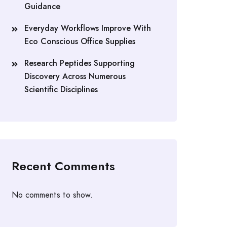
Guidance
Everyday Workflows Improve With
Eco Conscious Office Supplies
Research Peptides Supporting
Discovery Across Numerous
Scientific Disciplines
Recent Comments
No comments to show.