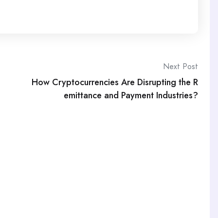
Next Post
How Cryptocurrencies Are Disrupting the R
emittance and Payment Industries?