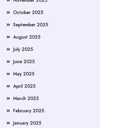
November 2025
October 2025
September 2025
August 2025
July 2025
June 2025
May 2025
April 2025
March 2025
February 2025
January 2025