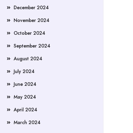
December 2024
November 2024
October 2024
September 2024
August 2024
July 2024
June 2024
May 2024
April 2024
March 2024