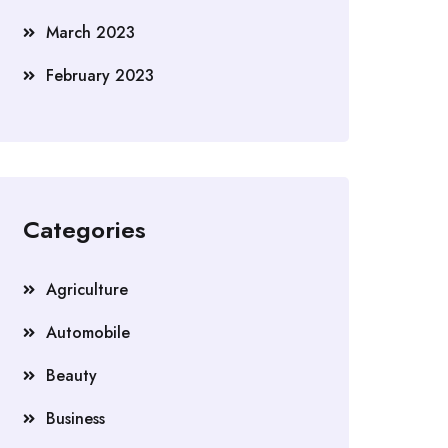
March 2023
February 2023
Categories
Agriculture
Automobile
Beauty
Business