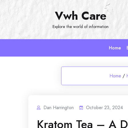
Skip
Vwh Care
to
content
Explore the world of information
Home
Home
/
Dan Harrington
October 23, 2024
Kratom Tea – A De