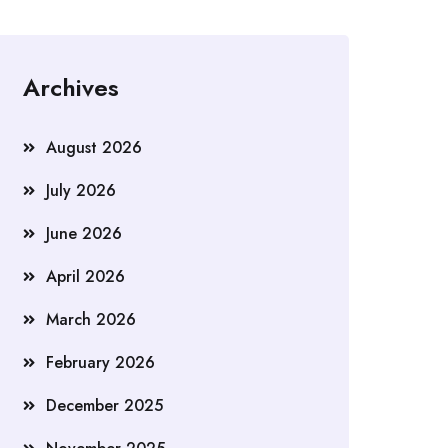
Archives
August 2026
July 2026
June 2026
April 2026
March 2026
February 2026
December 2025