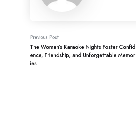
Post
Previous Post
The Women’s Karaoke Nights Foster Confid
navigation
ence, Friendship, and Unforgettable Memor
ies