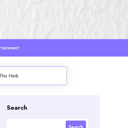
rtainment
This Herb
Search
Search