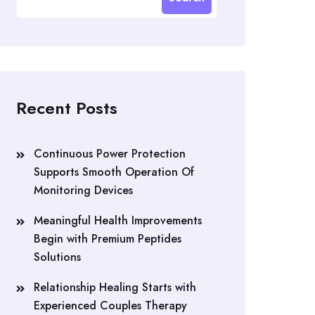
Recent Posts
Continuous Power Protection
Supports Smooth Operation Of
Monitoring Devices
Meaningful Health Improvements
Begin with Premium Peptides
Solutions
Relationship Healing Starts with
Experienced Couples Therapy