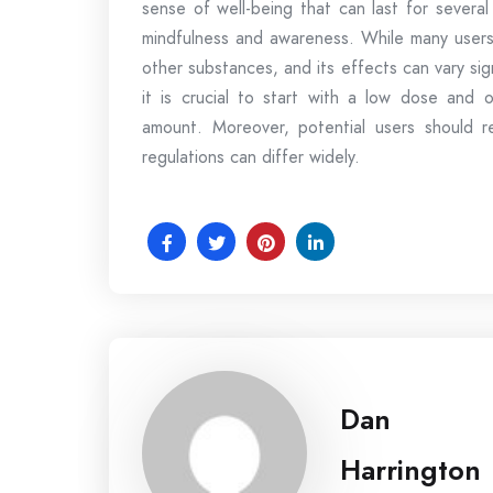
sense of well-being that can last for several
mindfulness and awareness. While many users 
other substances, and its effects can vary sig
it is crucial to start with a low dose and
amount. Moreover, potential users should re
regulations can differ widely.
Dan
Harrington