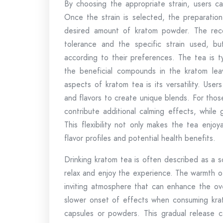
By choosing the appropriate strain, users ca
Once the strain is selected, the preparation
desired amount of kratom powder. The rec
tolerance and the specific strain used, b
according to their preferences. The tea is t
the beneficial compounds in the kratom lea
aspects of kratom tea is its versatility. Use
and flavors to create unique blends. For tho
contribute additional calming effects, while
This flexibility not only makes the tea enjoy
flavor profiles and potential health benefits.
Drinking kratom tea is often described as a so
relax and enjoy the experience. The warmth o
inviting atmosphere that can enhance the ov
slower onset of effects when consuming kra
capsules or powders. This gradual release c