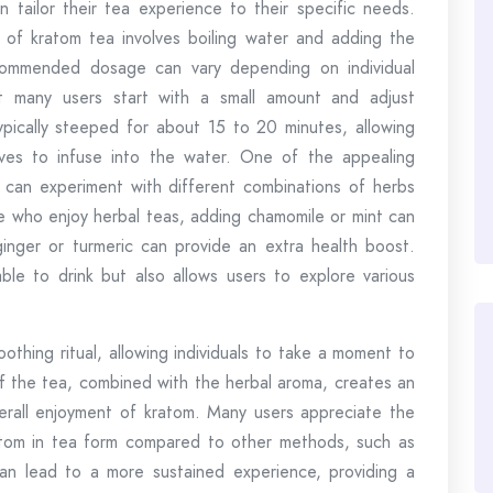
n tailor their tea experience to their specific needs.
 of kratom tea involves boiling water and adding the
ommended dosage can vary depending on individual
ut many users start with a small amount and adjust
ypically steeped for about 15 to 20 minutes, allowing
ves to infuse into the water. One of the appealing
rs can experiment with different combinations of herbs
se who enjoy herbal teas, adding chamomile or mint can
 ginger or turmeric can provide an extra health boost.
able to drink but also allows users to explore various
othing ritual, allowing individuals to take a moment to
f the tea, combined with the herbal aroma, creates an
erall enjoyment of kratom. Many users appreciate the
tom in tea form compared to other methods, such as
an lead to a more sustained experience, providing a