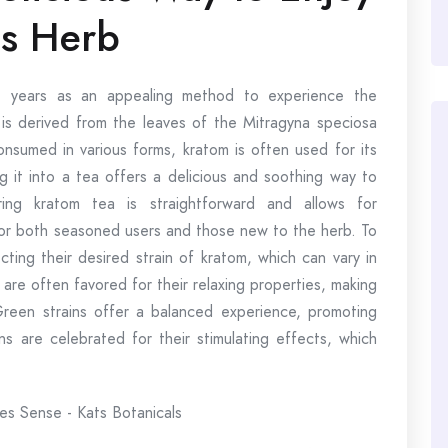
is Herb
nt years as an appealing method to experience the
 is derived from the leaves of the Mitragyna speciosa
consumed in various forms, kratom is often used for its
g it into a tea offers a delicious and soothing way to
ing kratom tea is straightforward and allows for
 for both seasoned users and those new to the herb. To
cting their desired strain of kratom, which can vary in
 are often favored for their relaxing properties, making
Green strains offer a balanced experience, promoting
ns are celebrated for their stimulating effects, which