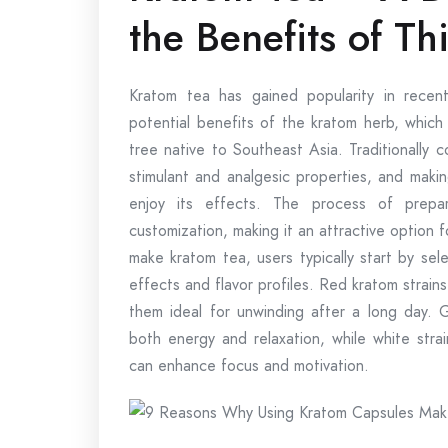
the Benefits of Th
Kratom tea has gained popularity in rece
potential benefits of the kratom herb, which
tree native to Southeast Asia. Traditionally 
stimulant and analgesic properties, and makin
enjoy its effects. The process of prepar
customization, making it an attractive option
make kratom tea, users typically start by sele
effects and flavor profiles. Red kratom strains
them ideal for unwinding after a long day. 
both energy and relaxation, while white strai
can enhance focus and motivation.