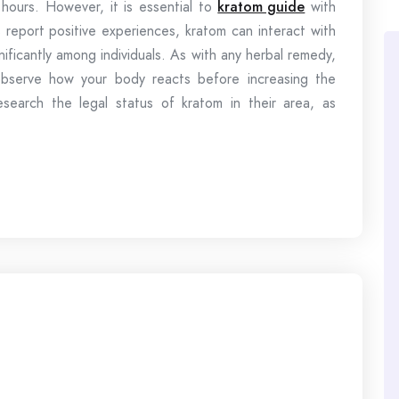
 hours. However, it is essential to
kratom guide
with
report positive experiences, kratom can interact with
nificantly among individuals. As with any herbal remedy,
 observe how your body reacts before increasing the
search the legal status of kratom in their area, as