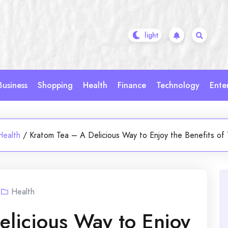
Business
Shopping
Health
Finance
Technology
Ente
Health
/
Kratom Tea – A Delicious Way to Enjoy the Benefits of 
Health
licious Way to Enjoy