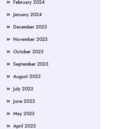
February 2024
January 2024
December 2023
November 2023
October 2023
September 2023
August 2023
July 2023
June 2023
May 2023
April 2023