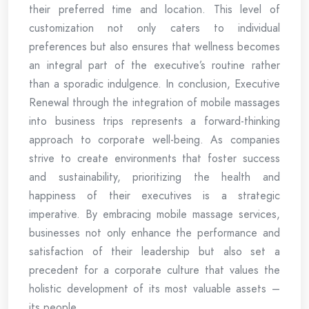
their preferred time and location. This level of
customization not only caters to individual
preferences but also ensures that wellness becomes
an integral part of the executive’s routine rather
than a sporadic indulgence. In conclusion, Executive
Renewal through the integration of mobile massages
into business trips represents a forward-thinking
approach to corporate well-being. As companies
strive to create environments that foster success
and sustainability, prioritizing the health and
happiness of their executives is a strategic
imperative. By embracing mobile massage services,
businesses not only enhance the performance and
satisfaction of their leadership but also set a
precedent for a corporate culture that values the
holistic development of its most valuable assets –
its people.