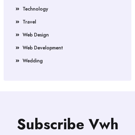
Technology
Travel
Web Design
Web Development
Wedding
Subscribe Vwh