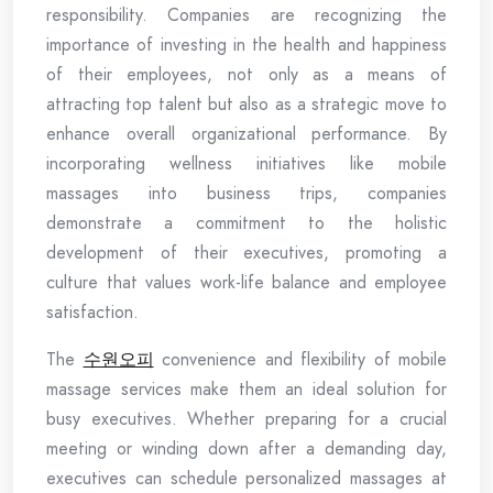
responsibility. Companies are recognizing the
importance of investing in the health and happiness
of their employees, not only as a means of
attracting top talent but also as a strategic move to
enhance overall organizational performance. By
incorporating wellness initiatives like mobile
massages into business trips, companies
demonstrate a commitment to the holistic
development of their executives, promoting a
culture that values work-life balance and employee
satisfaction.
The
수원오피
convenience and flexibility of mobile
massage services make them an ideal solution for
busy executives. Whether preparing for a crucial
meeting or winding down after a demanding day,
executives can schedule personalized massages at