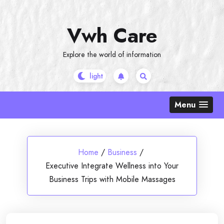
Skip
to
Vwh Care
content
Explore the world of information
Menu
Home
/
Business
/
Executive Integrate Wellness into Your
Business Trips with Mobile Massages