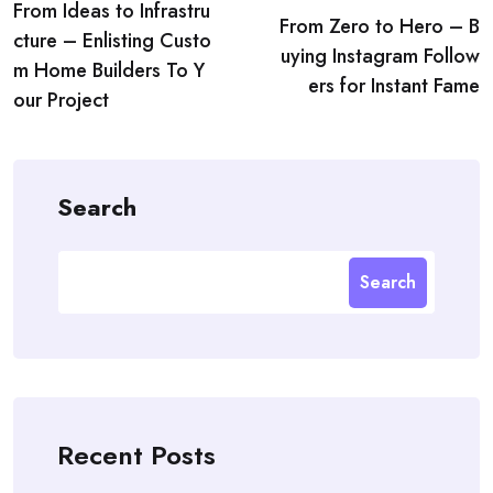
From Ideas to Infrastru
navigation
From Zero to Hero – B
cture – Enlisting Custo
uying Instagram Follow
m Home Builders To Y
ers for Instant Fame
our Project
Search
Search
Recent Posts