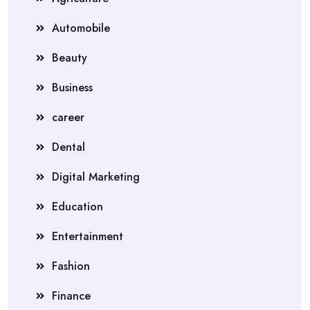
Automobile
Beauty
Business
career
Dental
Digital Marketing
Education
Entertainment
Fashion
Finance