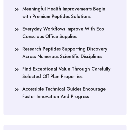
Meaningful Health Improvements Begin
with Premium Peptides Solutions
Everyday Workflows Improve With Eco
Conscious Office Supplies
Research Peptides Supporting Discovery
Across Numerous Scientific Disciplines
Find Exceptional Value Through Carefully
Selected Off Plan Properties
Accessible Technical Guides Encourage
Faster Innovation And Progress