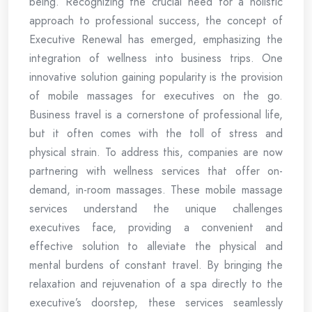
being. Recognizing the crucial need for a holistic
approach to professional success, the concept of
Executive Renewal has emerged, emphasizing the
integration of wellness into business trips. One
innovative solution gaining popularity is the provision
of mobile massages for executives on the go.
Business travel is a cornerstone of professional life,
but it often comes with the toll of stress and
physical strain. To address this, companies are now
partnering with wellness services that offer on-
demand, in-room massages. These mobile massage
services understand the unique challenges
executives face, providing a convenient and
effective solution to alleviate the physical and
mental burdens of constant travel. By bringing the
relaxation and rejuvenation of a spa directly to the
executive’s doorstep, these services seamlessly