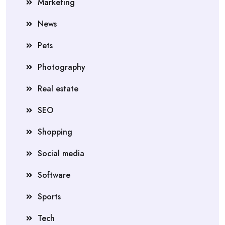
Marketing
News
Pets
Photography
Real estate
SEO
Shopping
Social media
Software
Sports
Tech