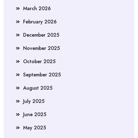
March 2026
February 2026
December 2025
November 2025
October 2025
September 2025
August 2025
July 2025
June 2025
May 2025