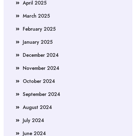
April 2025
March 2025
February 2025
January 2025
December 2024
November 2024
October 2024
September 2024
August 2024
July 2024
June 2024