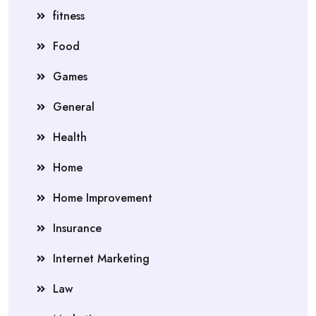
fitness
Food
Games
General
Health
Home
Home Improvement
Insurance
Internet Marketing
Law