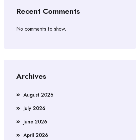
Recent Comments
No comments to show.
Archives
August 2026
July 2026
June 2026
April 2026