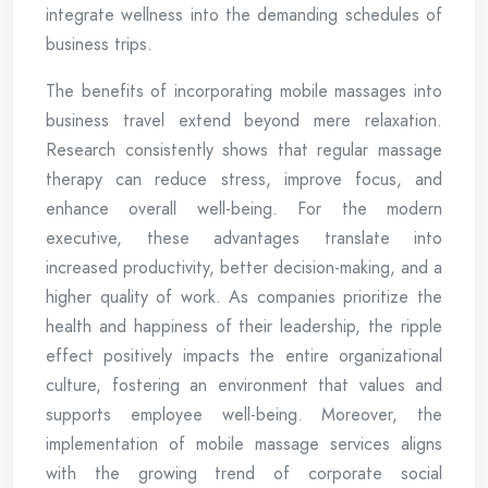
integrate wellness into the demanding schedules of
business trips.
The benefits of incorporating mobile massages into
business travel extend beyond mere relaxation.
Research consistently shows that regular massage
therapy can reduce stress, improve focus, and
enhance overall well-being. For the modern
executive, these advantages translate into
increased productivity, better decision-making, and a
higher quality of work. As companies prioritize the
health and happiness of their leadership, the ripple
effect positively impacts the entire organizational
culture, fostering an environment that values and
supports employee well-being. Moreover, the
implementation of mobile massage services aligns
with the growing trend of corporate social