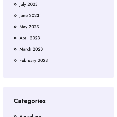
July 2023
June 2023
May 2023
April 2023
March 2023
February 2023
Categories
Agriculture