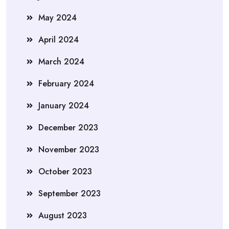
May 2024
April 2024
March 2024
February 2024
January 2024
December 2023
November 2023
October 2023
September 2023
August 2023