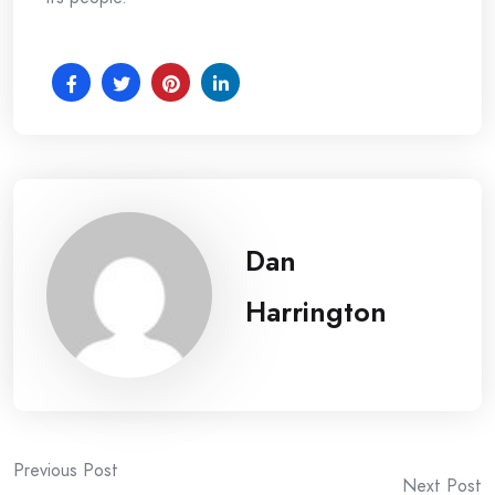
Dan
Harrington
Post
Previous Post
Next Post