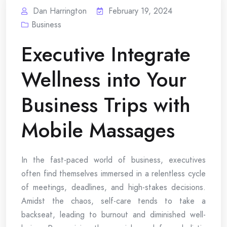
Dan Harrington
February 19, 2024
Business
Executive Integrate
Wellness into Your
Business Trips with
Mobile Massages
In the fast-paced world of business, executives
often find themselves immersed in a relentless cycle
of meetings, deadlines, and high-stakes decisions.
Amidst the chaos, self-care tends to take a
backseat, leading to burnout and diminished well-