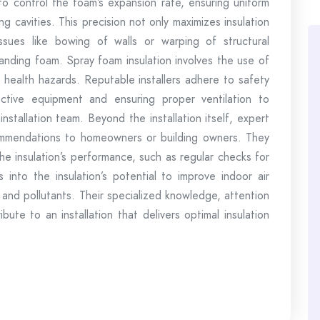
 to control the foam’s expansion rate, ensuring uniform
g cavities. This precision not only maximizes insulation
ssues like bowing of walls or warping of structural
nding foam. Spray foam insulation involves the use of
n health hazards. Reputable installers adhere to safety
ective equipment and ensuring proper ventilation to
nstallation team. Beyond the installation itself, expert
commendations to homeowners or building owners. They
he insulation’s performance, such as regular checks for
s into the insulation’s potential to improve indoor air
ns and pollutants. Their specialized knowledge, attention
bute to an installation that delivers optimal insulation