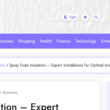
Business
Shopping
Health
Finance
Technology
Ente
ess
/
Spray Foam Insulation – Expert Installations for Optimal Ins
Business
tion – Expert