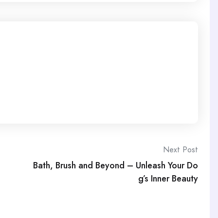
Next Post
Bath, Brush and Beyond – Unleash Your Do
g’s Inner Beauty