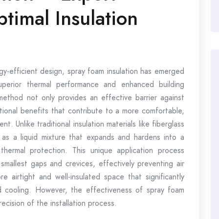
ptimal Insulation
gy-efficient design, spray foam insulation has emerged
superior thermal performance and enhanced building
 method not only provides an effective barrier against
itional benefits that contribute to a more comfortable,
t. Unlike traditional insulation materials like fiberglass
ed as a liquid mixture that expands and hardens into a
hermal protection. This unique application process
smallest gaps and crevices, effectively preventing air
re airtight and well-insulated space that significantly
 cooling. However, the effectiveness of spray foam
recision of the installation process.