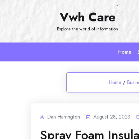
Skip
Vwh Care
to
content
Explore the world of information
Home
Home
/
Busin
Dan Harrington
August 28, 2023
Spray Foam Insula