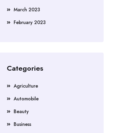
March 2023
February 2023
Categories
Agriculture
Automobile
Beauty
Business