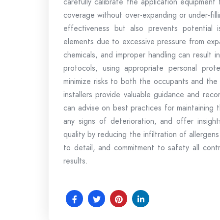
carefully calibrate the application equipment
coverage without over-expanding or under-fillin
effectiveness but also prevents potential i
elements due to excessive pressure from expa
chemicals, and improper handling can result i
protocols, using appropriate personal prot
minimize risks to both the occupants and the i
installers provide valuable guidance and re
can advise on best practices for maintaining t
any signs of deterioration, and offer insight
quality by reducing the infiltration of allerge
to detail, and commitment to safety all contri
results.