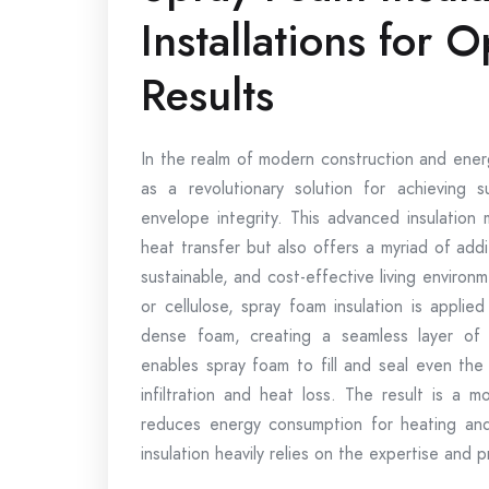
Installations for O
Results
In the realm of modern construction and ener
as a revolutionary solution for achieving 
envelope integrity. This advanced insulation
heat transfer but also offers a myriad of add
sustainable, and cost-effective living environmen
or cellulose, spray foam insulation is appli
dense foam, creating a seamless layer of t
enables spray foam to fill and seal even the 
infiltration and heat loss. The result is a mo
reduces energy consumption for heating and
insulation heavily relies on the expertise and p