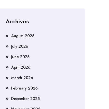
Archives
August 2026
July 2026
June 2026
April 2026
March 2026
February 2026
December 2025