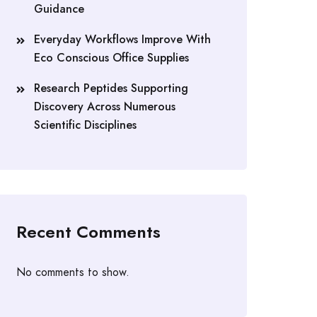
Guidance
Everyday Workflows Improve With
Eco Conscious Office Supplies
Research Peptides Supporting
Discovery Across Numerous
Scientific Disciplines
Recent Comments
No comments to show.