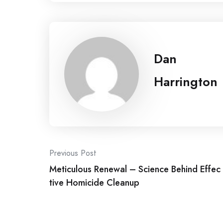
Dan
Harrington
Post
Previous Post
Meticulous Renewal – Science Behind Effec
navigation
tive Homicide Cleanup