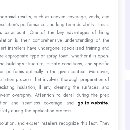
uboptimal results, such as uneven coverage, voids, and
ulation’s performance and long-term durability. This is
es paramount. One of the key advantages of hiring
allation is their comprehensive understanding of the
ert installers have undergone specialized training and
e appropriate type of spray foam, whether it is open-
he building’s structure, climate conditions, and specific
tion performs optimally in the given context. Moreover,
tallation process that involves thorough preparation of
xisting insulation, if any, cleaning the surfaces, and
event overspray. Attention to detail during the prep
lation and seamless coverage and
go to website
.
safety during the application process.
 solution, and expert installers recognize this fact. They