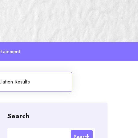
rtainment
ulation Results
Search
Search