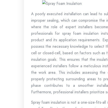
A poorly executed installation can lead to s
improper sealing, which can compromise the ins
where the role of expert installers becom
professionals for spray foam insulation inst
product and its application requirements. Exp
possess the necessary knowledge to select th
cell or closed-cell, based on factors such as t
insulation goals. This ensures that the insula
experienced installers follow a meticulous ins
the work area. This includes assessing the e
properly protecting surrounding areas to pr
phase contributes to a smoother instal
Furthermore, professional installers prioritize 
Spray foam insulation is not a one-size-fits-all