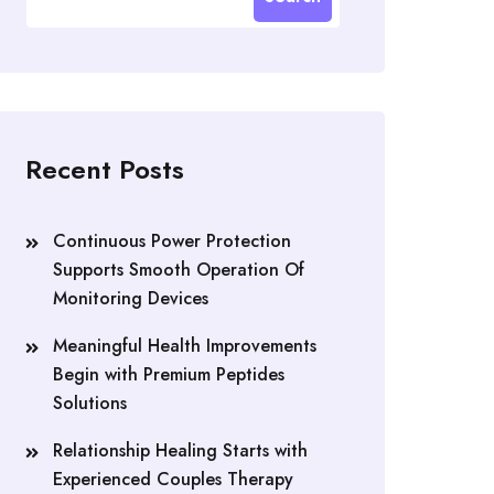
Recent Posts
Continuous Power Protection
Supports Smooth Operation Of
Monitoring Devices
Meaningful Health Improvements
Begin with Premium Peptides
Solutions
Relationship Healing Starts with
Experienced Couples Therapy