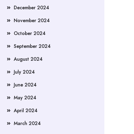
December 2024
November 2024
October 2024
September 2024
August 2024
July 2024
June 2024
May 2024
April 2024
March 2024