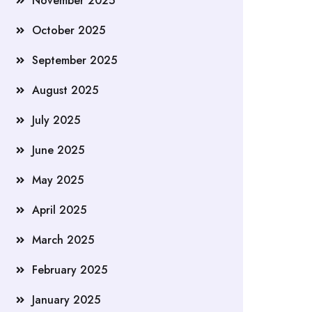
November 2025
October 2025
September 2025
August 2025
July 2025
June 2025
May 2025
April 2025
March 2025
February 2025
January 2025