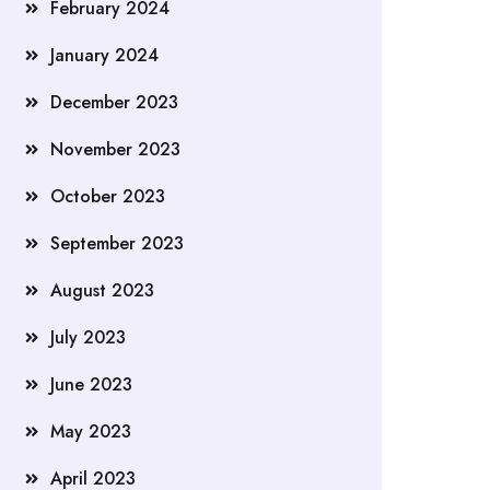
February 2024
January 2024
December 2023
November 2023
October 2023
September 2023
August 2023
July 2023
June 2023
May 2023
April 2023