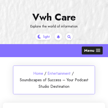
Skip
to
Vwh Care
content
Explore the world of information
Menu
Home
/
Entertainment
/
Soundscapes of Success – Your Podcast
Studio Destination