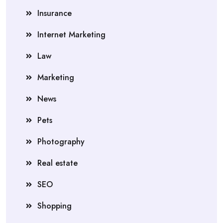
Insurance
Internet Marketing
Law
Marketing
News
Pets
Photography
Real estate
SEO
Shopping