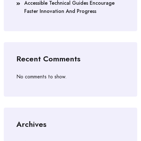
Accessible Technical Guides Encourage
Faster Innovation And Progress
Recent Comments
No comments to show.
Archives