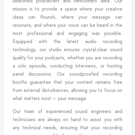
seasoned podcasters and newcomers alike. Our
mission is to provide a space where your creative
ideas can flourish, where your message can
resonate, and where your voice can be heard in the
most professional and engaging way possible.
Equipped with the latest audio recording
technology, our studio ensures crystal-clear sound
quality for your podcasts, whether you are recording
a solo episode, conducting interviews, or hosting
panel discussions. Our soundproofed recording
booths guarantee that your content remains free
from external disturbances, allowing you to focus on
what matters most – your message.
Our team of experienced sound engineers and
technicians are always on hand to assist you with
any technical needs, ensuring that your recording