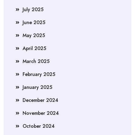
July 2025
June 2025
May 2025
April 2025
March 2025
February 2025
January 2025
December 2024
November 2024
October 2024