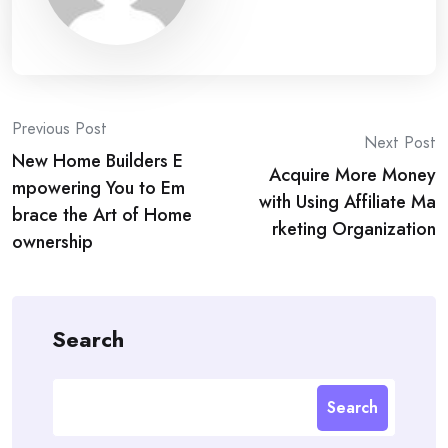
Post
Previous Post
Next Post
New Home Builders E
navigation
Acquire More Money
mpowering You to Em
with Using Affiliate Ma
brace the Art of Home
rketing Organization
ownership
Search
Search