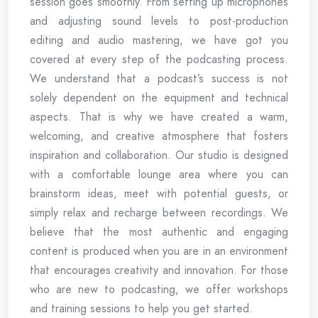
session goes smoothly. From setting up microphones
and adjusting sound levels to post-production
editing and audio mastering, we have got you
covered at every step of the podcasting process.
We understand that a podcast’s success is not
solely dependent on the equipment and technical
aspects. That is why we have created a warm,
welcoming, and creative atmosphere that fosters
inspiration and collaboration. Our studio is designed
with a comfortable lounge area where you can
brainstorm ideas, meet with potential guests, or
simply relax and recharge between recordings. We
believe that the most authentic and engaging
content is produced when you are in an environment
that encourages creativity and innovation. For those
who are new to podcasting, we offer workshops
and training sessions to help you get started.