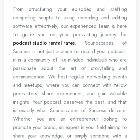
From structuring your episodes and crafting
compelling scripts to using recording and editing
software effectively, our experienced team is here
to guide you on your podcasting journey for
podcast studio rental rates
. Soundscapes of
Success is not just a place to record your podcast;
it is a community of like-minded individuals who are
passionate about the art of storytelling and
communication. We host regular networking events
and meetups, where you can connect with fellow
podcasters, share experiences, and gain valuable
insights. Your podcast deserves the best, and that
is exactly what Soundscapes of Success delivers.
Whether you are an entrepreneur looking to
promote your brand, an expert in your field aiming to
share your knowledge, or simply someone with a