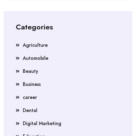
Categories
Agriculture
Automobile
Beauty
Business
career
Dental
Digital Marketing