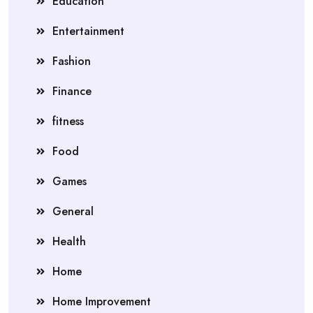
Education
Entertainment
Fashion
Finance
fitness
Food
Games
General
Health
Home
Home Improvement