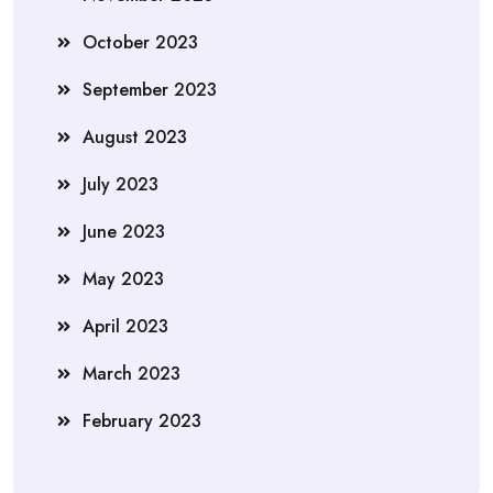
October 2023
September 2023
August 2023
July 2023
June 2023
May 2023
April 2023
March 2023
February 2023