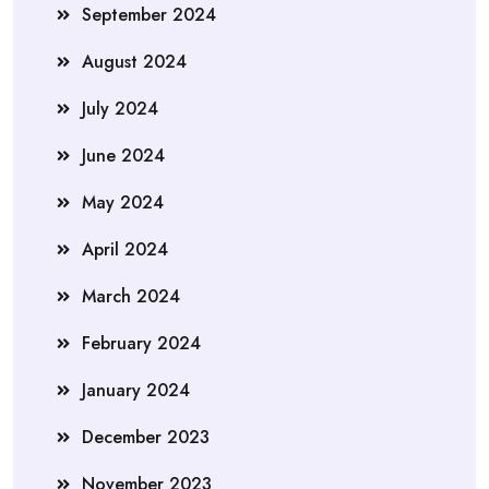
September 2024
August 2024
July 2024
June 2024
May 2024
April 2024
March 2024
February 2024
January 2024
December 2023
November 2023