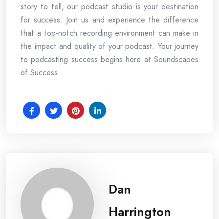
story to tell, our podcast studio is your destination
for success. Join us and experience the difference
that a top-notch recording environment can make in
the impact and quality of your podcast. Your journey
to podcasting success begins here at Soundscapes
of Success.
Dan
Harrington