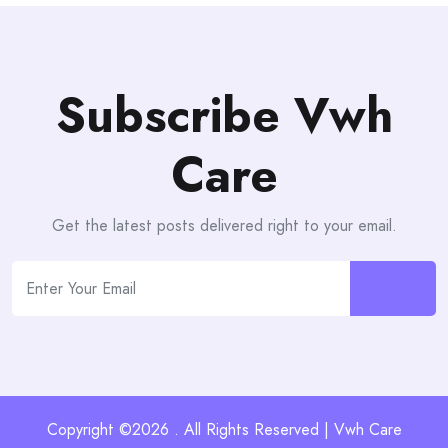
Subscribe Vwh
Care
Get the latest posts delivered right to your email.
Copyright ©2026 . All Rights Reserved | Vwh Care