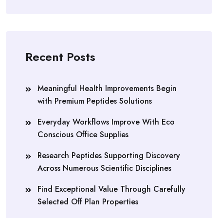
Recent Posts
Meaningful Health Improvements Begin
with Premium Peptides Solutions
Everyday Workflows Improve With Eco
Conscious Office Supplies
Research Peptides Supporting Discovery
Across Numerous Scientific Disciplines
Find Exceptional Value Through Carefully
Selected Off Plan Properties