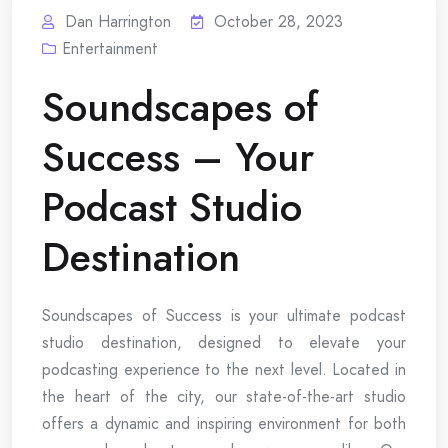
Dan Harrington
October 28, 2023
Entertainment
Soundscapes of
Success – Your
Podcast Studio
Destination
Soundscapes of Success is your ultimate podcast
studio destination, designed to elevate your
podcasting experience to the next level. Located in
the heart of the city, our state-of-the-art studio
offers a dynamic and inspiring environment for both