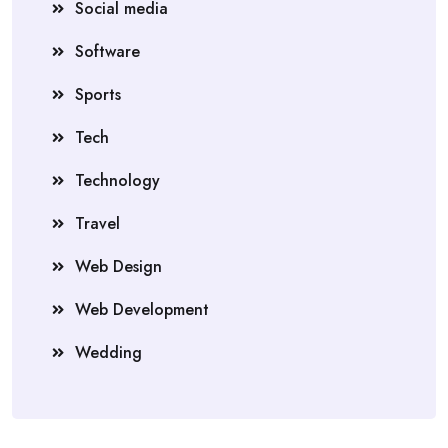
Social media
Software
Sports
Tech
Technology
Travel
Web Design
Web Development
Wedding