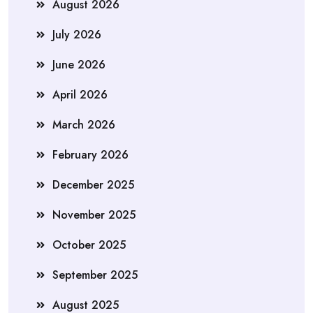
August 2026
July 2026
June 2026
April 2026
March 2026
February 2026
December 2025
November 2025
October 2025
September 2025
August 2025