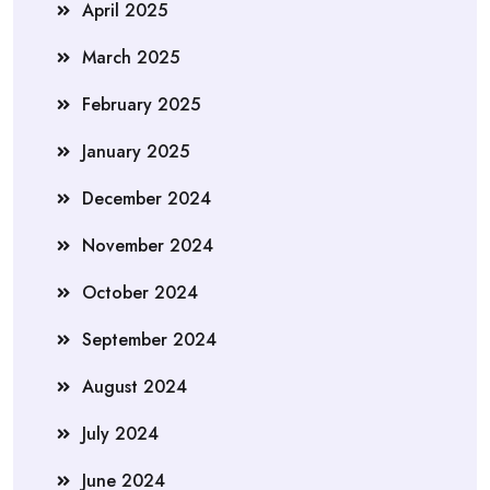
April 2025
March 2025
February 2025
January 2025
December 2024
November 2024
October 2024
September 2024
August 2024
July 2024
June 2024