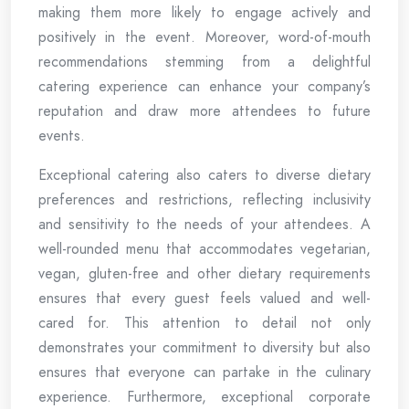
making them more likely to engage actively and
positively in the event. Moreover, word-of-mouth
recommendations stemming from a delightful
catering experience can enhance your company’s
reputation and draw more attendees to future
events.
Exceptional catering also caters to diverse dietary
preferences and restrictions, reflecting inclusivity
and sensitivity to the needs of your attendees. A
well-rounded menu that accommodates vegetarian,
vegan, gluten-free and other dietary requirements
ensures that every guest feels valued and well-
cared for. This attention to detail not only
demonstrates your commitment to diversity but also
ensures that everyone can partake in the culinary
experience. Furthermore, exceptional corporate