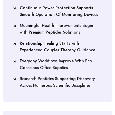
Continuous Power Protection Supports
Smooth Operation Of Monitoring Devices
Meaningful Health Improvements Begin
with Premium Peptides Solutions
Relationship Healing Starts with
Experienced Couples Therapy Guidance
Everyday Workflows Improve With Eco
Conscious Office Supplies
Research Peptides Supporting Discovery
Across Numerous Scientific Disciplines