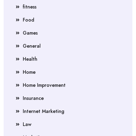
fitness
Food
Games
General
Health
Home
Home Improvement
Insurance
Internet Marketing
Law