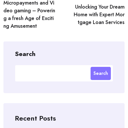
Micropayments and Vi
navigation
Unlocking Your Dream
deo gaming – Powerin
Home with Expert Mor
g a fresh Age of Exciti
tgage Loan Services
ng Amusement
Search
Search
Recent Posts