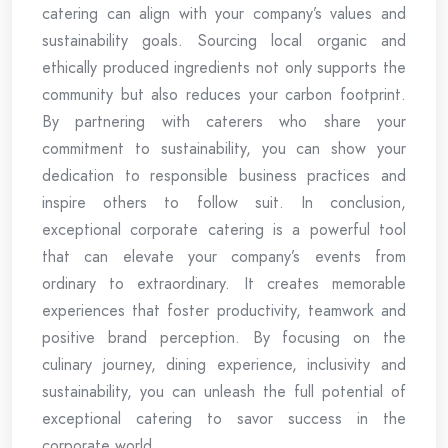
catering can align with your company’s values and
sustainability goals. Sourcing local organic and
ethically produced ingredients not only supports the
community but also reduces your carbon footprint.
By partnering with caterers who share your
commitment to sustainability, you can show your
dedication to responsible business practices and
inspire others to follow suit. In conclusion,
exceptional corporate catering is a powerful tool
that can elevate your company’s events from
ordinary to extraordinary. It creates memorable
experiences that foster productivity, teamwork and
positive brand perception. By focusing on the
culinary journey, dining experience, inclusivity and
sustainability, you can unleash the full potential of
exceptional catering to savor success in the
corporate world.