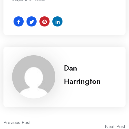
Dan
Harrington
Post
Previous Post
Next Post