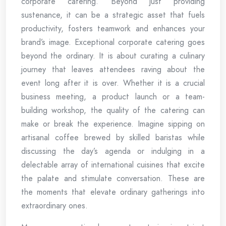
corporate catering. Beyond just providing
sustenance, it can be a strategic asset that fuels
productivity, fosters teamwork and enhances your
brand’s image. Exceptional corporate catering goes
beyond the ordinary. It is about curating a culinary
journey that leaves attendees raving about the
event long after it is over. Whether it is a crucial
business meeting, a product launch or a team-
building workshop, the quality of the catering can
make or break the experience. Imagine sipping on
artisanal coffee brewed by skilled baristas while
discussing the day’s agenda or indulging in a
delectable array of international cuisines that excite
the palate and stimulate conversation. These are
the moments that elevate ordinary gatherings into
extraordinary ones.