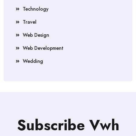
Technology
Travel
Web Design
Web Development
Wedding
Subscribe Vwh