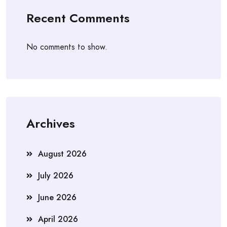
Recent Comments
No comments to show.
Archives
August 2026
July 2026
June 2026
April 2026