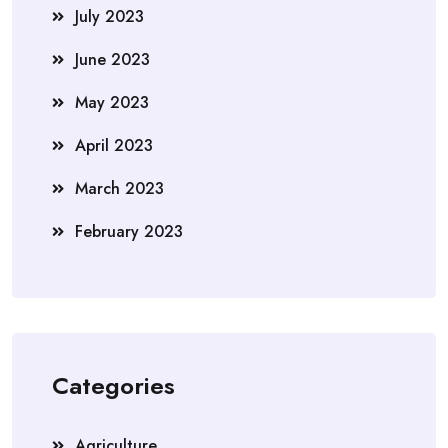
July 2023
June 2023
May 2023
April 2023
March 2023
February 2023
Categories
Agriculture