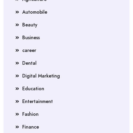
Automobile
Beauty
Business
career
Dental
Digital Marketing
Education
Entertainment
Fashion
Finance