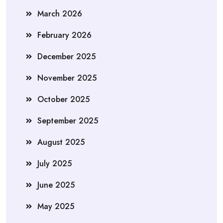
March 2026
February 2026
December 2025
November 2025
October 2025
September 2025
August 2025
July 2025
June 2025
May 2025