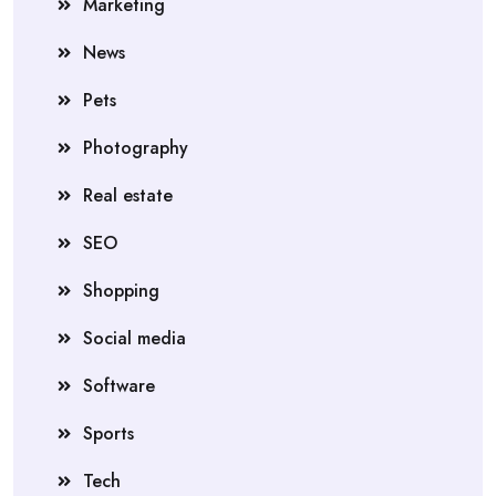
Marketing
News
Pets
Photography
Real estate
SEO
Shopping
Social media
Software
Sports
Tech