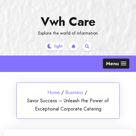
Skip
to
Vwh Care
content
Explore the world of information
Menu
Home
/
Business
/
Savor Success – Unleash the Power of
Exceptional Corporate Catering