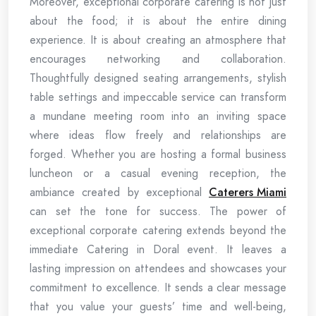
Moreover, exceptional corporate catering is not just
about the food; it is about the entire dining
experience. It is about creating an atmosphere that
encourages networking and collaboration.
Thoughtfully designed seating arrangements, stylish
table settings and impeccable service can transform
a mundane meeting room into an inviting space
where ideas flow freely and relationships are
forged. Whether you are hosting a formal business
luncheon or a casual evening reception, the
ambiance created by exceptional
Caterers Miami
can set the tone for success. The power of
exceptional corporate catering extends beyond the
immediate Catering in Doral event. It leaves a
lasting impression on attendees and showcases your
commitment to excellence. It sends a clear message
that you value your guests’ time and well-being,