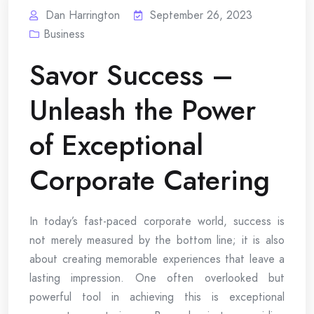
Dan Harrington
September 26, 2023
Business
Savor Success –
Unleash the Power
of Exceptional
Corporate Catering
In today’s fast-paced corporate world, success is
not merely measured by the bottom line; it is also
about creating memorable experiences that leave a
lasting impression. One often overlooked but
powerful tool in achieving this is exceptional