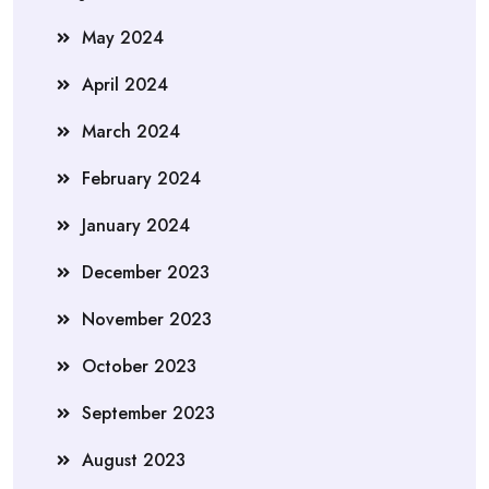
May 2024
April 2024
March 2024
February 2024
January 2024
December 2023
November 2023
October 2023
September 2023
August 2023