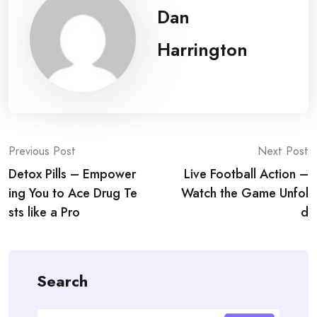
Dan
Harrington
Post
Previous Post
Next Post
Detox Pills – Empower
Live Football Action –
navigation
ing You to Ace Drug Te
Watch the Game Unfol
sts like a Pro
d
Search