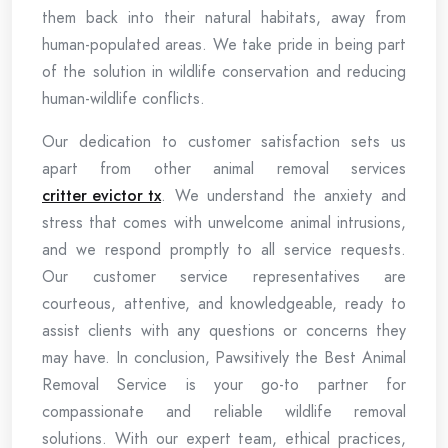
them back into their natural habitats, away from
human-populated areas. We take pride in being part
of the solution in wildlife conservation and reducing
human-wildlife conflicts.
Our dedication to customer satisfaction sets us
apart from other animal removal services
critter evictor tx
. We understand the anxiety and
stress that comes with unwelcome animal intrusions,
and we respond promptly to all service requests.
Our customer service representatives are
courteous, attentive, and knowledgeable, ready to
assist clients with any questions or concerns they
may have. In conclusion, Pawsitively the Best Animal
Removal Service is your go-to partner for
compassionate and reliable wildlife removal
solutions. With our expert team, ethical practices,