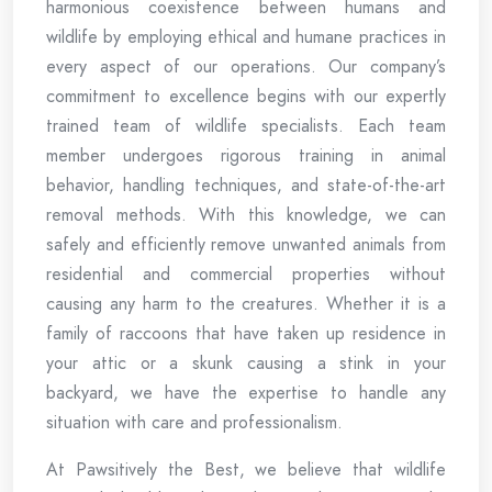
harmonious coexistence between humans and
wildlife by employing ethical and humane practices in
every aspect of our operations. Our company’s
commitment to excellence begins with our expertly
trained team of wildlife specialists. Each team
member undergoes rigorous training in animal
behavior, handling techniques, and state-of-the-art
removal methods. With this knowledge, we can
safely and efficiently remove unwanted animals from
residential and commercial properties without
causing any harm to the creatures. Whether it is a
family of raccoons that have taken up residence in
your attic or a skunk causing a stink in your
backyard, we have the expertise to handle any
situation with care and professionalism.
At Pawsitively the Best, we believe that wildlife