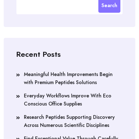
Search
Recent Posts
Meaningful Health Improvements Begin
with Premium Peptides Solutions
Everyday Workflows Improve With Eco
Conscious Office Supplies
Research Peptides Supporting Discovery
Across Numerous Scientific Disciplines
Find Exceptional Value Through Carefully