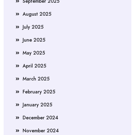
September 2025
August 2025
July 2025
June 2025
May 2025
April 2025
March 2025
February 2025
January 2025
December 2024
November 2024