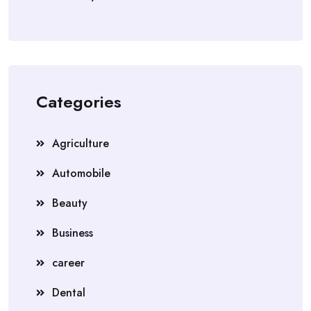
Categories
Agriculture
Automobile
Beauty
Business
career
Dental