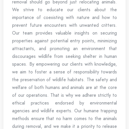
removal should go beyond just relocating animals.
We strive to educate our clients about the
importance of coexisting with nature and how to
prevent future encounters with unwanted critters.
Our team provides valuable insights on securing
properties against potential entry points, minimizing
attractants, and promoting an environment that
discourages wildlife from seeking shelter in human
spaces. By empowering our clients with knowledge,
we aim to foster a sense of responsibility towards
the preservation of wildlife habitats. The safety and
welfare of both humans and animals are at the core
of our operations. That is why we adhere strictly to
ethical practices endorsed by environmental
agencies and wildlife experts. Our humane trapping
methods ensure that no harm comes to the animals
during removal, and we make it a priority to release