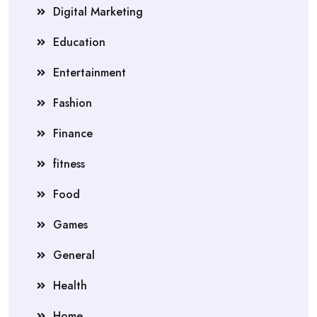
Digital Marketing
Education
Entertainment
Fashion
Finance
fitness
Food
Games
General
Health
Home