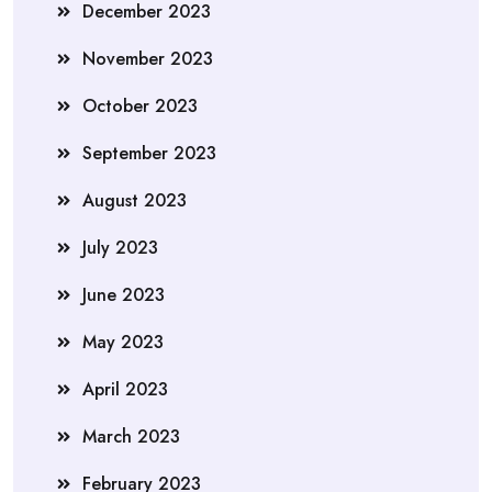
December 2023
November 2023
October 2023
September 2023
August 2023
July 2023
June 2023
May 2023
April 2023
March 2023
February 2023