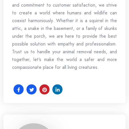
and commitment to customer satisfaction, we strive
to create a world where humans and wildlife can
coexist harmoniously. Whether it is a squirrel in the
attic, a snake in the basement, or a family of skunks
under the porch, we are here to provide the best
possible solution with empathy and professionalism.
Trust us to handle your animal removal needs, and
together, let’s make the world a safer and more
compassionate place for all living creatures.