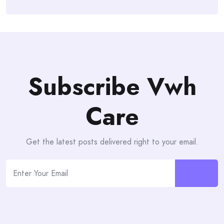
Subscribe Vwh
Care
Get the latest posts delivered right to your email.