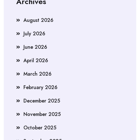
Archives
August 2026
July 2026
June 2026
April 2026
March 2026
February 2026
December 2025
November 2025
October 2025