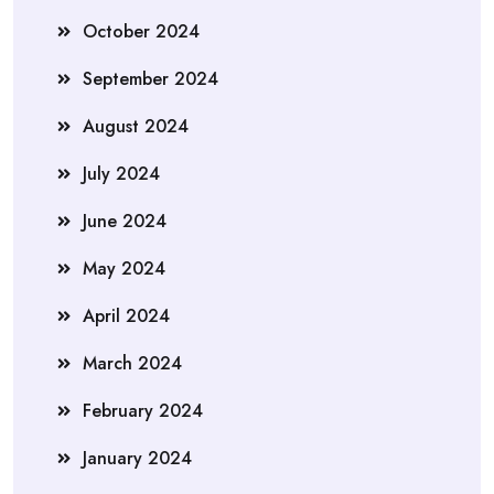
October 2024
September 2024
August 2024
July 2024
June 2024
May 2024
April 2024
March 2024
February 2024
January 2024