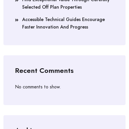
Selected Off Plan Properties
Accessible Technical Guides Encourage
Faster Innovation And Progress
Recent Comments
No comments to show.