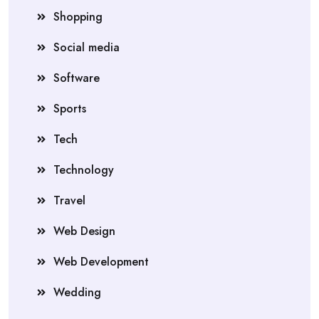
Shopping
Social media
Software
Sports
Tech
Technology
Travel
Web Design
Web Development
Wedding