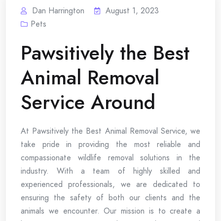
Dan Harrington
August 1, 2023
Pets
Pawsitively the Best
Animal Removal
Service Around
At Pawsitively the Best Animal Removal Service, we
take pride in providing the most reliable and
compassionate wildlife removal solutions in the
industry. With a team of highly skilled and
experienced professionals, we are dedicated to
ensuring the safety of both our clients and the
animals we encounter. Our mission is to create a