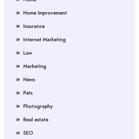
Home Improvement
Insurance
Internet Marketing
Law
Marketing
News
Pets
Photography
Real estate
SEO