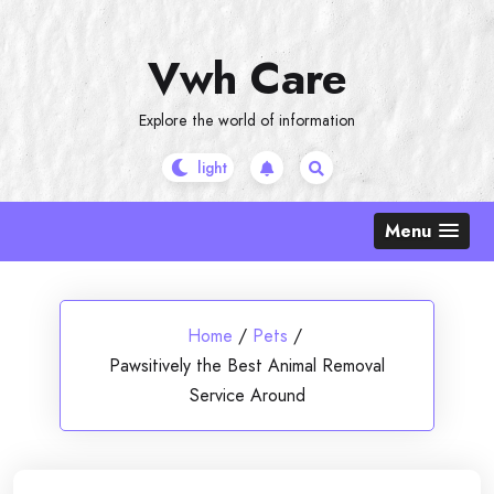
Skip
to
Vwh Care
content
Explore the world of information
Menu
Home
/
Pets
/
Pawsitively the Best Animal Removal
Service Around