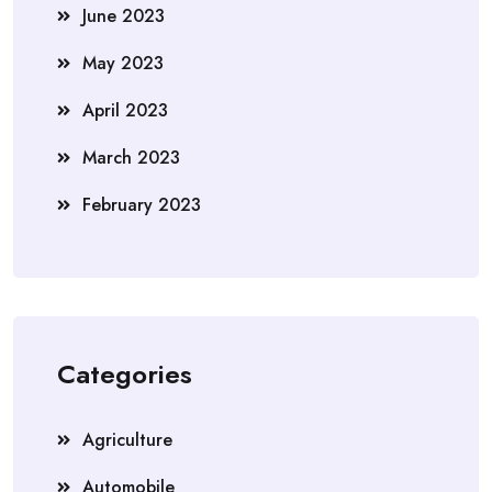
June 2023
May 2023
April 2023
March 2023
February 2023
Categories
Agriculture
Automobile