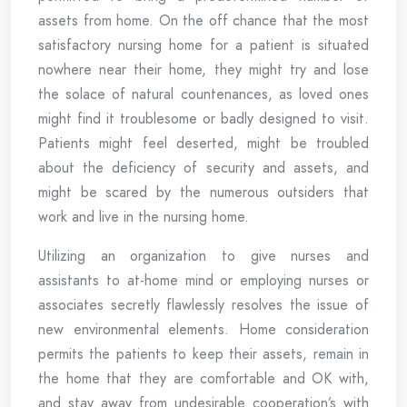
assets from home. On the off chance that the most
satisfactory nursing home for a patient is situated
nowhere near their home, they might try and lose
the solace of natural countenances, as loved ones
might find it troublesome or badly designed to visit.
Patients might feel deserted, might be troubled
about the deficiency of security and assets, and
might be scared by the numerous outsiders that
work and live in the nursing home.
Utilizing an organization to give nurses and
assistants to at-home mind or employing nurses or
associates secretly flawlessly resolves the issue of
new environmental elements. Home consideration
permits the patients to keep their assets, remain in
the home that they are comfortable and OK with,
and stay away from undesirable cooperation’s with