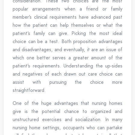
consideration. These two choices are the most
popular arrangements when a friend or family
member’s clinical requirements have advanced past
how the patient can help themselves or what the
patient’s family can give. Picking the most ideal
choice can be a test. Both proposition advantages
and disadvantages, and eventually, it are an issue of
which one better serves a greater amount of the
patient’s requirements. Understanding the up-sides
and negatives of each drawn out care choice can
assist with pursuing the choice more
straightforward.
One of the huge advantages that nursing homes
give is the potential chance to organized and
unstructured exercises and socialization. In many
nursing home settings, occupants who can partake