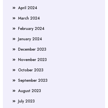
April 2024
March 2024
February 2024
January 2024
December 2023
November 2023
October 2023
September 2023
August 2023
July 2023