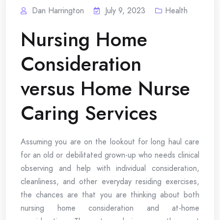
Dan Harrington
July 9, 2023
Health
Nursing Home
Consideration
versus Home Nurse
Caring Services
Assuming you are on the lookout for long haul care
for an old or debilitated grown-up who needs clinical
observing and help with individual consideration,
cleanliness, and other everyday residing exercises,
the chances are that you are thinking about both
nursing home consideration and at-home