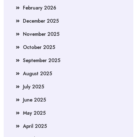
February 2026
December 2025
November 2025
October 2025
September 2025
August 2025
July 2025
June 2025
May 2025
April 2025