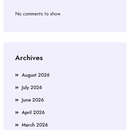
No comments to show.
Archives
August 2026
July 2026
June 2026
April 2026
March 2026