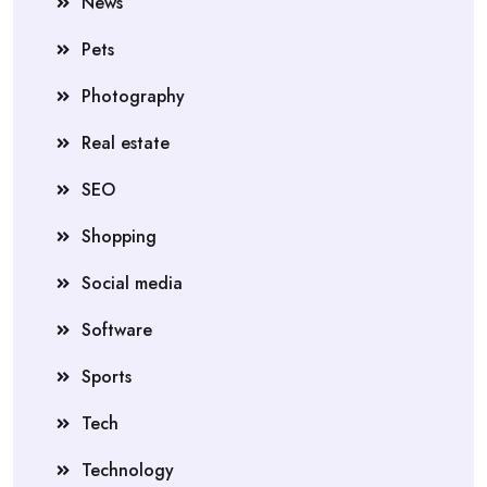
News
Pets
Photography
Real estate
SEO
Shopping
Social media
Software
Sports
Tech
Technology