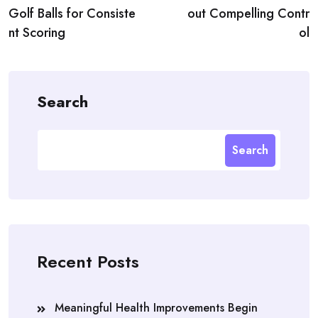
Golf Balls for Consiste
out Compelling Contr
nt Scoring
ol
Search
Search
Recent Posts
Meaningful Health Improvements Begin