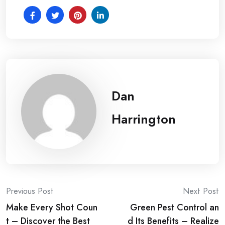
Dan
Harrington
Post
Previous Post
Next Post
Make Every Shot Coun
Green Pest Control an
navigation
t – Discover the Best
d Its Benefits – Realize