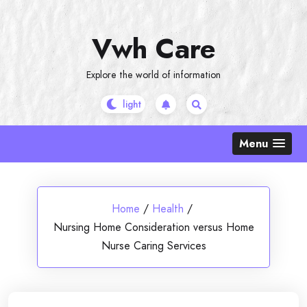
Skip
to
Vwh Care
content
Explore the world of information
Menu
Home
/
Health
/
Nursing Home Consideration versus Home
Nurse Caring Services