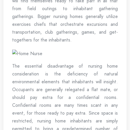
will find themselves ready to take part in all that
from field outings to inhabitant gathering
gatherings. Bigger nursing homes generally utilize
exercises chiefs that orchestrate excursions and
transportation, club gatherings, games, and get-
togethers for the inhabitants.
The essential disadvantage of nursing home
consideration is the deficiency of natural
environmental elements that inhabitants will insight.
Occupants are generally relegated a flat mate, or
should pay extra for a confidential rooms.
Confidential rooms are many times scant in any
event, for those ready to pay extra. Since space is
restricted, nursing home inhabitants are simply
permitted to bring a predetermined number of