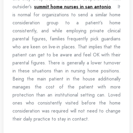
outsider’s
summit home nurses in san antonio
. It
is normal for organizations to send a similar home
consideration group to a patient’s home
consistently, and while employing private clinical
parental figures, families frequently pick guardians
who are keen on live-in places. That implies that the
patient can get to be aware and feel OK with their
parental figures. There is generally a lower turnover
in these situations than in nursing home positions.
Being the main patient in the house additionally
manages the cost of the patient with more
protection than an institutional setting can. Loved
ones who consistently visited before the home
consideration was required will not need to change
their daily practice to stay in contact.