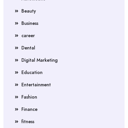
Beauty
Business
career
Dental
Digital Marketing
Education
Entertainment
Fashion
Finance
fitness