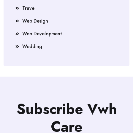
Travel
Web Design
Web Development
Wedding
Subscribe Vwh
Care