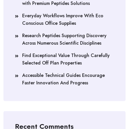
with Premium Peptides Solutions
Everyday Workflows Improve With Eco
Conscious Office Supplies
Research Peptides Supporting Discovery
Across Numerous Scientific Disciplines
Find Exceptional Value Through Carefully
Selected Off Plan Properties
Accessible Technical Guides Encourage
Faster Innovation And Progress
Recent Comments