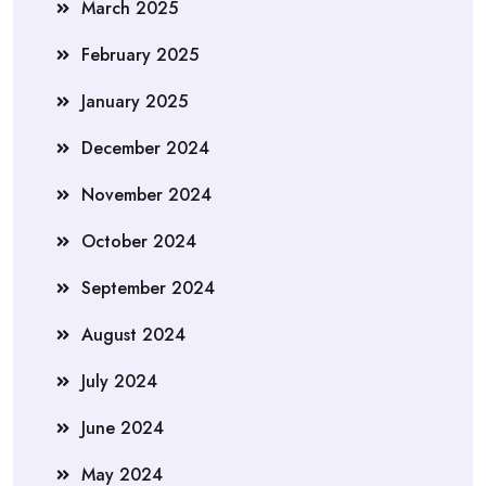
March 2025
February 2025
January 2025
December 2024
November 2024
October 2024
September 2024
August 2024
July 2024
June 2024
May 2024