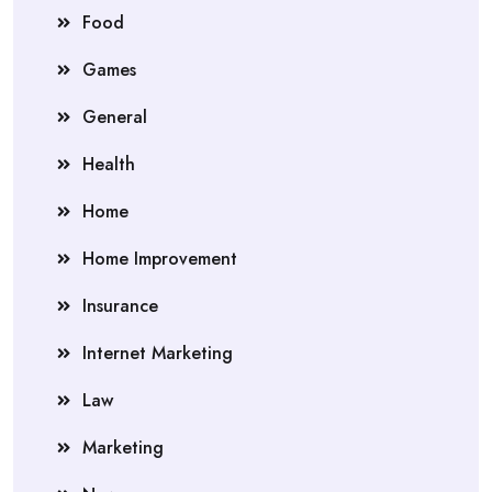
Food
Games
General
Health
Home
Home Improvement
Insurance
Internet Marketing
Law
Marketing