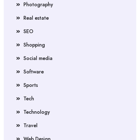
Photography
Real estate
SEO
Shopping
Social media
Software
Sports
Tech
Technology
Travel
Web Design