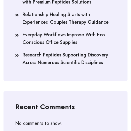
with Premium Peptides Solutions
Relationship Healing Starts with
Experienced Couples Therapy Guidance
Everyday Workflows Improve With Eco
Conscious Office Supplies
Research Peptides Supporting Discovery
Across Numerous Scientific Disciplines
Recent Comments
No comments to show.