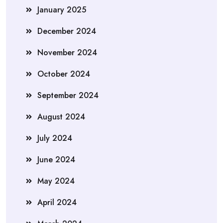
January 2025
December 2024
November 2024
October 2024
September 2024
August 2024
July 2024
June 2024
May 2024
April 2024