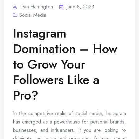
Dan Harrington
June 8, 2023
Social Media
Instagram
Domination – How
to Grow Your
Followers Like a
Pro?
In the competitive realm of social media, Instagram
has emerged as a powerhouse for personal brands,
businesses, and influencers. If you are looking to
dominate Instagram and grow your follower count