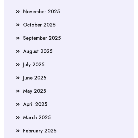
November 2025
October 2025
September 2025
August 2025
July 2025
June 2025
May 2025
April 2025
March 2025
February 2025