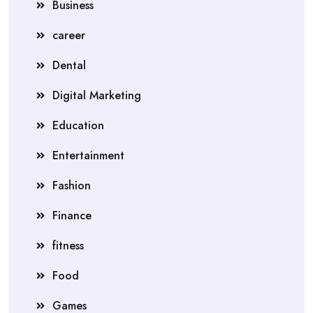
Business
career
Dental
Digital Marketing
Education
Entertainment
Fashion
Finance
fitness
Food
Games