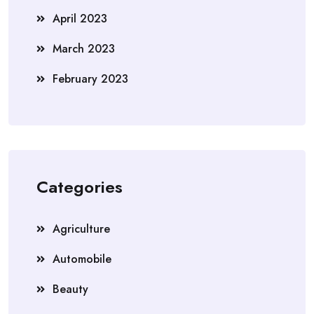
April 2023
March 2023
February 2023
Categories
Agriculture
Automobile
Beauty