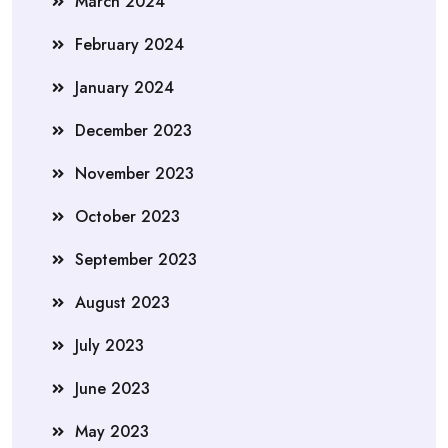
March 2024
February 2024
January 2024
December 2023
November 2023
October 2023
September 2023
August 2023
July 2023
June 2023
May 2023