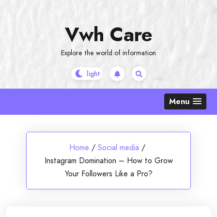
Skip
to
Vwh Care
content
Explore the world of information
Menu
Home
/
Social media
/
Instagram Domination – How to Grow
Your Followers Like a Pro?