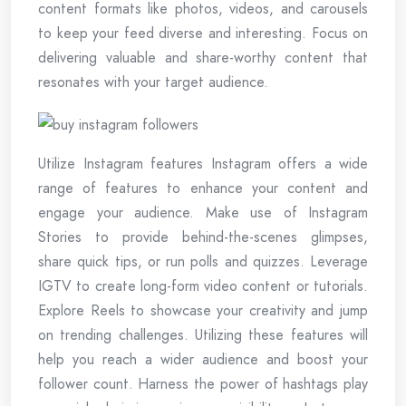
content formats like photos, videos, and carousels
to keep your feed diverse and interesting. Focus on
delivering valuable and share-worthy content that
resonates with your target audience.
Utilize Instagram features Instagram offers a wide
range of features to enhance your content and
engage your audience. Make use of Instagram
Stories to provide behind-the-scenes glimpses,
share quick tips, or run polls and quizzes. Leverage
IGTV to create long-form video content or tutorials.
Explore Reels to showcase your creativity and jump
on trending challenges. Utilizing these features will
help you reach a wider audience and boost your
follower count. Harness the power of hashtags play