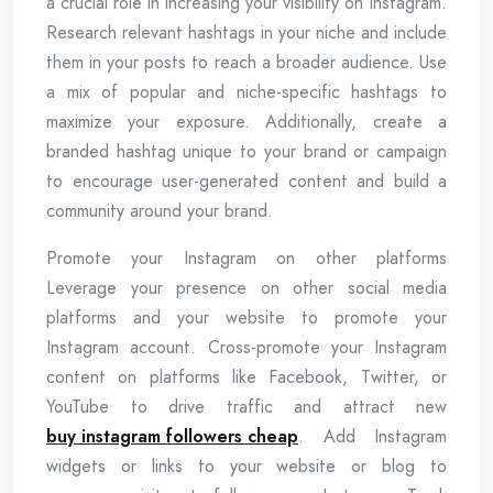
a crucial role in increasing your visibility on Instagram.
Research relevant hashtags in your niche and include
them in your posts to reach a broader audience. Use
a mix of popular and niche-specific hashtags to
maximize your exposure. Additionally, create a
branded hashtag unique to your brand or campaign
to encourage user-generated content and build a
community around your brand.
Promote your Instagram on other platforms
Leverage your presence on other social media
platforms and your website to promote your
Instagram account. Cross-promote your Instagram
content on platforms like Facebook, Twitter, or
YouTube to drive traffic and attract new
buy instagram followers cheap
. Add Instagram
widgets or links to your website or blog to