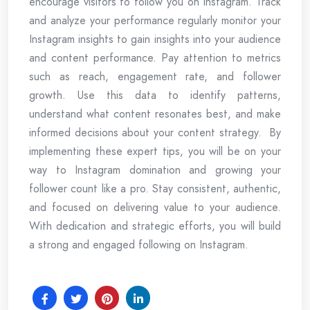
encourage visitors to follow you on Instagram. Track
and analyze your performance regularly monitor your
Instagram insights to gain insights into your audience
and content performance. Pay attention to metrics
such as reach, engagement rate, and follower
growth. Use this data to identify patterns,
understand what content resonates best, and make
informed decisions about your content strategy. By
implementing these expert tips, you will be on your
way to Instagram domination and growing your
follower count like a pro. Stay consistent, authentic,
and focused on delivering value to your audience.
With dedication and strategic efforts, you will build
a strong and engaged following on Instagram.