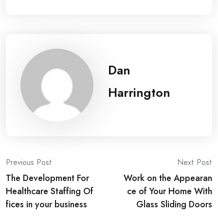
Dan
Harrington
Post
Previous Post
Next Post
The Development For
Work on the Appearan
navigation
Healthcare Staffing Of
ce of Your Home With
fices in your business
Glass Sliding Doors