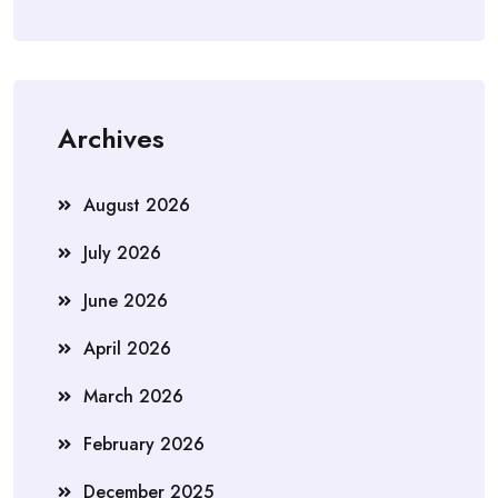
Archives
August 2026
July 2026
June 2026
April 2026
March 2026
February 2026
December 2025