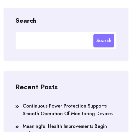
Search
Search
Recent Posts
Continuous Power Protection Supports
Smooth Operation Of Monitoring Devices
Meaningful Health Improvements Begin