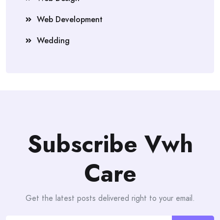
Web Development
Wedding
Subscribe Vwh
Care
Get the latest posts delivered right to your email.