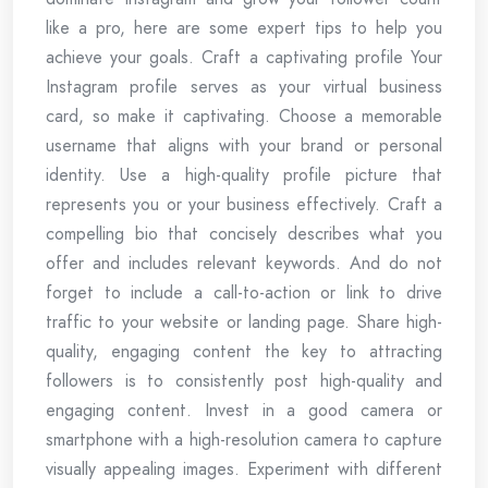
like a pro, here are some expert tips to help you
achieve your goals. Craft a captivating profile Your
Instagram profile serves as your virtual business
card, so make it captivating. Choose a memorable
username that aligns with your brand or personal
identity. Use a high-quality profile picture that
represents you or your business effectively. Craft a
compelling bio that concisely describes what you
offer and includes relevant keywords. And do not
forget to include a call-to-action or link to drive
traffic to your website or landing page. Share high-
quality, engaging content the key to attracting
followers is to consistently post high-quality and
engaging content. Invest in a good camera or
smartphone with a high-resolution camera to capture
visually appealing images. Experiment with different