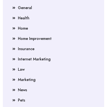
General
Health
Home
Home Improvement
Insurance
Internet Marketing
Law
Marketing
News
Pets