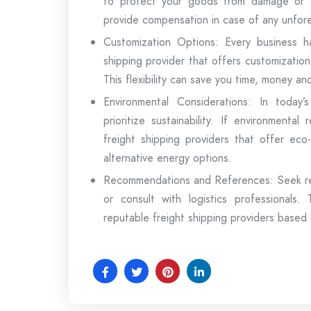
to protect your goods from damage or t
provide compensation in case of any unfor
Customization Options: Every business h
shipping provider that offers customization 
This flexibility can save you time, money a
Environmental Considerations: In today’
prioritize sustainability. If environmenta
freight shipping providers that offer eco-
alternative energy options.
Recommendations and References: Seek rec
or consult with logistics professionals
reputable freight shipping providers based 