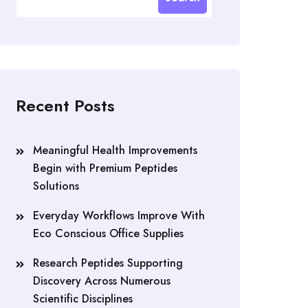
Recent Posts
Meaningful Health Improvements
Begin with Premium Peptides
Solutions
Everyday Workflows Improve With
Eco Conscious Office Supplies
Research Peptides Supporting
Discovery Across Numerous
Scientific Disciplines