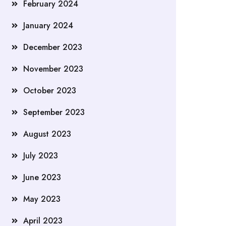
February 2024
January 2024
December 2023
November 2023
October 2023
September 2023
August 2023
July 2023
June 2023
May 2023
April 2023