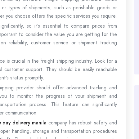
es or types of shipments, such as perishable goods or
er you choose offers the specific services you require.
ignificantly, so it’s essential to compare prices from
important to consider the value you are getting for the
 reliability, customer service or shipment tracking
 is crucial in the freight shipping industry. Look for a
ul customer support. They should be easily reachable
nt’s status promptly.
shipping provider should offer advanced tracking and
ows you to monitor the progress of your shipment and
nsportation process. This feature can significantly
mer communication.
 day delivery manila
company has robust safety and
proper handling, storage and transportation procedures