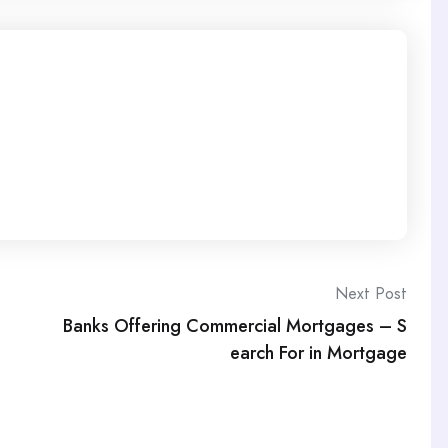
Next Post
Banks Offering Commercial Mortgages – S
earch For in Mortgage