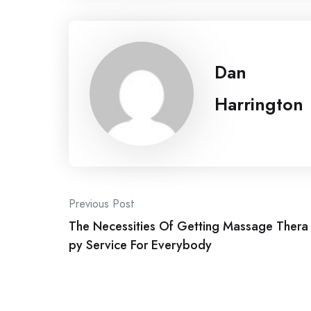
Dan
Harrington
Post
Previous Post
The Necessities Of Getting Massage Thera
navigation
py Service For Everybody