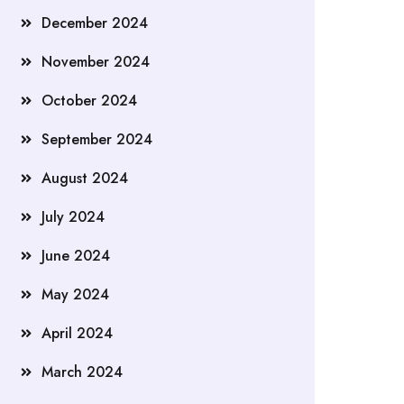
December 2024
November 2024
October 2024
September 2024
August 2024
July 2024
June 2024
May 2024
April 2024
March 2024