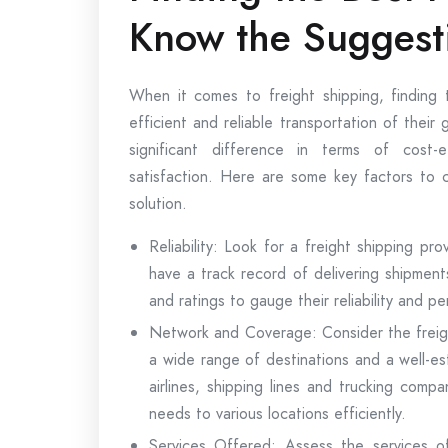
Know the Suggest
When it comes to freight shipping, finding t
efficient and reliable transportation of thei
significant difference in terms of cost-e
satisfaction. Here are some key factors to c
solution.
Reliability: Look for a freight shipping prov
have a track record of delivering shipmen
and ratings to gauge their reliability and p
Network and Coverage: Consider the freig
a wide range of destinations and a well-es
airlines, shipping lines and trucking comp
needs to various locations efficiently.
Services Offered: Assess the services of