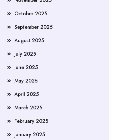
November 2025
October 2025
September 2025
August 2025
July 2025
June 2025
May 2025
April 2025
March 2025
February 2025
January 2025