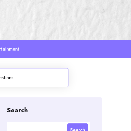
rtainment
estions
Search
Search