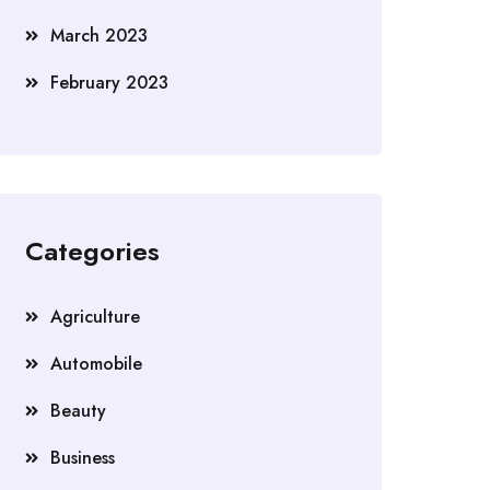
March 2023
February 2023
Categories
Agriculture
Automobile
Beauty
Business