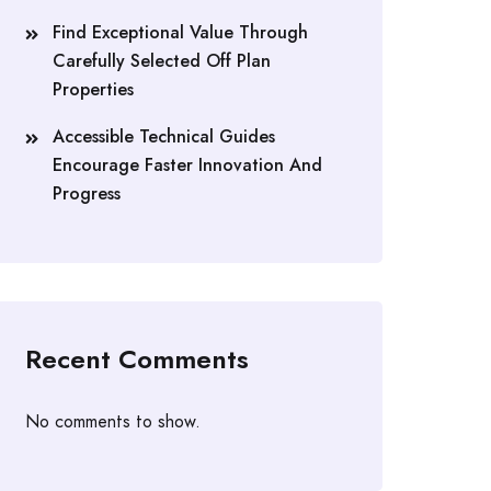
Find Exceptional Value Through
Carefully Selected Off Plan
Properties
Accessible Technical Guides
Encourage Faster Innovation And
Progress
Recent Comments
No comments to show.