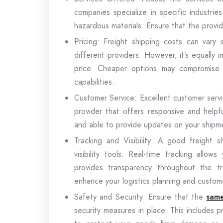
companies specialize in specific industri
hazardous materials. Ensure that the provid
Pricing: Freight shipping costs can vary s
different providers. However, it’s equally 
price. Cheaper options may compromise on
capabilities.
Customer Service: Excellent customer service
provider that offers responsive and helpf
and able to provide updates on your shipme
Tracking and Visibility: A good freight 
visibility tools. Real-time tracking all
provides transparency throughout the tra
enhance your logistics planning and custo
Safety and Security: Ensure that the
same
security measures in place. This includes 