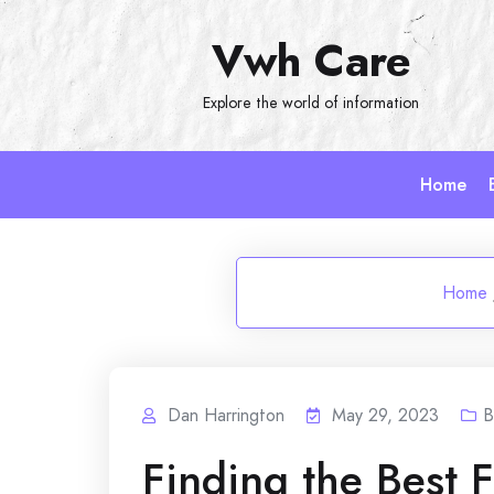
Skip
Vwh Care
to
content
Explore the world of information
Home
Home
Dan Harrington
May 29, 2023
B
Finding the Best 