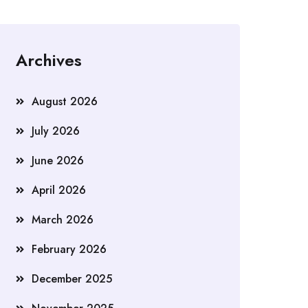
Archives
August 2026
July 2026
June 2026
April 2026
March 2026
February 2026
December 2025