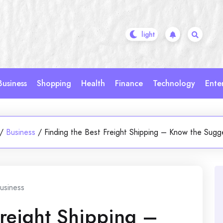
Business
Shopping
Health
Finance
Technology
Ente
/
Business
/
Finding the Best Freight Shipping – Know the Sugg
usiness
Freight Shipping –