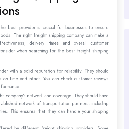
ions
he best provider is crucial for businesses to ensure
r goods. The right freight shipping company can make a
ffectiveness, delivery times and overall customer
onsider when searching for the best freight shipping
ider with a solid reputation for reliability. They should
ts on time and intact. You can check customer reviews
erformance.
ht company’s network and coverage. They should have
tablished network of transportation partners, including
anies. This ensures that they can handle your shipping
fered by different freight shipping providers. Some