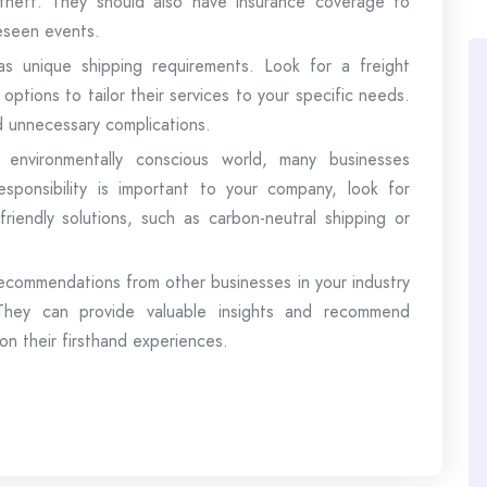
heft. They should also have insurance coverage to
eseen events.
as unique shipping requirements. Look for a freight
options to tailor their services to your specific needs.
nd unnecessary complications.
s environmentally conscious world, many businesses
l responsibility is important to your company, look for
friendly solutions, such as carbon-neutral shipping or
ommendations from other businesses in your industry
. They can provide valuable insights and recommend
on their firsthand experiences.