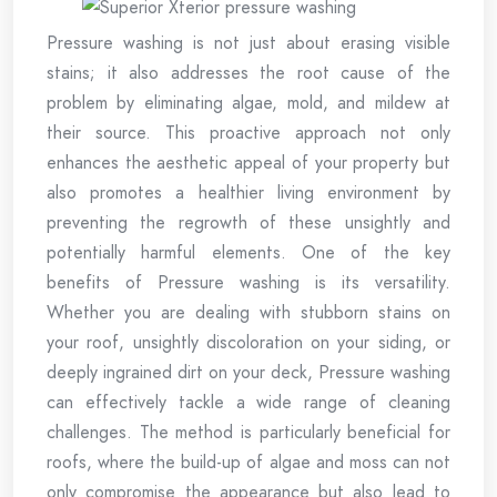
Pressure washing is not just about erasing visible
stains; it also addresses the root cause of the
problem by eliminating algae, mold, and mildew at
their source. This proactive approach not only
enhances the aesthetic appeal of your property but
also promotes a healthier living environment by
preventing the regrowth of these unsightly and
potentially harmful elements. One of the key
benefits of Pressure washing is its versatility.
Whether you are dealing with stubborn stains on
your roof, unsightly discoloration on your siding, or
deeply ingrained dirt on your deck, Pressure washing
can effectively tackle a wide range of cleaning
challenges. The method is particularly beneficial for
roofs, where the build-up of algae and moss can not
only compromise the appearance but also lead to