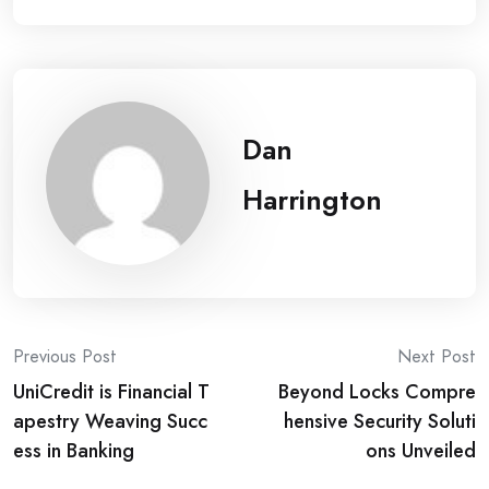
Dan
Harrington
Post
Previous Post
Next Post
UniCredit is Financial T
Beyond Locks Compre
navigation
apestry Weaving Succ
hensive Security Soluti
ess in Banking
ons Unveiled