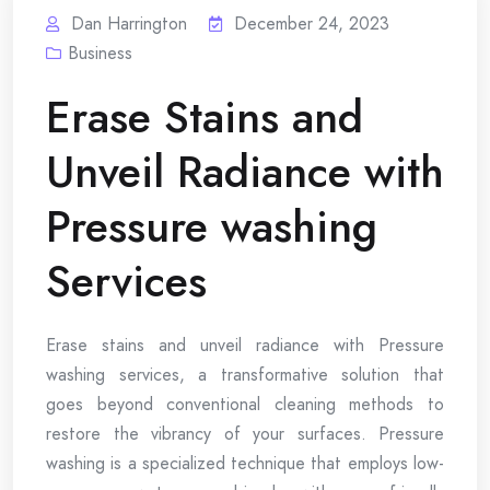
Dan Harrington
December 24, 2023
Business
Erase Stains and
Unveil Radiance with
Pressure washing
Services
Erase stains and unveil radiance with Pressure
washing services, a transformative solution that
goes beyond conventional cleaning methods to
restore the vibrancy of your surfaces. Pressure
washing is a specialized technique that employs low-