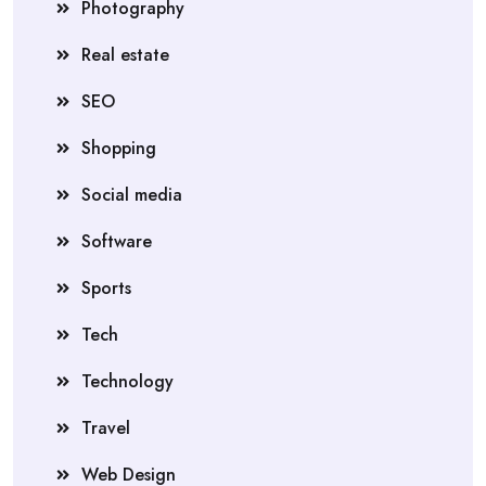
Photography
Real estate
SEO
Shopping
Social media
Software
Sports
Tech
Technology
Travel
Web Design