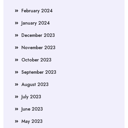
February 2024
January 2024
December 2023
November 2023
October 2023
September 2023
August 2023
July 2023
June 2023
May 2023