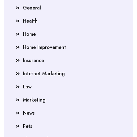
General
Health
Home
Home Improvement
Insurance
Internet Marketing
Law
Marketing
News
Pets