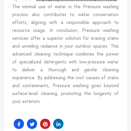
The minimal use of water in the Pressure washing
process also contributes to water conservation
efforts, aligning with a responsible approach to
resource usage. In conclusion, Pressure washing
services offer a superior solution for erasing stains
and unveiling radiance in your outdoor spaces. This
advanced cleaning technique combines the power
of specialized detergents with low-pressure water
to deliver a thorough and gentle cleaning
experience. By addressing the root causes of stains
and contaminants, Pressure washing goes beyond
surface-level cleaning, promoting the longevity of
your exteriors.