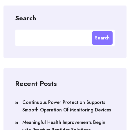
Search
Search
Recent Posts
Continuous Power Protection Supports
Smooth Operation Of Monitoring Devices
Meaningful Health Improvements Begin
with Premium Peptides Solutions