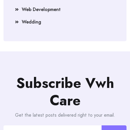
Web Development
Wedding
Subscribe Vwh
Care
Get the latest posts delivered right to your email.