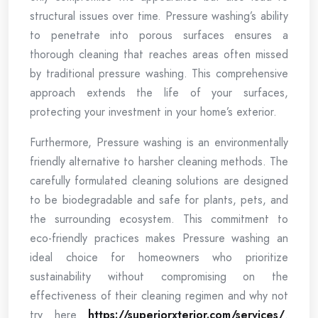
structural issues over time. Pressure washing’s ability
to penetrate into porous surfaces ensures a
thorough cleaning that reaches areas often missed
by traditional pressure washing. This comprehensive
approach extends the life of your surfaces,
protecting your investment in your home’s exterior.
Furthermore, Pressure washing is an environmentally
friendly alternative to harsher cleaning methods. The
carefully formulated cleaning solutions are designed
to be biodegradable and safe for plants, pets, and
the surrounding ecosystem. This commitment to
eco-friendly practices makes Pressure washing an
ideal choice for homeowners who prioritize
sustainability without compromising on the
effectiveness of their cleaning regimen and why not
try here
https://superiorxterior.com/services/
.