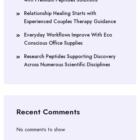
Relationship Healing Starts with
Experienced Couples Therapy Guidance
Everyday Workflows Improve With Eco
Conscious Office Supplies
Research Peptides Supporting Discovery
Across Numerous Scientific Disciplines
Recent Comments
No comments to show.