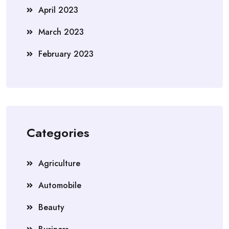
April 2023
March 2023
February 2023
Categories
Agriculture
Automobile
Beauty