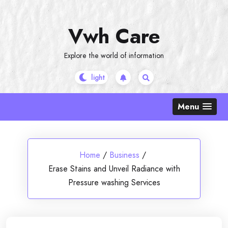
Skip
to
Vwh Care
content
Explore the world of information
Menu
Home
/
Business
/
Erase Stains and Unveil Radiance with
Pressure washing Services