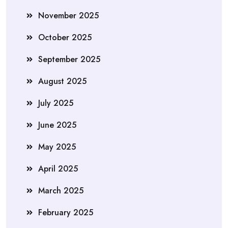
November 2025
October 2025
September 2025
August 2025
July 2025
June 2025
May 2025
April 2025
March 2025
February 2025