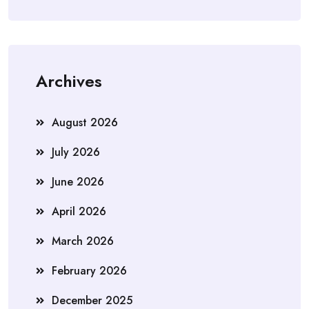
Archives
August 2026
July 2026
June 2026
April 2026
March 2026
February 2026
December 2025