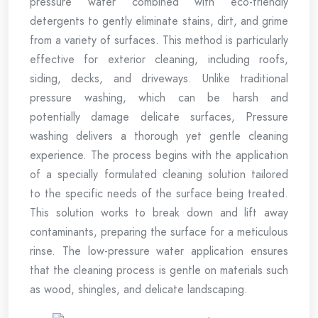
pressure water combined with eco-friendly
detergents to gently eliminate stains, dirt, and grime
from a variety of surfaces. This method is particularly
effective for exterior cleaning, including roofs,
siding, decks, and driveways. Unlike traditional
pressure washing, which can be harsh and
potentially damage delicate surfaces, Pressure
washing delivers a thorough yet gentle cleaning
experience. The process begins with the application
of a specially formulated cleaning solution tailored
to the specific needs of the surface being treated.
This solution works to break down and lift away
contaminants, preparing the surface for a meticulous
rinse. The low-pressure water application ensures
that the cleaning process is gentle on materials such
as wood, shingles, and delicate landscaping.