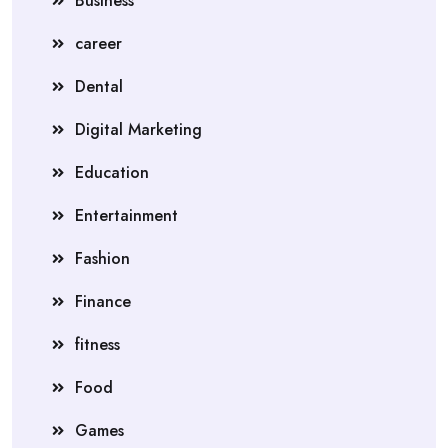
Business
career
Dental
Digital Marketing
Education
Entertainment
Fashion
Finance
fitness
Food
Games