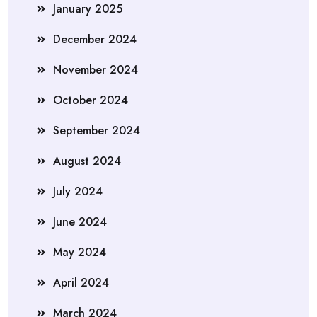
January 2025
December 2024
November 2024
October 2024
September 2024
August 2024
July 2024
June 2024
May 2024
April 2024
March 2024