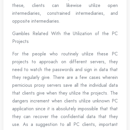
these, clients can likewise utilize open
intermediaries, constrained intermediaries, and
opposite intermediaries.
Gambles Related With the Utilization of the PC
Projects
For the people who routinely utilize these PC
projects to approach on different servers, they
need to watch the passwords and sign in data that
they regularly give. There are a few cases wherein
pernicious proxy servers save all the individual data
that clients give when they utilize the projects. The
dangers increment when clients utilize unknown PC
application since it is absolutely impossible that that
they can recover the confidential data that they
use. As a suggestion to all PC clients, important