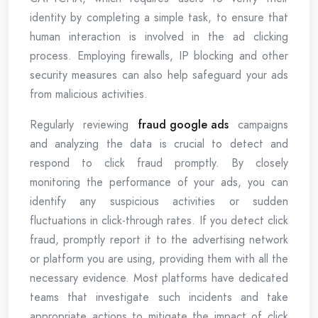
identity by completing a simple task, to ensure that
human interaction is involved in the ad clicking
process. Employing firewalls, IP blocking and other
security measures can also help safeguard your ads
from malicious activities.
Regularly reviewing
fraud google ads
campaigns
and analyzing the data is crucial to detect and
respond to click fraud promptly. By closely
monitoring the performance of your ads, you can
identify any suspicious activities or sudden
fluctuations in click-through rates. If you detect click
fraud, promptly report it to the advertising network
or platform you are using, providing them with all the
necessary evidence. Most platforms have dedicated
teams that investigate such incidents and take
appropriate actions to mitigate the impact of click