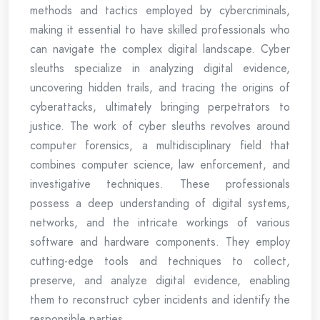
methods and tactics employed by cybercriminals,
making it essential to have skilled professionals who
can navigate the complex digital landscape. Cyber
sleuths specialize in analyzing digital evidence,
uncovering hidden trails, and tracing the origins of
cyberattacks, ultimately bringing perpetrators to
justice. The work of cyber sleuths revolves around
computer forensics, a multidisciplinary field that
combines computer science, law enforcement, and
investigative techniques. These professionals
possess a deep understanding of digital systems,
networks, and the intricate workings of various
software and hardware components. They employ
cutting-edge tools and techniques to collect,
preserve, and analyze digital evidence, enabling
them to reconstruct cyber incidents and identify the
responsible parties.