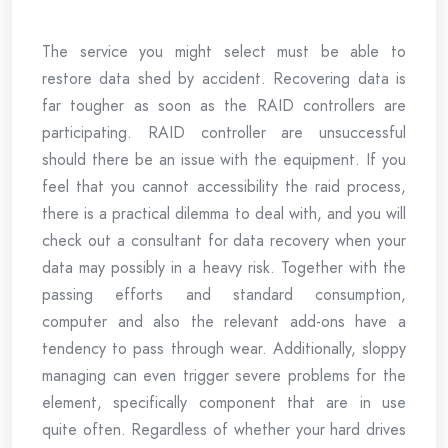
The service you might select must be able to
restore data shed by accident. Recovering data is
far tougher as soon as the RAID controllers are
participating. RAID controller are unsuccessful
should there be an issue with the equipment. If you
feel that you cannot accessibility the raid process,
there is a practical dilemma to deal with, and you will
check out a consultant for data recovery when your
data may possibly in a heavy risk. Together with the
passing efforts and standard consumption,
computer and also the relevant add-ons have a
tendency to pass through wear. Additionally, sloppy
managing can even trigger severe problems for the
element, specifically component that are in use
quite often. Regardless of whether your hard drives