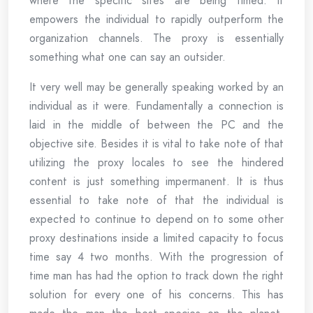
where the specific sites are being timed. It
empowers the individual to rapidly outperform the
organization channels. The proxy is essentially
something what one can say an outsider.
It very well may be generally speaking worked by an
individual as it were. Fundamentally a connection is
laid in the middle of between the PC and the
objective site. Besides it is vital to take note of that
utilizing the proxy locales to see the hindered
content is just something impermanent. It is thus
essential to take note of that the individual is
expected to continue to depend on to some other
proxy destinations inside a limited capacity to focus
time say 4 two months. With the progression of
time man has had the option to track down the right
solution for every one of his concerns. This has