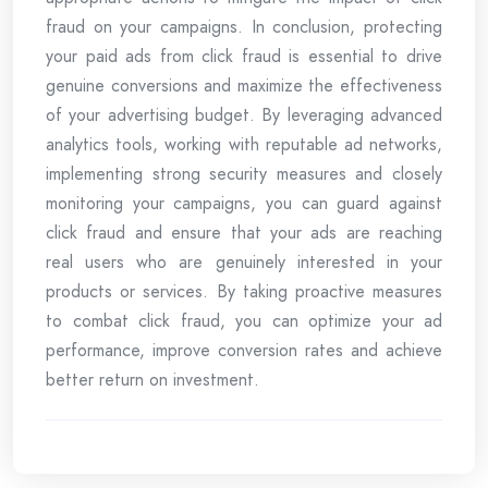
fraud on your campaigns. In conclusion, protecting
your paid ads from click fraud is essential to drive
genuine conversions and maximize the effectiveness
of your advertising budget. By leveraging advanced
analytics tools, working with reputable ad networks,
implementing strong security measures and closely
monitoring your campaigns, you can guard against
click fraud and ensure that your ads are reaching
real users who are genuinely interested in your
products or services. By taking proactive measures
to combat click fraud, you can optimize your ad
performance, improve conversion rates and achieve
better return on investment.