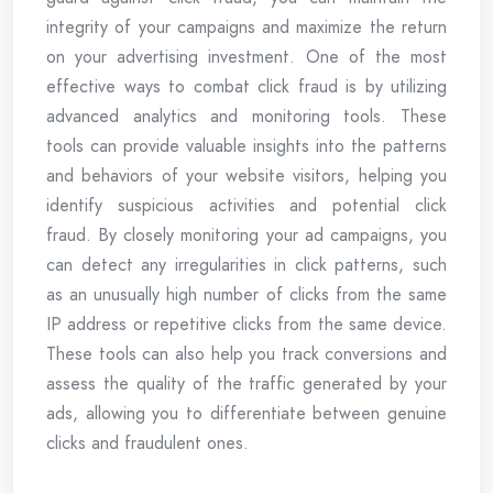
integrity of your campaigns and maximize the return
on your advertising investment. One of the most
effective ways to combat click fraud is by utilizing
advanced analytics and monitoring tools. These
tools can provide valuable insights into the patterns
and behaviors of your website visitors, helping you
identify suspicious activities and potential click
fraud. By closely monitoring your ad campaigns, you
can detect any irregularities in click patterns, such
as an unusually high number of clicks from the same
IP address or repetitive clicks from the same device.
These tools can also help you track conversions and
assess the quality of the traffic generated by your
ads, allowing you to differentiate between genuine
clicks and fraudulent ones.