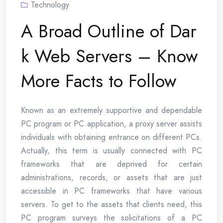
Technology
A Broad Outline of Dar
k Web Servers – Know
More Facts to Follow
Known as an extremely supportive and dependable
PC program or PC application, a proxy server assists
individuals with obtaining entrance on different PCs.
Actually, this term is usually connected with PC
frameworks that are deprived for certain
administrations, records, or assets that are just
accessible in PC frameworks that have various
servers. To get to the assets that clients need, this
PC program surveys the solicitations of a PC