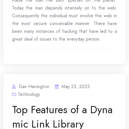
made the man the best species on the planet.
Today the man depends intensely on to the web.
Consequently the individual must involve the web in
the most secure conceivable manner. There have
been many instances of hacking that have led to a
great deal of issues to the everyday person.
Dan Harrington
May 23, 2023
Technology
Top Features of a Dyna
mic Link Library