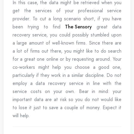
In this case, the data might be retrieved when you
get the services of your professional service
provider. To cut a long scenario short, if you have
been trying to find
The Sensory
great data
recovery service, you could possibly stumbled upon
a large amount of well-known firms. Since there are
a lot of firms out there, you might like to do search
for a great one online or by requesting around. Your
co-workers might help you choose a good one,
particularly if they work in a similar discipline. Do not
employ a data recovery service in line with the
service costs on your own. Bear in mind: your
important data are at risk so you do not would like
to lose it just to save a couple of money. Expect it
will help.