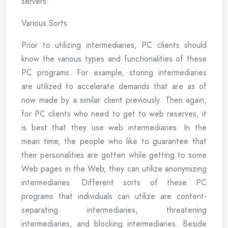
servers.
Various Sorts
Prior to utilizing intermediaries, PC clients should
know the various types and functionalities of these
PC programs. For example, storing intermediaries
are utilized to accelerate demands that are as of
now made by a similar client previously. Then again,
for PC clients who need to get to web reserves, it
is best that they use web intermediaries. In the
mean time, the people who like to guarantee that
their personalities are gotten while getting to some
Web pages in the Web, they can utilize anonymizing
intermediaries. Different sorts of these PC
programs that individuals can utilize are content-
separating intermediaries, threatening
intermediaries, and blocking intermediaries. Beside