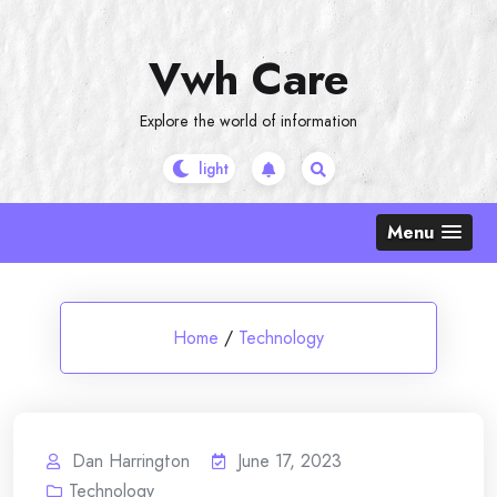
Skip
to
Vwh Care
content
Explore the world of information
Menu
Home
/
Technology
Dan Harrington
June 17, 2023
Technology