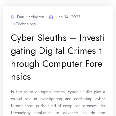
Dan Harrington
June 14, 2023
Technology
Cyber Sleuths – Investi
gating Digital Crimes t
hrough Computer Fore
nsics
In the realm of digital crimes, cyber sleuths play a
crucial role in investigating and combating cyber
threats through the field of computer forensics. As
technology continues to advance, so do the