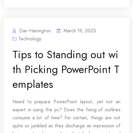
Dan Harrington
March 19, 2023
Technology
Tips to Standing out wi
th Picking PowerPoint T
emplates
Need to prepare PowerPoint layout, yet not an
expert in using the pc? Does the fixing of outlines
consume a lot of time? For certain, things are not
quite so jumbled as they discharge an impression of