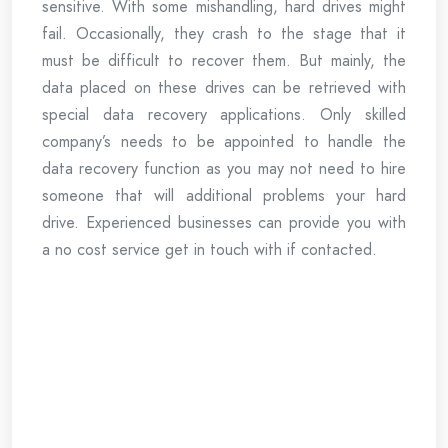
sensitive. With some mishandling, hard drives might
fail. Occasionally, they crash to the stage that it
must be difficult to recover them. But mainly, the
data placed on these drives can be retrieved with
special data recovery applications. Only skilled
company’s needs to be appointed to handle the
data recovery function as you may not need to hire
someone that will additional problems your hard
drive. Experienced businesses can provide you with
a no cost service get in touch with if contacted.