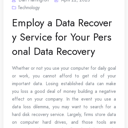
Technology
Employ a Data Recover
y Service for Your Pers
onal Data Recovery
Whether or not you use your computer for daily goal
or work, you cannot afford to get rid of your
important data. Losing established data can make
you loss a good deal of money building a negative
effect on your company. In the event you use a
data loss dilemma, you may want to search for a
hard disk recovery service. Largely, firms store data
on computer hard drives, and those tools are