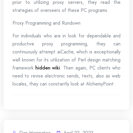
prior to utilizing proxy servers, they read the
strategies of overseers of these PC programs.
Proxy Programming and Rundown
For individuals who are in look for dependable and
productive proxy programming, they can
continuously attempt aiCache, which is exceptionally
well known for its utilization of Perl design matching
framework
hidden wiki
. Then again, PC clients who
need to revise electronic sends, texts, also as web
locales, they can constantly look at AlchemyPoint.
Dan Harrington
April 22, 2023