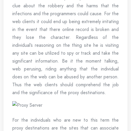
clue about the robbery and the harms that the
infections and the programmers could cause. For the
web clients it could end up being extremely irritating
in the event that there online record is broken and
they lose the character. Regardless of the
individual’s reasoning on the thing site he is visiting
any site can be utilized to spy or track and take the
significant information. Be it the moment talking,
web perusing, riding anything that the individual
does on the web can be abused by another person.
Thus the web clients should comprehend the job
and the significance of the proxy destinations.
For the individuals who are new to this term the
proxy destinations are the sites that can associate