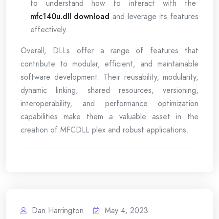
to understand how to interact with the
mfc140u.dll download
and leverage its features
effectively.
Overall, DLLs offer a range of features that
contribute to modular, efficient, and maintainable
software development. Their reusability, modularity,
dynamic linking, shared resources, versioning,
interoperability, and performance optimization
capabilities make them a valuable asset in the
creation of MFCDLL plex and robust applications.
Dan Harrington
May 4, 2023