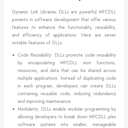
Dynamic Link Libraries DLLs are powerful MFCDLL
ponents in software development that offer various
features to enhance the functionality, reusability,
and efficiency of applications. Here are seven
notable features of DLLs:
Code Reusability: DLLs promote code reusability
by encapsulating MFCDLL mon functions,
resources, and data that can be shared across
multiple applications. Instead of duplicating code
in each program, developers can create DLLs
containing reusable code, reducing redundancy
and improving maintenance.
Modularity: DLLs enable modular programming by
allowing developers to break down MFCDLL plex
software systems into smaller, manageable