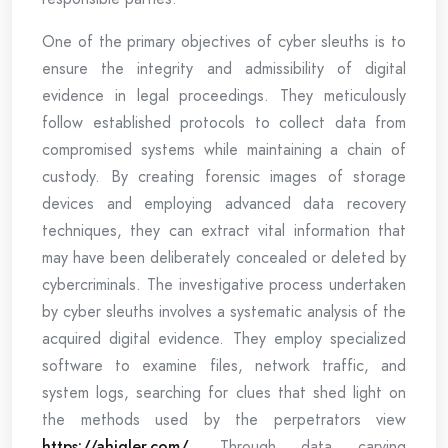
One of the primary objectives of cyber sleuths is to
ensure the integrity and admissibility of digital
evidence in legal proceedings. They meticulously
follow established protocols to collect data from
compromised systems while maintaining a chain of
custody. By creating forensic images of storage
devices and employing advanced data recovery
techniques, they can extract vital information that
may have been deliberately concealed or deleted by
cybercriminals. The investigative process undertaken
by cyber sleuths involves a systematic analysis of the
acquired digital evidence. They employ specialized
software to examine files, network traffic, and
system logs, searching for clues that shed light on
the methods used by the perpetrators view
https://ahigler.com/
. Through data carving