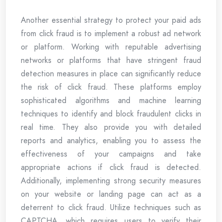
Another essential strategy to protect your paid ads
from click fraud is to implement a robust ad network
or platform. Working with reputable advertising
networks or platforms that have stringent fraud
detection measures in place can significantly reduce
the risk of click fraud. These platforms employ
sophisticated algorithms and machine learning
techniques to identify and block fraudulent clicks in
real time. They also provide you with detailed
reports and analytics, enabling you to assess the
effectiveness of your campaigns and take
appropriate actions if click fraud is detected.
Additionally, implementing strong security measures
on your website or landing page can act as a
deterrent to click fraud. Utilize techniques such as
CAPTCHA, which requires users to verify their