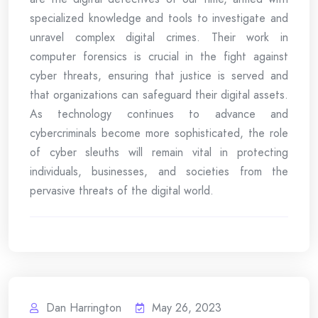
specialized knowledge and tools to investigate and
unravel complex digital crimes. Their work in
computer forensics is crucial in the fight against
cyber threats, ensuring that justice is served and
that organizations can safeguard their digital assets.
As technology continues to advance and
cybercriminals become more sophisticated, the role
of cyber sleuths will remain vital in protecting
individuals, businesses, and societies from the
pervasive threats of the digital world.
Dan Harrington
May 26, 2023