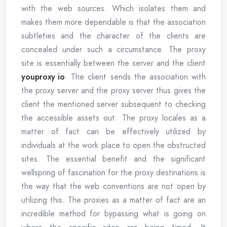
with the web sources. Which isolates them and
makes them more dependable is that the association
subtleties and the character of the clients are
concealed under such a circumstance. The proxy
site is essentially between the server and the client
youproxy io
. The client sends the association with
the proxy server and the proxy server thus gives the
client the mentioned server subsequent to checking
the accessible assets out. The proxy locales as a
matter of fact can be effectively utilized by
individuals at the work place to open the obstructed
sites. The essential benefit and the significant
wellspring of fascination for the proxy destinations is
the way that the web conventions are not open by
utilizing this. The proxies as a matter of fact are an
incredible method for bypassing what is going on