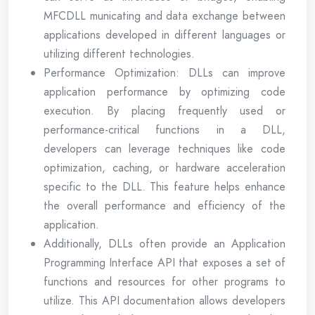
MFCDLL municating and data exchange between
applications developed in different languages or
utilizing different technologies.
Performance Optimization: DLLs can improve
application performance by optimizing code
execution. By placing frequently used or
performance-critical functions in a DLL,
developers can leverage techniques like code
optimization, caching, or hardware acceleration
specific to the DLL. This feature helps enhance
the overall performance and efficiency of the
application.
Additionally, DLLs often provide an Application
Programming Interface API that exposes a set of
functions and resources for other programs to
utilize. This API documentation allows developers