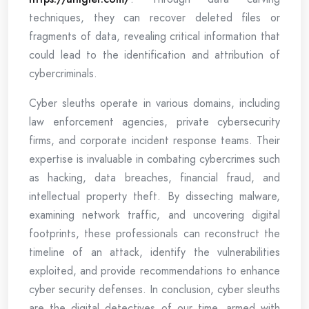
techniques, they can recover deleted files or
fragments of data, revealing critical information that
could lead to the identification and attribution of
cybercriminals.
Cyber sleuths operate in various domains, including
law enforcement agencies, private cybersecurity
firms, and corporate incident response teams. Their
expertise is invaluable in combating cybercrimes such
as hacking, data breaches, financial fraud, and
intellectual property theft. By dissecting malware,
examining network traffic, and uncovering digital
footprints, these professionals can reconstruct the
timeline of an attack, identify the vulnerabilities
exploited, and provide recommendations to enhance
cyber security defenses. In conclusion, cyber sleuths
are the digital detectives of our time, armed with