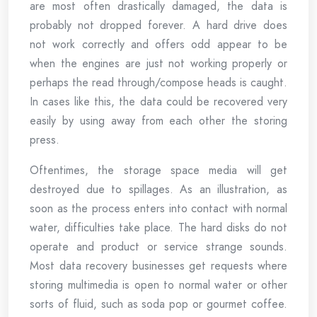
are most often drastically damaged, the data is
probably not dropped forever. A hard drive does
not work correctly and offers odd appear to be
when the engines are just not working properly or
perhaps the read through/compose heads is caught.
In cases like this, the data could be recovered very
easily by using away from each other the storing
press.
Oftentimes, the storage space media will get
destroyed due to spillages. As an illustration, as
soon as the process enters into contact with normal
water, difficulties take place. The hard disks do not
operate and product or service strange sounds.
Most data recovery businesses get requests where
storing multimedia is open to normal water or other
sorts of fluid, such as soda pop or gourmet coffee.