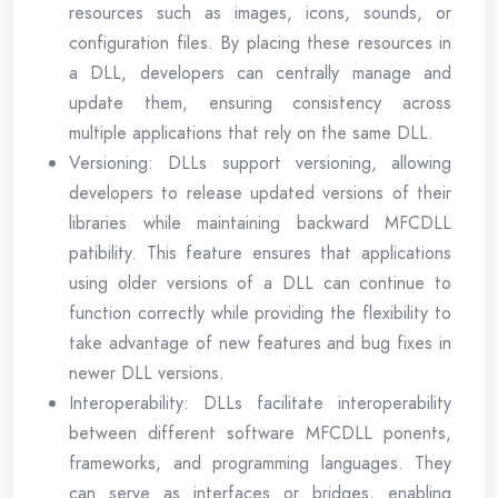
resources such as images, icons, sounds, or
configuration files. By placing these resources in
a DLL, developers can centrally manage and
update them, ensuring consistency across
multiple applications that rely on the same DLL.
Versioning: DLLs support versioning, allowing
developers to release updated versions of their
libraries while maintaining backward MFCDLL
patibility. This feature ensures that applications
using older versions of a DLL can continue to
function correctly while providing the flexibility to
take advantage of new features and bug fixes in
newer DLL versions.
Interoperability: DLLs facilitate interoperability
between different software MFCDLL ponents,
frameworks, and programming languages. They
can serve as interfaces or bridges, enabling