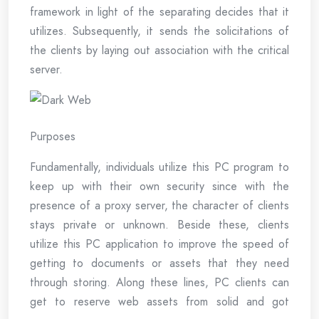
framework in light of the separating decides that it
utilizes. Subsequently, it sends the solicitations of
the clients by laying out association with the critical
server.
Purposes
Fundamentally, individuals utilize this PC program to
keep up with their own security since with the
presence of a proxy server, the character of clients
stays private or unknown. Beside these, clients
utilize this PC application to improve the speed of
getting to documents or assets that they need
through storing. Along these lines, PC clients can
get to reserve web assets from solid and got