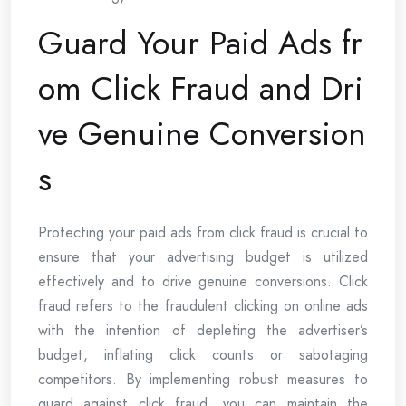
Guard Your Paid Ads fr
om Click Fraud and Dri
ve Genuine Conversion
s
Protecting your paid ads from click fraud is crucial to
ensure that your advertising budget is utilized
effectively and to drive genuine conversions. Click
fraud refers to the fraudulent clicking on online ads
with the intention of depleting the advertiser’s
budget, inflating click counts or sabotaging
competitors. By implementing robust measures to
guard against click fraud, you can maintain the