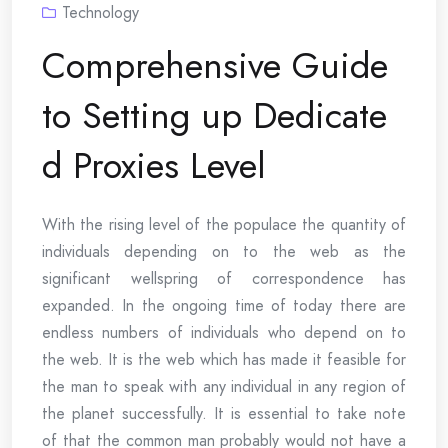
Technology
Comprehensive Guide
to Setting up Dedicate
d Proxies Level
With the rising level of the populace the quantity of
individuals depending on to the web as the
significant wellspring of correspondence has
expanded. In the ongoing time of today there are
endless numbers of individuals who depend on to
the web. It is the web which has made it feasible for
the man to speak with any individual in any region of
the planet successfully. It is essential to take note
of that the common man probably would not have a