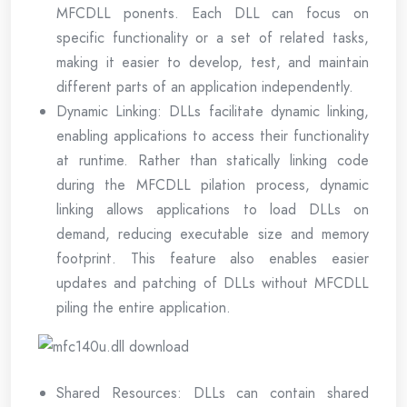
MFCDLL ponents. Each DLL can focus on
specific functionality or a set of related tasks,
making it easier to develop, test, and maintain
different parts of an application independently.
Dynamic Linking: DLLs facilitate dynamic linking,
enabling applications to access their functionality
at runtime. Rather than statically linking code
during the MFCDLL pilation process, dynamic
linking allows applications to load DLLs on
demand, reducing executable size and memory
footprint. This feature also enables easier
updates and patching of DLLs without MFCDLL
piling the entire application.
Shared Resources: DLLs can contain shared