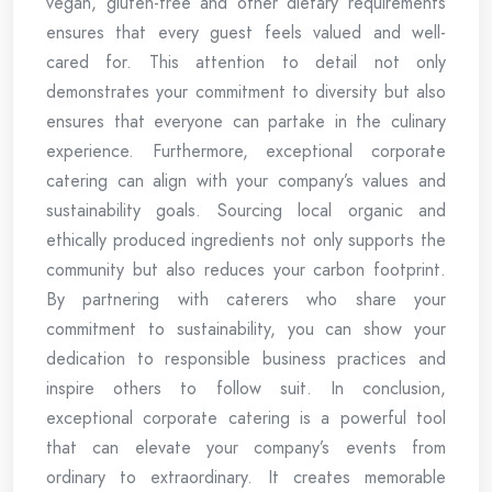
vegan, gluten-free and other dietary requirements
ensures that every guest feels valued and well-
cared for. This attention to detail not only
demonstrates your commitment to diversity but also
ensures that everyone can partake in the culinary
experience. Furthermore, exceptional corporate
catering can align with your company’s values and
sustainability goals. Sourcing local organic and
ethically produced ingredients not only supports the
community but also reduces your carbon footprint.
By partnering with caterers who share your
commitment to sustainability, you can show your
dedication to responsible business practices and
inspire others to follow suit. In conclusion,
exceptional corporate catering is a powerful tool
that can elevate your company’s events from
ordinary to extraordinary. It creates memorable