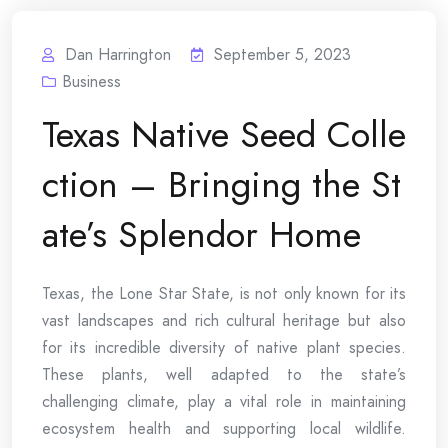
Dan Harrington
September 5, 2023
Business
Texas Native Seed Colle
ction – Bringing the St
ate’s Splendor Home
Texas, the Lone Star State, is not only known for its
vast landscapes and rich cultural heritage but also
for its incredible diversity of native plant species.
These plants, well adapted to the state’s
challenging climate, play a vital role in maintaining
ecosystem health and supporting local wildlife.