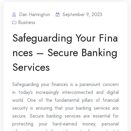
Dan Harrington
September 9, 2023
Business
Safeguarding Your Fina
nces – Secure Banking
Services
Safeguarding your finances is a paramount concern
in today’s increasingly interconnected and digital
world. One of the fundamental pillars of financial
security is ensuring that your banking services are
secure. Secure banking services are essential for
protecting your hard-earned money, personal