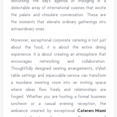
discussing the day’s agenda or indulging in a
delectable array of international cuisines that excite
the palate and stimulate conversation. These are
the moments that elevate ordinary gatherings into
extraordinary ones.
Moreover, exceptional corporate catering is not just
about the food; it is about the entire dining
experience. It is about creating an atmosphere that
encourages networking and collaboration.
Thoughtfully designed seating arrangements, stylish
table settings and impeccable service can transform
a mundane meeting room into an inviting space
where ideas flow freely and relationships are
forged. Whether you are hosting a formal business
luncheon or a casual evening reception, the
ambiance created by exceptional
Caterers Miami