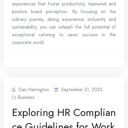
experiences that foster productivity, teamwork and
positive brand perception. By focusing on the
culinary journey, dining experience, inclusivity and
sustainability, you can unleash the full potential of
exceptional catering to savor success in the
corporate world.
Dan Harrington
September 21, 2023
Business
Exploring HR Complian
ce Guidelines for Work