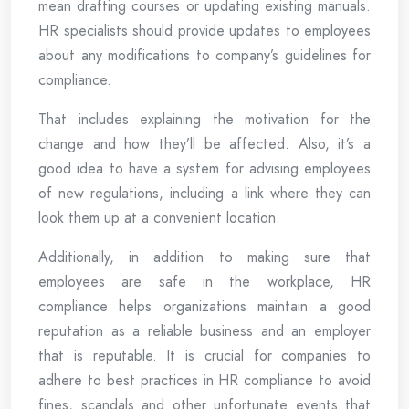
mean drafting courses or updating existing manuals.
HR specialists should provide updates to employees
about any modifications to company’s guidelines for
compliance.
That includes explaining the motivation for the
change and how they’ll be affected. Also, it’s a
good idea to have a system for advising employees
of new regulations, including a link where they can
look them up at a convenient location.
Additionally, in addition to making sure that
employees are safe in the workplace, HR
compliance helps organizations maintain a good
reputation as a reliable business and an employer
that is reputable. It is crucial for companies to
adhere to best practices in HR compliance to avoid
fines, scandals and other unfortunate events that