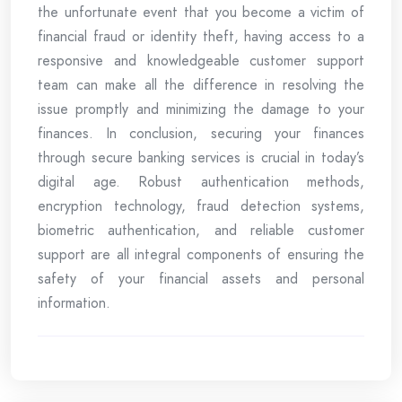
the unfortunate event that you become a victim of
financial fraud or identity theft, having access to a
responsive and knowledgeable customer support
team can make all the difference in resolving the
issue promptly and minimizing the damage to your
finances. In conclusion, securing your finances
through secure banking services is crucial in today’s
digital age. Robust authentication methods,
encryption technology, fraud detection systems,
biometric authentication, and reliable customer
support are all integral components of ensuring the
safety of your financial assets and personal
information.