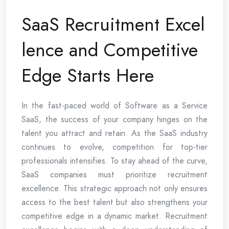
SaaS Recruitment Excel
lence and Competitive
Edge Starts Here
In the fast-paced world of Software as a Service
SaaS, the success of your company hinges on the
talent you attract and retain. As the SaaS industry
continues to evolve, competition for top-tier
professionals intensifies. To stay ahead of the curve,
SaaS companies must prioritize recruitment
excellence. This strategic approach not only ensures
access to the best talent but also strengthens your
competitive edge in a dynamic market. Recruitment