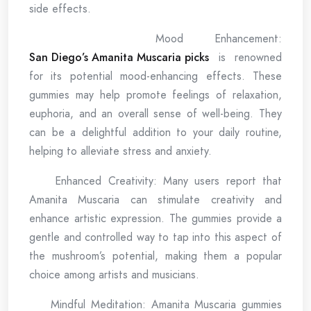
side effects.
Mood Enhancement:
San Diego’s Amanita Muscaria picks
is renowned
for its potential mood-enhancing effects. These
gummies may help promote feelings of relaxation,
euphoria, and an overall sense of well-being. They
can be a delightful addition to your daily routine,
helping to alleviate stress and anxiety.
Enhanced Creativity: Many users report that
Amanita Muscaria can stimulate creativity and
enhance artistic expression. The gummies provide a
gentle and controlled way to tap into this aspect of
the mushroom’s potential, making them a popular
choice among artists and musicians.
Mindful Meditation: Amanita Muscaria gummies