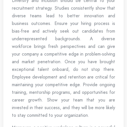
Diversity and inclusion should be central to your
recruitment strategy. Studies consistently show that
diverse teams lead to better innovation and
business outcomes. Ensure your hiring process is
bias-free and actively seek out candidates from
underrepresented backgrounds. A diverse
workforce brings fresh perspectives and can give
your company a competitive edge in problem-solving
and market penetration. Once you have brought
exceptional talent onboard, do not stop there.
Employee development and retention are critical for
maintaining your competitive edge. Provide ongoing
training, mentorship programs, and opportunities for
career growth. Show your team that you are
invested in their success, and they will be more likely
to stay committed to your organization.