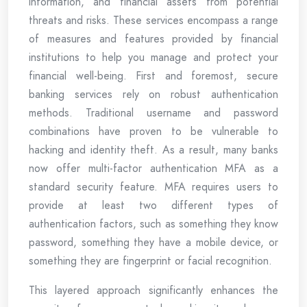
information, and financial assets from potential
threats and risks. These services encompass a range
of measures and features provided by financial
institutions to help you manage and protect your
financial well-being. First and foremost, secure
banking services rely on robust authentication
methods. Traditional username and password
combinations have proven to be vulnerable to
hacking and identity theft. As a result, many banks
now offer multi-factor authentication MFA as a
standard security feature. MFA requires users to
provide at least two different types of
authentication factors, such as something they know
password, something they have a mobile device, or
something they are fingerprint or facial recognition.
This layered approach significantly enhances the