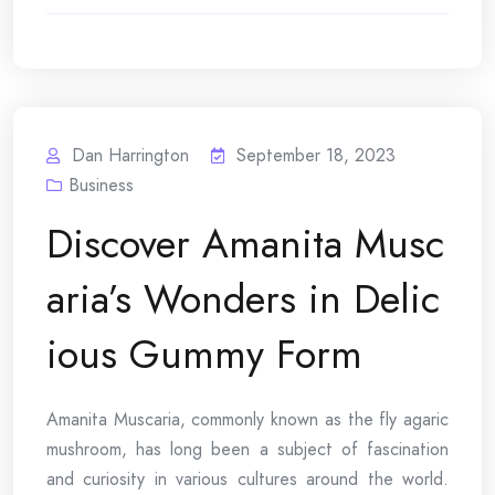
Dan Harrington
September 18, 2023
Business
Discover Amanita Musc
aria’s Wonders in Delic
ious Gummy Form
Amanita Muscaria, commonly known as the fly agaric
mushroom, has long been a subject of fascination
and curiosity in various cultures around the world.