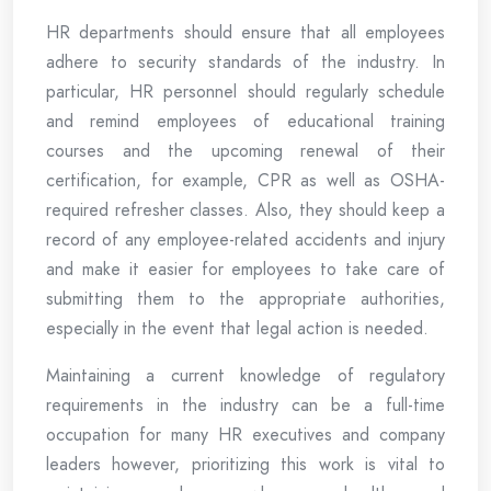
HR departments should ensure that all employees
adhere to security standards of the industry. In
particular, HR personnel should regularly schedule
and remind employees of educational training
courses and the upcoming renewal of their
certification, for example, CPR as well as OSHA-
required refresher classes. Also, they should keep a
record of any employee-related accidents and injury
and make it easier for employees to take care of
submitting them to the appropriate authorities,
especially in the event that legal action is needed.
Maintaining a current knowledge of regulatory
requirements in the industry can be a full-time
occupation for many HR executives and company
leaders however, prioritizing this work is vital to