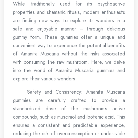
While traditionally used for its psychoactive
properties and shamanic rituals, modern enthusiasts
are finding new ways to explore its wonders in a
safe and enjoyable manner – through delicious
gummy form. These gummies offer a unique and
convenient way to experience the potential benefits
of Amanita Muscaria without the risks associated
with consuming the raw mushroom. Here, we delve
into the world of Amanita Muscaria gummies and
explore their various wonders:
Safety and Consistency: Amanita Muscaria
gummies are carefully crafted to provide a
standardized dose of the mushroom’s active
compounds, such as muscimol and ibotenic acid. This
ensures a consistent and predictable experience,
reducing the risk of overconsumption or undesirable