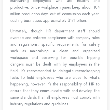
maintaining employees who are healthy and
productive. Since workplace injuries keep about 104
million production days out of commission each year,
costing businesses approximately $171 billion.
Ultimately, though HR department staff should
oversee and enforce compliance with company rules
and regulations, specific requirements for safety
such as maintaining a clean and organized
workspace and observing for possible tripping
dangers must be dealt with by employees in the
field. It’s recommended to delegate recordkeeping
tasks to field employees who are close to what’s
happening, however it’s the responsibility of HR to
ensure that they communicate with and develop the
same standards that all employees must comply with
industry regulations and guidelines.