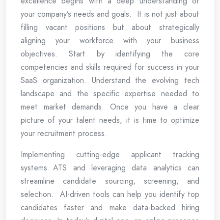
excellence begins with a deep understanding of
your company’s needs and goals. It is not just about
filling vacant positions but about strategically
aligning your workforce with your business
objectives. Start by identifying the core
competencies and skills required for success in your
SaaS organization. Understand the evolving tech
landscape and the specific expertise needed to
meet market demands. Once you have a clear
picture of your talent needs, it is time to optimize
your recruitment process.
Implementing cutting-edge applicant tracking
systems ATS and leveraging data analytics can
streamline candidate sourcing, screening, and
selection. AI-driven tools can help you identify top
candidates faster and make data-backed hiring