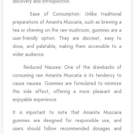
discovery and introspection.
Ease of Consumption: Unlike traditional
preparations of Amanita Muscaria, such as brewing a
tea or chewing on the raw mushroom, gummies are a
user-friendly option. They are discreet, easy to
dose, and palatable, making them accessible to a
wider audience.
Reduced Nausea: One of the drawbacks of
consuming raw Amanita Muscaria is its tendency to
cause nausea. Gummies are formulated to minimize
this side effect, offering a more pleasant and
enjoyable experience.
It is important to note that Amanita Muscaria
gummies are designed for responsible use, and
users should follow recommended dosages and