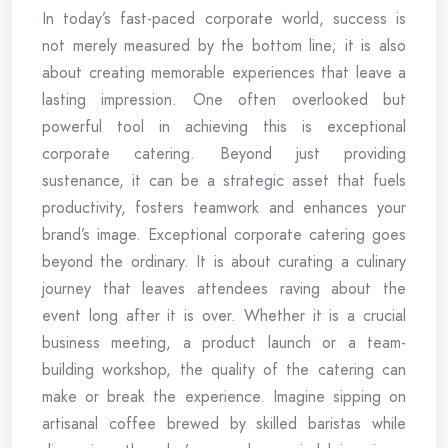
In today’s fast-paced corporate world, success is
not merely measured by the bottom line; it is also
about creating memorable experiences that leave a
lasting impression. One often overlooked but
powerful tool in achieving this is exceptional
corporate catering. Beyond just providing
sustenance, it can be a strategic asset that fuels
productivity, fosters teamwork and enhances your
brand’s image. Exceptional corporate catering goes
beyond the ordinary. It is about curating a culinary
journey that leaves attendees raving about the
event long after it is over. Whether it is a crucial
business meeting, a product launch or a team-
building workshop, the quality of the catering can
make or break the experience. Imagine sipping on
artisanal coffee brewed by skilled baristas while