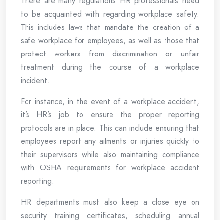
There are many regulations HR professionals need
to be acquainted with regarding workplace safety.
This includes laws that mandate the creation of a
safe workplace for employees, as well as those that
protect workers from discrimination or unfair
treatment during the course of a workplace
incident.
For instance, in the event of a workplace accident,
it’s HR’s job to ensure the proper reporting
protocols are in place. This can include ensuring that
employees report any ailments or injuries quickly to
their supervisors while also maintaining compliance
with OSHA requirements for workplace accident
reporting.
HR departments must also keep a close eye on
security training certificates, scheduling annual