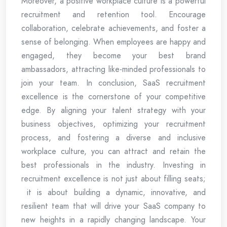
Moreover, a positive workplace culture is a powerful
recruitment and retention tool. Encourage
collaboration, celebrate achievements, and foster a
sense of belonging. When employees are happy and
engaged, they become your best brand
ambassadors, attracting like-minded professionals to
join your team. In conclusion, SaaS recruitment
excellence is the cornerstone of your competitive
edge. By aligning your talent strategy with your
business objectives, optimizing your recruitment
process, and fostering a diverse and inclusive
workplace culture, you can attract and retain the
best professionals in the industry. Investing in
recruitment excellence is not just about filling seats;
it is about building a dynamic, innovative, and
resilient team that will drive your SaaS company to
new heights in a rapidly changing landscape. Your