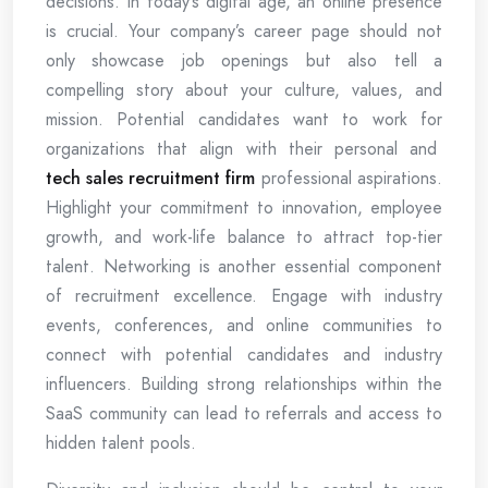
decisions. In today’s digital age, an online presence
is crucial. Your company’s career page should not
only showcase job openings but also tell a
compelling story about your culture, values, and
mission. Potential candidates want to work for
organizations that align with their personal and
tech sales recruitment firm
professional aspirations.
Highlight your commitment to innovation, employee
growth, and work-life balance to attract top-tier
talent. Networking is another essential component
of recruitment excellence. Engage with industry
events, conferences, and online communities to
connect with potential candidates and industry
influencers. Building strong relationships within the
SaaS community can lead to referrals and access to
hidden talent pools.