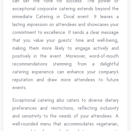
can set the tone for success. The power of
exceptional corporate catering extends beyond the
immediate Catering in Doral event. It leaves a
lasting impression on attendees and showcases your
commitment to excellence. It sends a clear message
that you value your guests’ time and well-being,
making them more likely to engage actively and
positively in the event. Moreover, word-of-mouth
recommendations stemming from a delightful
catering experience can enhance your company’s
reputation and draw more attendees to future
events.
Exceptional catering also caters to diverse dietary
preferences and restrictions, reflecting inclusivity
and sensitivity to the needs of your attendees. A
well-rounded menu that accommodates vegetarian,