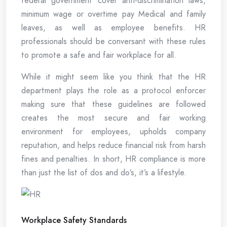
federal government cover anti-discrimination laws,
minimum wage or overtime pay Medical and family
leaves, as well as employee benefits. HR
professionals should be conversant with these rules
to promote a safe and fair workplace for all.
While it might seem like you think that the HR
department plays the role as a protocol enforcer
making sure that these guidelines are followed
creates the most secure and fair working
environment for employees, upholds company
reputation, and helps reduce financial risk from harsh
fines and penalties. In short, HR compliance is more
than just the list of dos and do’s, it’s a lifestyle.
Workplace Safety Standards