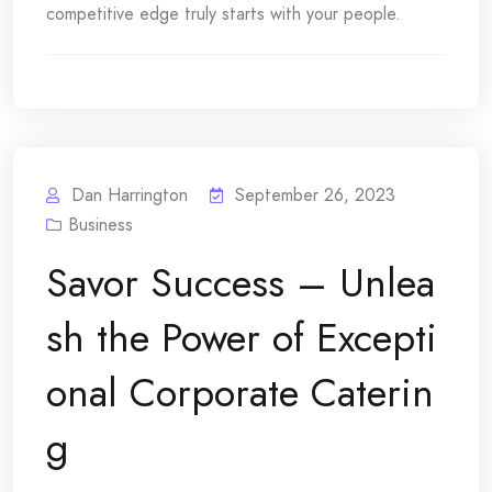
competitive edge truly starts with your people.
Dan Harrington
September 26, 2023
Business
Savor Success – Unlea
sh the Power of Excepti
onal Corporate Caterin
g