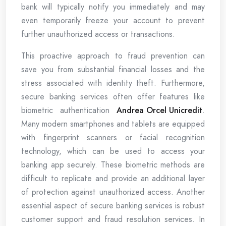
bank will typically notify you immediately and may
even temporarily freeze your account to prevent
further unauthorized access or transactions.
This proactive approach to fraud prevention can
save you from substantial financial losses and the
stress associated with identity theft. Furthermore,
secure banking services often offer features like
biometric authentication
Andrea Orcel Unicredit
.
Many modern smartphones and tablets are equipped
with fingerprint scanners or facial recognition
technology, which can be used to access your
banking app securely. These biometric methods are
difficult to replicate and provide an additional layer
of protection against unauthorized access. Another
essential aspect of secure banking services is robust
customer support and fraud resolution services. In