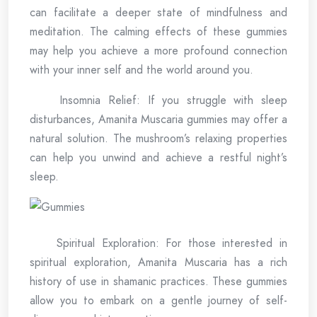
can facilitate a deeper state of mindfulness and
meditation. The calming effects of these gummies
may help you achieve a more profound connection
with your inner self and the world around you.
Insomnia Relief: If you struggle with sleep
disturbances, Amanita Muscaria gummies may offer a
natural solution. The mushroom’s relaxing properties
can help you unwind and achieve a restful night’s
sleep.
Spiritual Exploration: For those interested in
spiritual exploration, Amanita Muscaria has a rich
history of use in shamanic practices. These gummies
allow you to embark on a gentle journey of self-