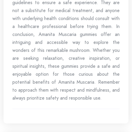
guidelines to ensure a safe experience. They are
not a substitute for medical treatment, and anyone
with underlying health conditions should consult with
a healthcare professional before trying them. In
conclusion, Amanita Muscaria gummies offer an
intriguing and accessible way to explore the
wonders of this remarkable mushroom. Whether you
are seeking relaxation, creative inspiration, or
spiritual insights, these gummies provide a safe and
enjoyable option for those curious about the
potential benefits of Amanita Muscaria. Remember
to approach them with respect and mindfulness, and
always prioritize safety and responsible use.