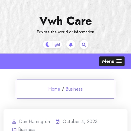
Skip
to
Vwh Care
content
Explore the world of information
Menu
Home
/
Business
Dan Harrington
October 4, 2023
Business