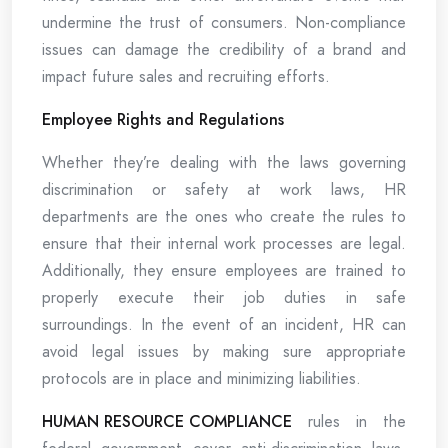
undermine the trust of consumers. Non-compliance
issues can damage the credibility of a brand and
impact future sales and recruiting efforts.
Employee Rights and Regulations
Whether they’re dealing with the laws governing
discrimination or safety at work laws, HR
departments are the ones who create the rules to
ensure that their internal work processes are legal.
Additionally, they ensure employees are trained to
properly execute their job duties in safe
surroundings. In the event of an incident, HR can
avoid legal issues by making sure appropriate
protocols are in place and minimizing liabilities.
HUMAN RESOURCE COMPLIANCE
rules in the