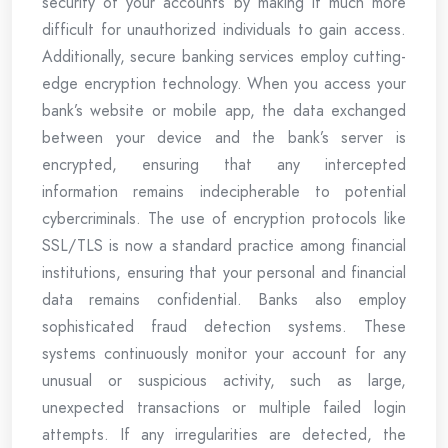
security of your accounts by making it much more
difficult for unauthorized individuals to gain access.
Additionally, secure banking services employ cutting-
edge encryption technology. When you access your
bank’s website or mobile app, the data exchanged
between your device and the bank’s server is
encrypted, ensuring that any intercepted
information remains indecipherable to potential
cybercriminals. The use of encryption protocols like
SSL/TLS is now a standard practice among financial
institutions, ensuring that your personal and financial
data remains confidential. Banks also employ
sophisticated fraud detection systems. These
systems continuously monitor your account for any
unusual or suspicious activity, such as large,
unexpected transactions or multiple failed login
attempts. If any irregularities are detected, the