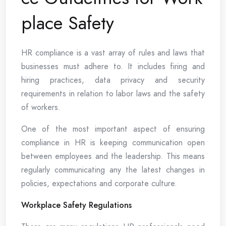
place Safety
HR compliance is a vast array of rules and laws that
businesses must adhere to. It includes firing and
hiring practices, data privacy and security
requirements in relation to labor laws and the safety
of workers.
One of the most important aspect of ensuring
compliance in HR is keeping communication open
between employees and the leadership. This means
regularly communicating any the latest changes in
policies, expectations and corporate culture.
Workplace Safety Regulations