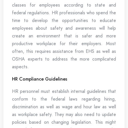
classes for employees according to state and
federal regulations. HR professionals who spend the
time to develop the opportunities to educate
employees about safety and awareness will help
create an environment that is safer and more
productive workplace for their employers. Most
often, this requires assistance from EHS as well as
OSHA experts to address the more complicated
aspects.
HR Compliance Guidelines
HR personnel must establish internal guidelines that
conform to the federal laws regarding hiring,
discrimination as well as wage and hour law as well
as workplace safety. They may also need to update
policies based on changing legislation. This might