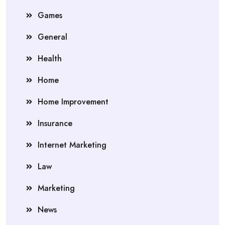
Games
General
Health
Home
Home Improvement
Insurance
Internet Marketing
Law
Marketing
News