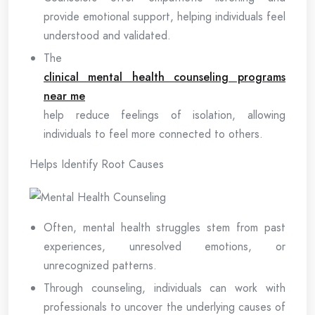
provide emotional support, helping individuals feel
understood and validated.
The
clinical mental health counseling programs
near me
help reduce feelings of isolation, allowing
individuals to feel more connected to others.
Helps Identify Root Causes
Often, mental health struggles stem from past
experiences, unresolved emotions, or
unrecognized patterns.
Through counseling, individuals can work with
professionals to uncover the underlying causes of