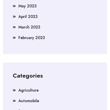
May 2023
April 2023
March 2023
February 2023
Categories
Agriculture
Automobile