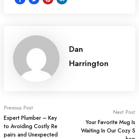
Dan
Harrington
Post
Previous Post
Next Post
Expert Plumber – Key
navigation
Your Favorite Mug Is
to Avoiding Costly Re
Waiting In Our Cozy S
pairs and Unexpected
hop