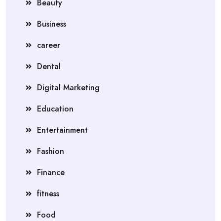
Beauty
Business
career
Dental
Digital Marketing
Education
Entertainment
Fashion
Finance
fitness
Food