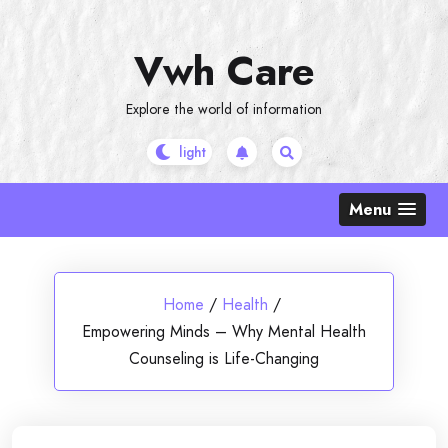
Skip
to
Vwh Care
content
Explore the world of information
Menu
Home
/
Health
/
Empowering Minds – Why Mental Health
Counseling is Life-Changing