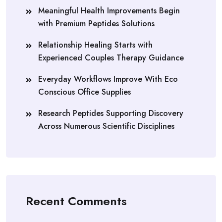
Meaningful Health Improvements Begin
with Premium Peptides Solutions
Relationship Healing Starts with
Experienced Couples Therapy Guidance
Everyday Workflows Improve With Eco
Conscious Office Supplies
Research Peptides Supporting Discovery
Across Numerous Scientific Disciplines
Recent Comments