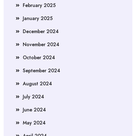
February 2025
January 2025
December 2024
November 2024
October 2024
September 2024
August 2024
July 2024
June 2024
May 2024
April 2024