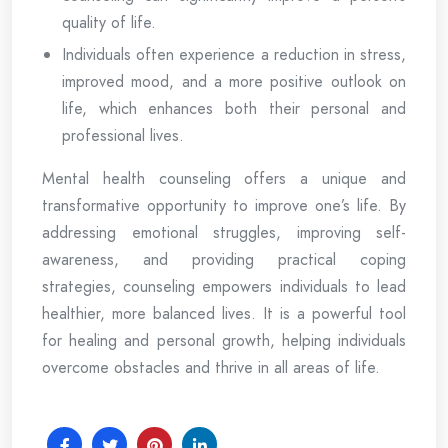
quality of life.
Individuals often experience a reduction in stress,
improved mood, and a more positive outlook on
life, which enhances both their personal and
professional lives.
Mental health counseling offers a unique and
transformative opportunity to improve one’s life. By
addressing emotional struggles, improving self-
awareness, and providing practical coping
strategies, counseling empowers individuals to lead
healthier, more balanced lives. It is a powerful tool
for healing and personal growth, helping individuals
overcome obstacles and thrive in all areas of life.