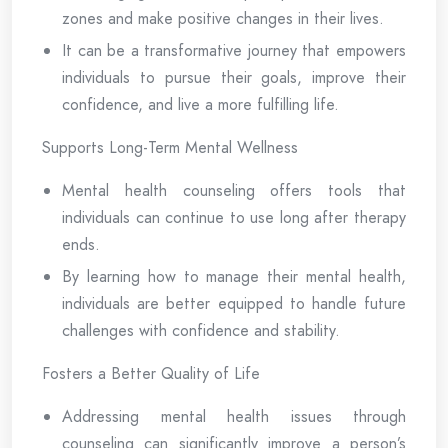
zones and make positive changes in their lives.
It can be a transformative journey that empowers
individuals to pursue their goals, improve their
confidence, and live a more fulfilling life.
Supports Long-Term Mental Wellness
Mental health counseling offers tools that
individuals can continue to use long after therapy
ends.
By learning how to manage their mental health,
individuals are better equipped to handle future
challenges with confidence and stability.
Fosters a Better Quality of Life
Addressing mental health issues through
counseling can significantly improve a person’s