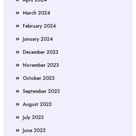
March 2024
February 2024
January 2024
December 2023
November 2023
October 2023
September 2023
August 2023
July 2023
June 2023