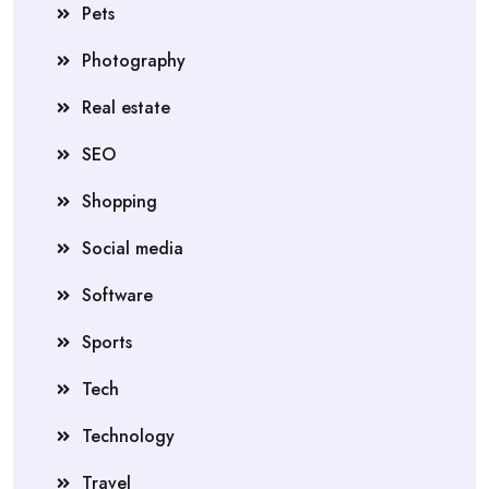
Pets
Photography
Real estate
SEO
Shopping
Social media
Software
Sports
Tech
Technology
Travel