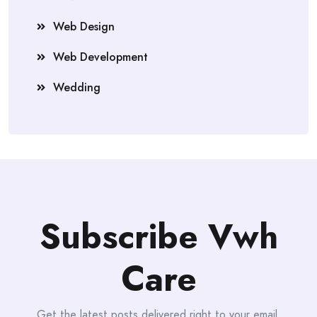
Web Design
Web Development
Wedding
Subscribe Vwh
Care
Get the latest posts delivered right to your email.