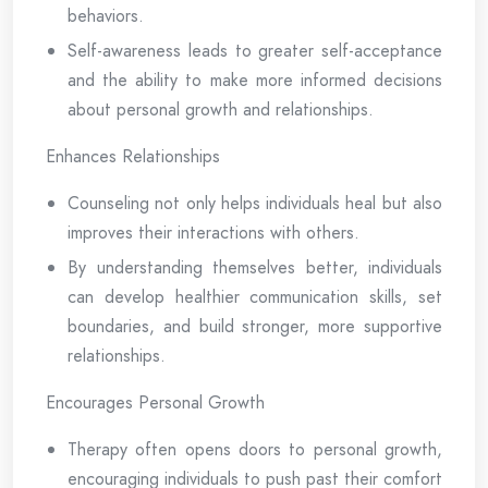
behaviors.
Self-awareness leads to greater self-acceptance
and the ability to make more informed decisions
about personal growth and relationships.
Enhances Relationships
Counseling not only helps individuals heal but also
improves their interactions with others.
By understanding themselves better, individuals
can develop healthier communication skills, set
boundaries, and build stronger, more supportive
relationships.
Encourages Personal Growth
Therapy often opens doors to personal growth,
encouraging individuals to push past their comfort