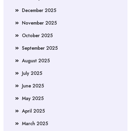
December 2025
November 2025
October 2025
September 2025
August 2025
July 2025
June 2025
May 2025
April 2025
March 2025