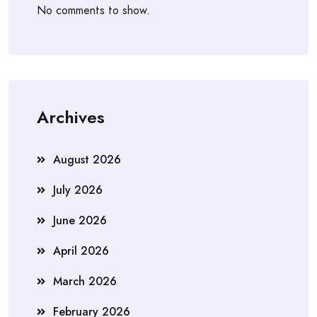
No comments to show.
Archives
August 2026
July 2026
June 2026
April 2026
March 2026
February 2026