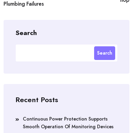
Plumbing Failures
Search
Search
Recent Posts
Continuous Power Protection Supports
Smooth Operation Of Monitoring Devices