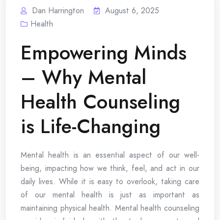
Dan Harrington
August 6, 2025
Health
Empowering Minds
– Why Mental
Health Counseling
is Life-Changing
Mental health is an essential aspect of our well-
being, impacting how we think, feel, and act in our
daily lives. While it is easy to overlook, taking care
of our mental health is just as important as
maintaining physical health. Mental health counseling