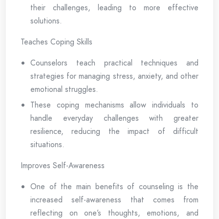
their challenges, leading to more effective
solutions.
Teaches Coping Skills
Counselors teach practical techniques and
strategies for managing stress, anxiety, and other
emotional struggles.
These coping mechanisms allow individuals to
handle everyday challenges with greater
resilience, reducing the impact of difficult
situations.
Improves Self-Awareness
One of the main benefits of counseling is the
increased self-awareness that comes from
reflecting on one’s thoughts, emotions, and