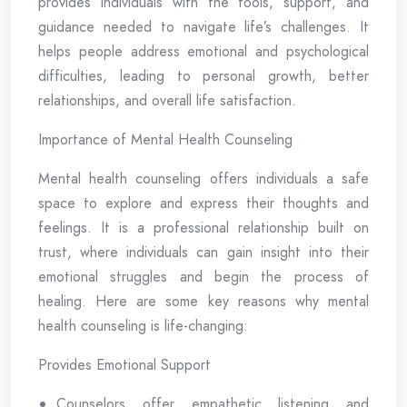
provides individuals with the tools, support, and
guidance needed to navigate life’s challenges. It
helps people address emotional and psychological
difficulties, leading to personal growth, better
relationships, and overall life satisfaction.
Importance of Mental Health Counseling
Mental health counseling offers individuals a safe
space to explore and express their thoughts and
feelings. It is a professional relationship built on
trust, where individuals can gain insight into their
emotional struggles and begin the process of
healing. Here are some key reasons why mental
health counseling is life-changing:
Provides Emotional Support
Counselors offer empathetic listening and