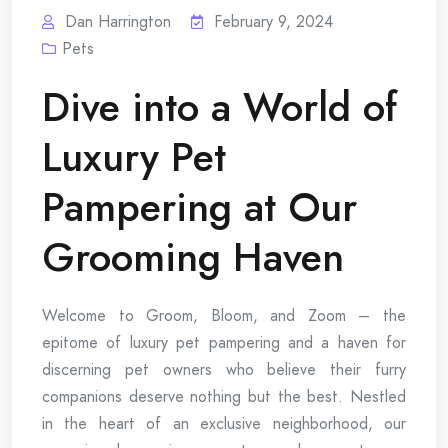
Dan Harrington
February 9, 2024
Pets
Dive into a World of
Luxury Pet
Pampering at Our
Grooming Haven
Welcome to Groom, Bloom, and Zoom – the
epitome of luxury pet pampering and a haven for
discerning pet owners who believe their furry
companions deserve nothing but the best. Nestled
in the heart of an exclusive neighborhood, our