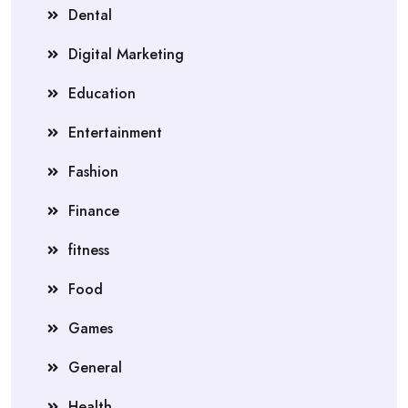
Dental
Digital Marketing
Education
Entertainment
Fashion
Finance
fitness
Food
Games
General
Health