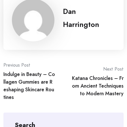
Dan
Harrington
Post
Previous Post
Next Post
Indulge in Beauty – Co
navigation
Katana Chronicles – Fr
llagen Gummies are R
om Ancient Techniques
eshaping Skincare Rou
to Modern Mastery
tines
Search