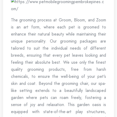
The grooming process at Groom, Bloom, and Zoom
is an art form, where each pet is groomed to
enhance their natural beauty while maintaining their
unique personality. Our grooming packages are
tailored to suit the individual needs of different
breeds, ensuring that every pet leaves looking and
feeling their absolute best. We use only the finest
quality grooming products, free from harsh
chemicals, to ensure the well-being of your pet’s
skin and coat. Beyond the grooming chair, our spa-
like setting extends to a beautifully landscaped
garden where pets can roam freely, fostering a
sense of joy and relaxation. This garden oasis is
equipped with state-of-the-art play structures,