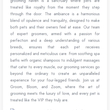
grooming haven is a sanctuary where pets are
treated like royalty from the moment they step
through the door. The ambiance is a harmonious
blend of opulence and tranquility, designed to make
both pets and their owners feel at ease. Our team
of expert groomers, armed with a passion for
perfection and a deep understanding of various
breeds, ensures that each pet receives
personalized and meticulous care. From soothing spa
baths with organic shampoos to indulgent massages
that cater to every muscle, our grooming services go
beyond the ordinary to create an unparalleled
experience for your four-legged friends. Join us at
Groom, Bloom, and Zoom, where the art of
grooming meets the luxury of love, and every pet is
treated like the VIP they truly are.