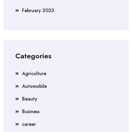
February 2023
Categories
Agriculture
Automobile
Beauty
Business
career