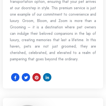
transportation option, ensuring that your pet arrives
at our doorstep in style. This premium service is just
one example of our commitment to convenience and
luxury. Groom, Bloom, and Zoom is more than a
Grooming – it is a destination where pet owners
can indulge their beloved companions in the lap of
luxury, creating memories that last a lifetime. In this
haven, pets are not just groomed; they are
cherished, celebrated, and elevated to a realm of
pampering that goes beyond the ordinary.