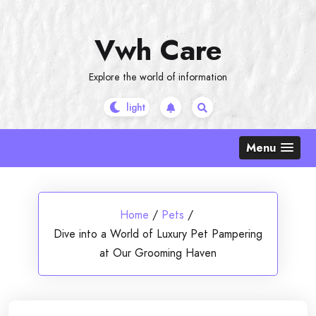
Skip
to
Vwh Care
content
Explore the world of information
Menu
Home
/
Pets
/
Dive into a World of Luxury Pet Pampering
at Our Grooming Haven