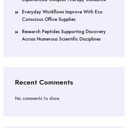
Everyday Workflows Improve With Eco
Conscious Office Supplies
Research Peptides Supporting Discovery
Across Numerous Scientific Disciplines
Recent Comments
No comments to show.