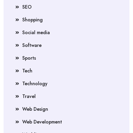
SEO
Shopping
Social media
Software
Sports
Tech
Technology
Travel
Web Design
Web Development