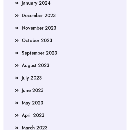
January 2024
December 2023
November 2023
October 2023
September 2023
August 2023
July 2023
June 2023
May 2023
April 2023
March 2023