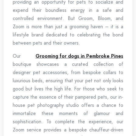
providing an opportunity for pets to socialize and
expend their boundless energy in a safe and
controlled environment. But Groom, Bloom, and
Zoom is more than just a grooming haven – it is a
lifestyle brand dedicated to celebrating the bond
between pets and their owners.
Our
Grooming for dogs in Pembroke Pines
boutique showcases a curated collection of
designer pet accessories, from bespoke collars to
luxurious beds, ensuring that your pet not only looks
good but lives the high life. For those who seek to
capture the essence of their pampered pets, our in-
house pet photography studio offers a chance to
immortalize these moments of glamour and
sophistication. To complete the experience, our
Zoom service provides a bespoke chauffeur-driven