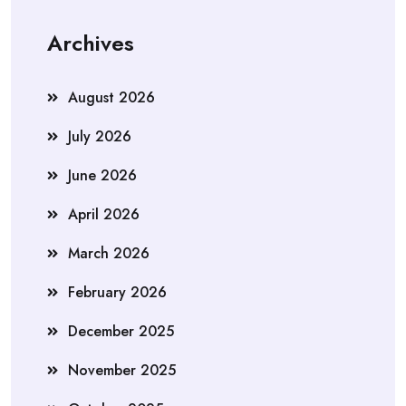
Archives
August 2026
July 2026
June 2026
April 2026
March 2026
February 2026
December 2025
November 2025