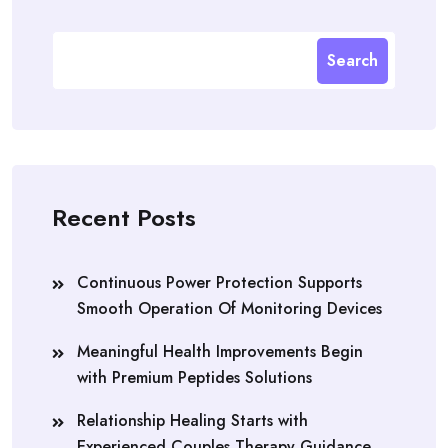
Search
Recent Posts
Continuous Power Protection Supports
Smooth Operation Of Monitoring Devices
Meaningful Health Improvements Begin
with Premium Peptides Solutions
Relationship Healing Starts with
Experienced Couples Therapy Guidance