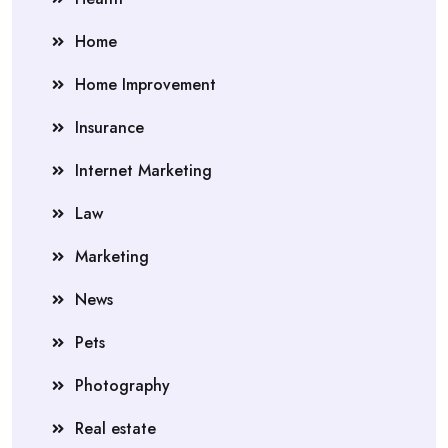
Home
Home Improvement
Insurance
Internet Marketing
Law
Marketing
News
Pets
Photography
Real estate