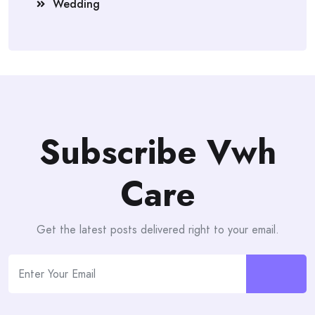
Wedding
Subscribe Vwh
Care
Get the latest posts delivered right to your email.