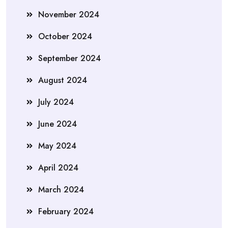
November 2024
October 2024
September 2024
August 2024
July 2024
June 2024
May 2024
April 2024
March 2024
February 2024