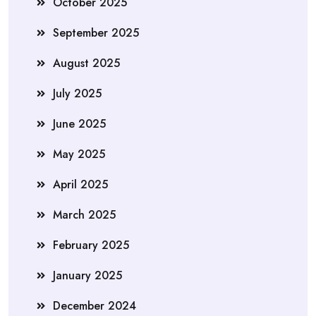
October 2025
September 2025
August 2025
July 2025
June 2025
May 2025
April 2025
March 2025
February 2025
January 2025
December 2024