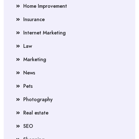
Home Improvement
Insurance
Internet Marketing
Law
Marketing
News
Pets
Photography
Real estate
SEO