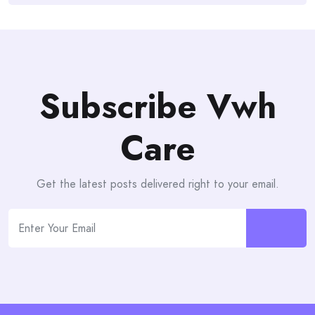
Subscribe Vwh
Care
Get the latest posts delivered right to your email.