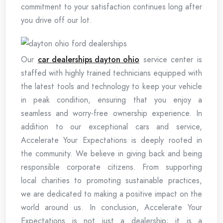
commitment to your satisfaction continues long after
you drive off our lot.
Our
car dealerships dayton ohio
service center is
staffed with highly trained technicians equipped with
the latest tools and technology to keep your vehicle
in peak condition, ensuring that you enjoy a
seamless and worry-free ownership experience. In
addition to our exceptional cars and service,
Accelerate Your Expectations is deeply rooted in
the community. We believe in giving back and being
responsible corporate citizens. From supporting
local charities to promoting sustainable practices,
we are dedicated to making a positive impact on the
world around us. In conclusion, Accelerate Your
Expectations is not just a dealership; it is a