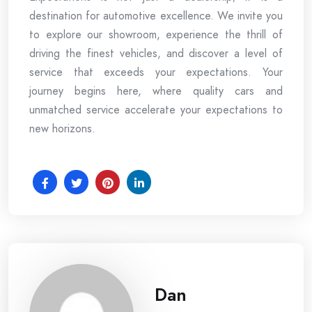
destination for automotive excellence. We invite you
to explore our showroom, experience the thrill of
driving the finest vehicles, and discover a level of
service that exceeds your expectations. Your
journey begins here, where quality cars and
unmatched service accelerate your expectations to
new horizons.
Dan