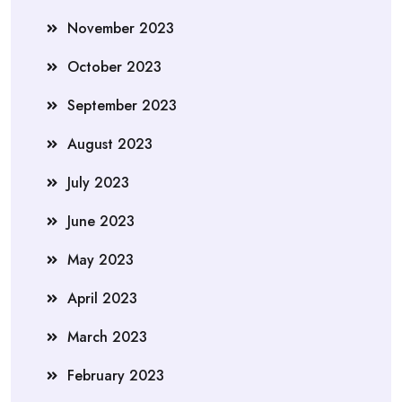
November 2023
October 2023
September 2023
August 2023
July 2023
June 2023
May 2023
April 2023
March 2023
February 2023