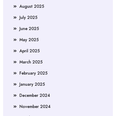
August 2025
July 2025
June 2025
May 2025
April 2025
March 2025
February 2025
January 2025
December 2024
November 2024