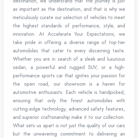
destination, we understand that the journey is just
as important as the destination, and that is why we
meticulously curate our selection of vehicles to meet
the highest standards of performance, style, and
innovation. At Accelerate Your Expectations, we
take pride in offering a diverse range of top-tier
automobiles that cater to every discerning taste.
Whether you are in search of a sleek and luxurious
sedan, a powerful and rugged SUV, or a high-
performance sports car that ignites your passion for
the open road, our showroom is a haven for
automotive enthusiasts. Each vehicle is handpicked,
ensuring that only the finest automobiles with
cutting-edge technology, advanced safety features,
and superior craftsmanship make it to our collection.
What sets us apart is not just the quality of our cars
but the unwavering commitment to delivering an