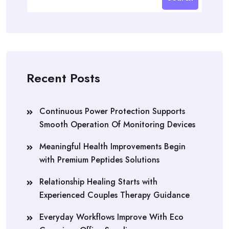
Recent Posts
Continuous Power Protection Supports
Smooth Operation Of Monitoring Devices
Meaningful Health Improvements Begin
with Premium Peptides Solutions
Relationship Healing Starts with
Experienced Couples Therapy Guidance
Everyday Workflows Improve With Eco