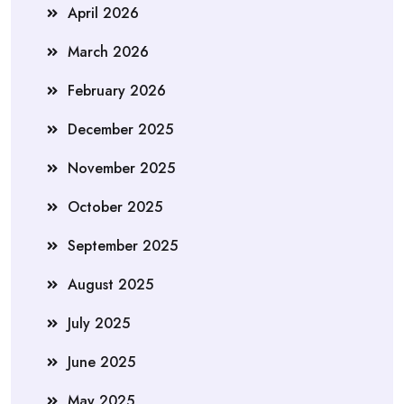
April 2026
March 2026
February 2026
December 2025
November 2025
October 2025
September 2025
August 2025
July 2025
June 2025
May 2025