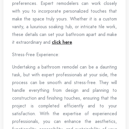
preferences. Expert remodelers can work closely
with you to incorporate personalized touches that
make the space truly yours. Whether it is a custom
vanity, a luxurious soaking tub, or intricate tile work,
these details can set your bathroom apart and make
it extraordinary and
click here
.
Stress-Free Experience:
Undertaking a bathroom remodel can be a daunting
task, but with expert professionals at your side, the
process can be smooth and stress-free. They will
handle everything from design and planning to
construction and finishing touches, ensuring that the
project is completed efficiently and to your
satisfaction. With the expertise of experienced
professionals, you can enhance the aesthetics,