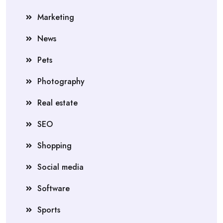
Marketing
News
Pets
Photography
Real estate
SEO
Shopping
Social media
Software
Sports