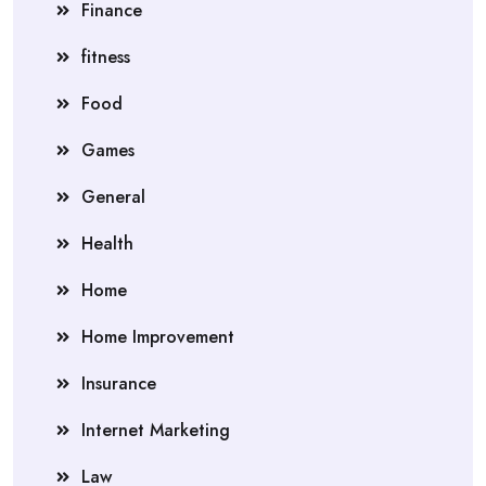
Finance
fitness
Food
Games
General
Health
Home
Home Improvement
Insurance
Internet Marketing
Law