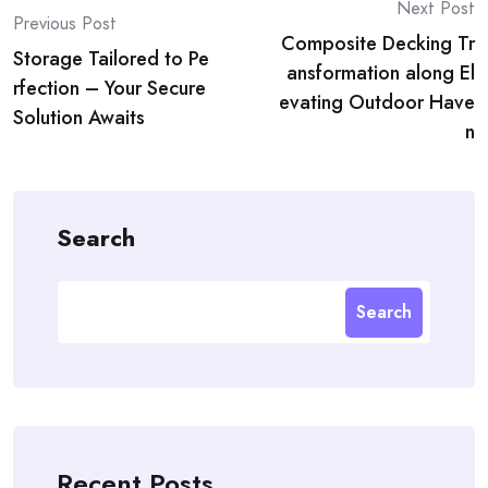
Post
Next Post
Previous Post
Composite Decking Tr
navigation
Storage Tailored to Pe
ansformation along El
rfection – Your Secure
evating Outdoor Have
Solution Awaits
n
Search
Search
Recent Posts