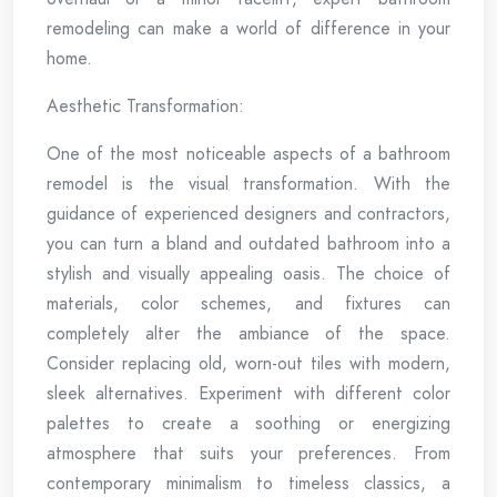
remodeling can make a world of difference in your
home.
Aesthetic Transformation:
One of the most noticeable aspects of a bathroom
remodel is the visual transformation. With the
guidance of experienced designers and contractors,
you can turn a bland and outdated bathroom into a
stylish and visually appealing oasis. The choice of
materials, color schemes, and fixtures can
completely alter the ambiance of the space.
Consider replacing old, worn-out tiles with modern,
sleek alternatives. Experiment with different color
palettes to create a soothing or energizing
atmosphere that suits your preferences. From
contemporary minimalism to timeless classics, a