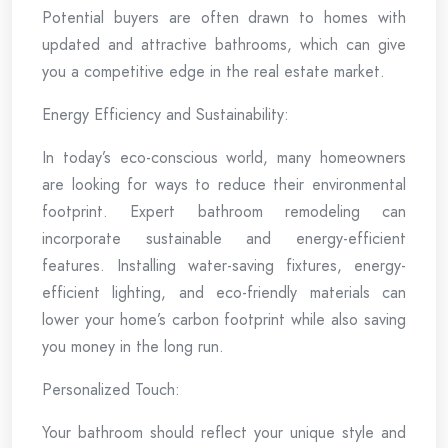
Potential buyers are often drawn to homes with
updated and attractive bathrooms, which can give
you a competitive edge in the real estate market.
Energy Efficiency and Sustainability:
In today’s eco-conscious world, many homeowners
are looking for ways to reduce their environmental
footprint. Expert bathroom remodeling can
incorporate sustainable and energy-efficient
features. Installing water-saving fixtures, energy-
efficient lighting, and eco-friendly materials can
lower your home’s carbon footprint while also saving
you money in the long run.
Personalized Touch:
Your bathroom should reflect your unique style and