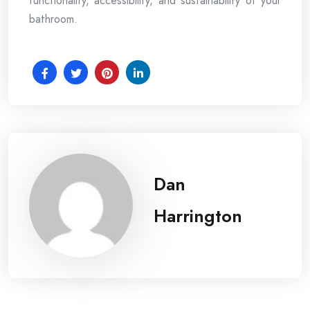
functionality, accessibility, and sustainability of your
bathroom.
Dan
Harrington