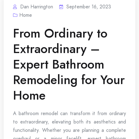
Dan Harrington
September 16, 2023
Home
From Ordinary to
Extraordinary –
Expert Bathroom
Remodeling for Your
Home
A bathroom remodel can transform it from ordinary
to extraordinary, elevating both its aesthetics and
functionality. Whether you are planning a complete
overhaul or a minor facelift, expert bathroom