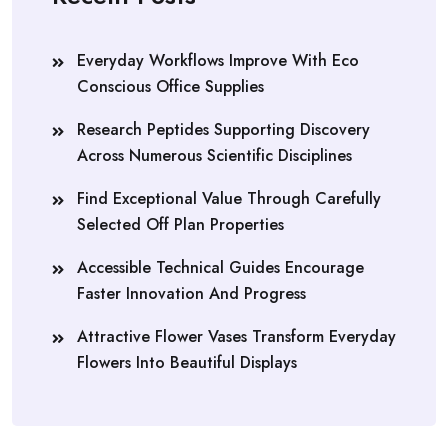
Everyday Workflows Improve With Eco
Conscious Office Supplies
Research Peptides Supporting Discovery
Across Numerous Scientific Disciplines
Find Exceptional Value Through Carefully
Selected Off Plan Properties
Accessible Technical Guides Encourage
Faster Innovation And Progress
Attractive Flower Vases Transform Everyday
Flowers Into Beautiful Displays