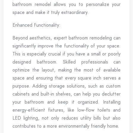
bathroom remodel allows you to personalize your
space and make it truly extraordinary.
Enhanced Functionality:
Beyond aesthetics, expert bathroom remodeling can
significantly improve the functionality of your space.
This is especially crucial if you have a small or poorly
designed bathroom. Skilled professionals can
optimize the layout, making the most of available
space and ensuring that every square inch serves a
purpose. Adding storage solutions, such as custom
cabinets and built-in shelves, can help you declutter
your bathroom and keep it organized. Installing
energy-efficient fixtures, like low-flow toilets and
LED lighting, not only reduces utility bills but also
contributes to a more environmentally friendly home.