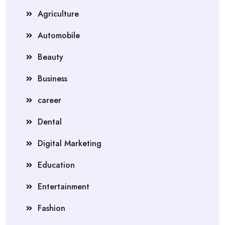
Agriculture
Automobile
Beauty
Business
career
Dental
Digital Marketing
Education
Entertainment
Fashion