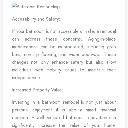
Accessibility and Safety:
If your bathroom is not accessible or safe, a remodel
can address these concerns. Aging-in-place
modifications can be incorporated, including grab
bars, non-slip flooring, and wider doorways. These
changes not only enhance safety but also allow
individuals with mobility issues to maintain their
independence.
Increased Property Value:
Investing in a bathroom remodel is not just about
personal enjoyment it is also a smart financial
decision. A well-executed bathroom renovation can
significantly increase the value of your home.