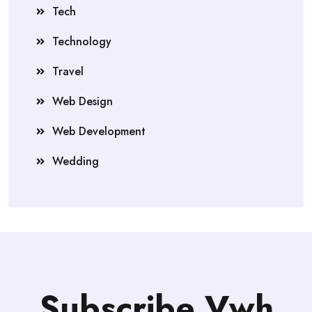
Tech
Technology
Travel
Web Design
Web Development
Wedding
Subscribe Vwh