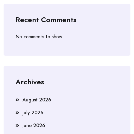
Recent Comments
No comments to show.
Archives
August 2026
July 2026
June 2026