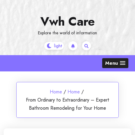
Skip
to
Vwh Care
content
Explore the world of information
Menu
Home
/
Home
/
From Ordinary to Extraordinary – Expert
Bathroom Remodeling for Your Home