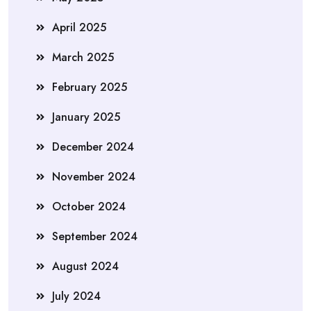
April 2025
March 2025
February 2025
January 2025
December 2024
November 2024
October 2024
September 2024
August 2024
July 2024