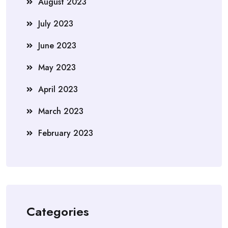
August 2023
July 2023
June 2023
May 2023
April 2023
March 2023
February 2023
Categories