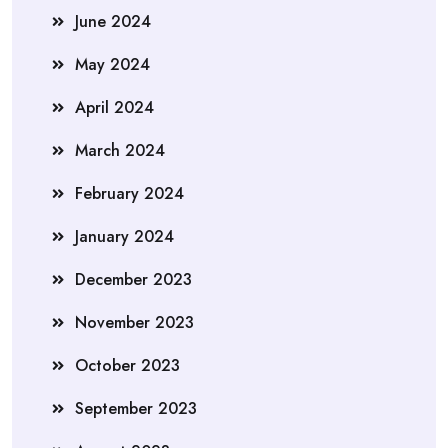
June 2024
May 2024
April 2024
March 2024
February 2024
January 2024
December 2023
November 2023
October 2023
September 2023