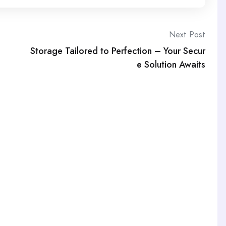
Next Post
Storage Tailored to Perfection – Your Secur
e Solution Awaits