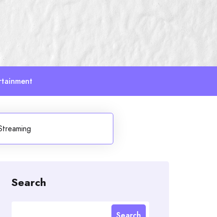
rtainment
Streaming
Search
Search