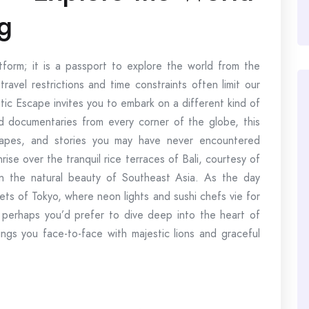
g
tform; it is a passport to explore the world from the
avel restrictions and time constraints often limit our
tic Escape invites you to embark on a different kind of
and documentaries from every corner of the globe, this
scapes, and stories you may have never encountered
rise over the tranquil rice terraces of Bali, courtesy of
n the natural beauty of Southeast Asia. As the day
ets of Tokyo, where neon lights and sushi chefs vie for
r perhaps you’d prefer to dive deep into the heart of
rings you face-to-face with majestic lions and graceful