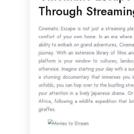
Through Streamin
Cinematic Escape is not just a streaming pla
comfort of your own home. In an era where tr
ability to embark on grand adventures, Cinema
journey. With an extensive library of films 
platform is your window to cultures, land
otherwise. Imagine starting your day with a sun
a stunning documentary that immerses you i
unfolds, you can hop over to the bustling stre
your attention in a lively Japanese drama. O
Africa, following a wildlife expedition that b
giraffes.