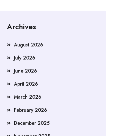
Archives
August 2026
July 2026
June 2026
April 2026
March 2026
February 2026
December 2025