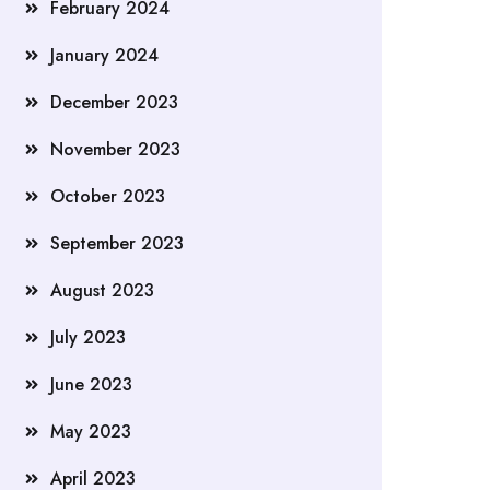
February 2024
January 2024
December 2023
November 2023
October 2023
September 2023
August 2023
July 2023
June 2023
May 2023
April 2023