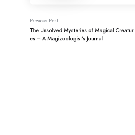
Post
Previous Post
The Unsolved Mysteries of Magical Creatur
navigation
es – A Magizoologist’s Journal