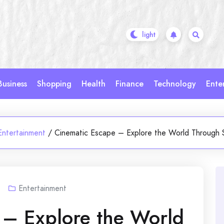
Business
Shopping
Health
Finance
Technology
Ente
Entertainment
/
Cinematic Escape – Explore the World Through 
Entertainment
 – Explore the World