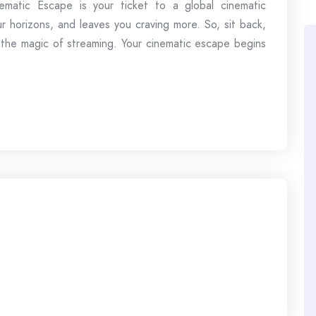
matic Escape is your ticket to a global cinematic
r horizons, and leaves you craving more. So, sit back,
 the magic of streaming. Your cinematic escape begins