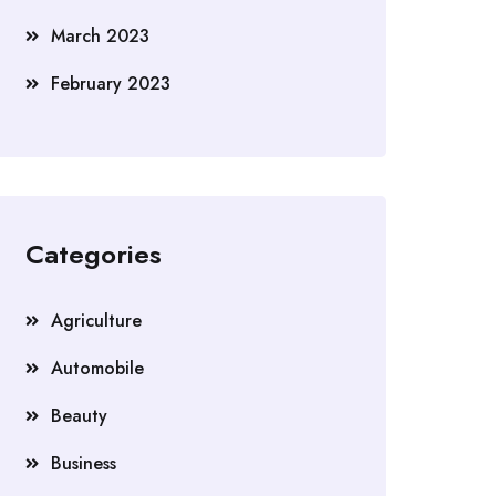
March 2023
February 2023
Categories
Agriculture
Automobile
Beauty
Business