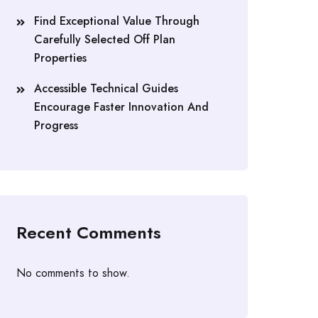
Find Exceptional Value Through
Carefully Selected Off Plan
Properties
Accessible Technical Guides
Encourage Faster Innovation And
Progress
Recent Comments
No comments to show.