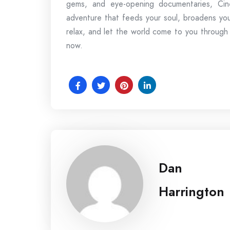
gems, and eye-opening documentaries, Cine
adventure that feeds your soul, broadens you
relax, and let the world come to you through
now.
Dan
Harrington