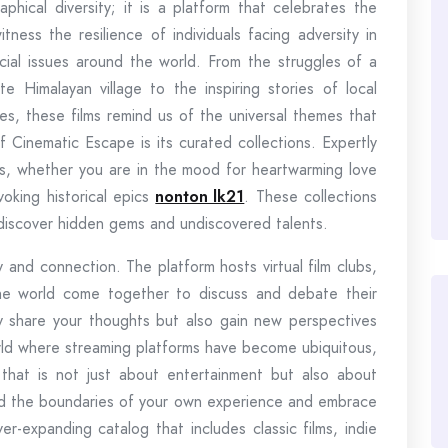
hical diversity; it is a platform that celebrates the
tness the resilience of individuals facing adversity in
cial issues around the world. From the struggles of a
e Himalayan village to the inspiring stories of local
es, these films remind us of the universal themes that
 Cinematic Escape is its curated collections. Expertly
eys, whether you are in the mood for heartwarming love
ovoking historical epics
nonton lk21
. These collections
 discover hidden gems and undiscovered talents.
and connection. The platform hosts virtual film clubs,
he world come together to discuss and debate their
nly share your thoughts but also gain new perspectives
orld where streaming platforms have become ubiquitous,
that is not just about entertainment but also about
nd the boundaries of your own experience and embrace
er-expanding catalog that includes classic films, indie