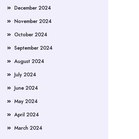
December 2024
November 2024
October 2024
September 2024
August 2024
July 2024
June 2024
May 2024
April 2024
March 2024