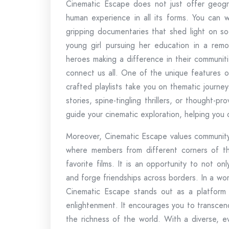
Cinematic Escape does not just offer geograp
human experience in all its forms. You can wi
gripping documentaries that shed light on so
young girl pursuing her education in a remot
heroes making a difference in their communiti
connect us all. One of the unique features of
crafted playlists take you on thematic journ
stories, spine-tingling thrillers, or thought-pr
guide your cinematic exploration, helping you
Moreover, Cinematic Escape values community 
where members from different corners of t
favorite films. It is an opportunity to not o
and forge friendships across borders. In a w
Cinematic Escape stands out as a platform 
enlightenment. It encourages you to transce
the richness of the world. With a diverse, ev