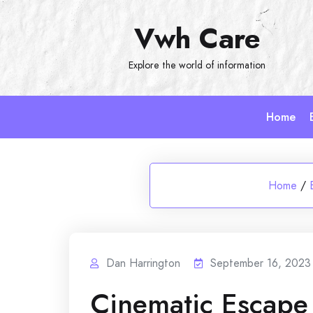
Skip
Vwh Care
to
content
Explore the world of information
Home
Home
/
Dan Harrington
September 16, 2023
Cinematic Escape