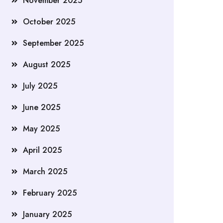
November 2025
October 2025
September 2025
August 2025
July 2025
June 2025
May 2025
April 2025
March 2025
February 2025
January 2025