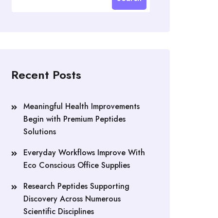
Recent Posts
Meaningful Health Improvements
Begin with Premium Peptides
Solutions
Everyday Workflows Improve With
Eco Conscious Office Supplies
Research Peptides Supporting
Discovery Across Numerous
Scientific Disciplines