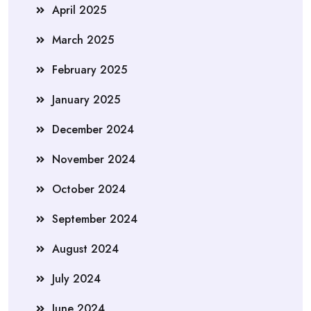
April 2025
March 2025
February 2025
January 2025
December 2024
November 2024
October 2024
September 2024
August 2024
July 2024
June 2024