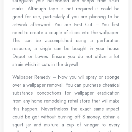
safeguard your baseboard and shops from scuff
marks. Although tape is not required it could be
good for use, particularly if you are planning to be
artwork afterword. You are First Cut – You first
need to create a couple of slices into the wallpaper.
This can be accomplished using a perforation
resource; a single can be bought in your house
Depot or Lowes. Ensure you do not utilize a lot
strain which it cuts in the drywall.
Wallpaper Remedy – Now you will spray or sponge
over a wallpaper removal. You can purchase chemical
substance concoctions for wallpaper eradication
from any home remodeling retail store that will make
this happen. Nevertheless the exact same impact
could be got without burning off 8 money, obtain a
squirt jar and mixture a cup of vinegar to every