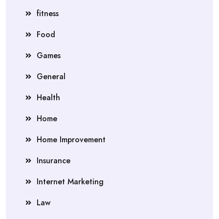
fitness
Food
Games
General
Health
Home
Home Improvement
Insurance
Internet Marketing
Law