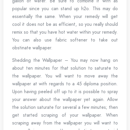
gallon of water. Be sure to combine it with as
popular since you can stand up h2o. This may do
essentially the same. When your remedy will get
cool it does not be as efficient, so you really should
remix so that you have hot water within your remedy.
You can also use fabric softener to take out
obstinate wallpaper.
Shedding the Wallpaper – You may now hang on
about ten minutes for that solution to saturate to
the wallpaper. You will want to move away the
wallpaper at with regards to a 45 diploma position.
Upon having peeled off up to it is possible to spray
your answer about the wallpaper yet again. Allow
the solution saturate for several a few minutes; then
get started scraping of your wallpaper. When
scraping away from the wallpaper you will want to