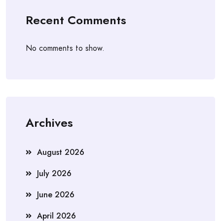
Recent Comments
No comments to show.
Archives
August 2026
July 2026
June 2026
April 2026