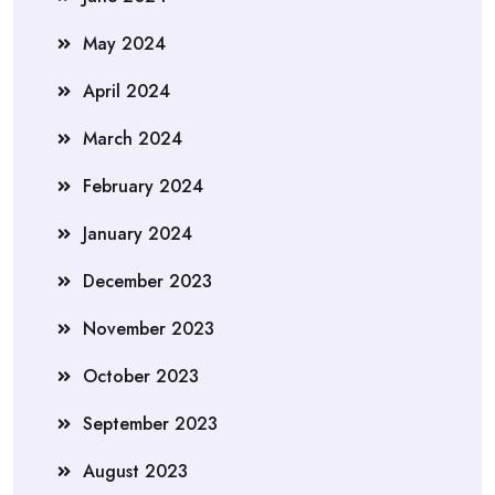
May 2024
April 2024
March 2024
February 2024
January 2024
December 2023
November 2023
October 2023
September 2023
August 2023