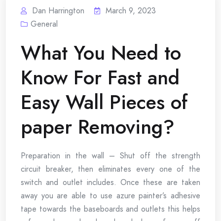
Dan Harrington
March 9, 2023
General
What You Need to
Know For Fast and
Easy Wall Pieces of
paper Removing?
Preparation in the wall – Shut off the strength
circuit breaker, then eliminates every one of the
switch and outlet includes. Once these are taken
away you are able to use azure painter’s adhesive
tape towards the baseboards and outlets this helps