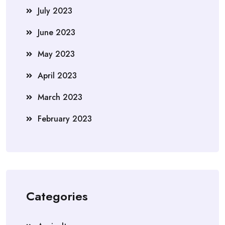
July 2023
June 2023
May 2023
April 2023
March 2023
February 2023
Categories