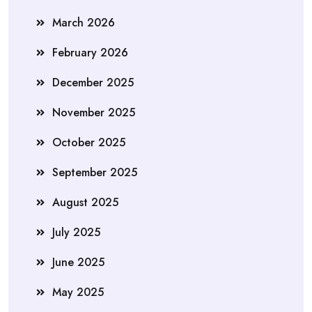
March 2026
February 2026
December 2025
November 2025
October 2025
September 2025
August 2025
July 2025
June 2025
May 2025