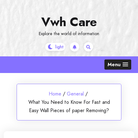
Skip
to
Vwh Care
content
Explore the world of information
Menu
Home
/
General
/
What You Need to Know For Fast and
Easy Wall Pieces of paper Removing?