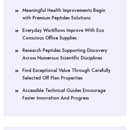
Meaningful Health Improvements Begin
with Premium Peptides Solutions
Everyday Workflows Improve With Eco
Conscious Office Supplies
Research Peptides Supporting Discovery
Across Numerous Scientific Disciplines
Find Exceptional Value Through Carefully
Selected Off Plan Properties
Accessible Technical Guides Encourage
Faster Innovation And Progress