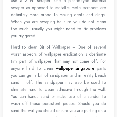
use a 3 in. scraper. Use a plastic-type material
scraper as opposed to metallic; metal scrapers are
definitely more probe to making dents and dings.
When you are scraping be sure you do not clean
too much, usually you might need to fix problems
you triggered.
Hard to clean Bit of Wallpaper – One of several
worst aspects of wallpaper eradication is obstinate
tiny part of wallpaper that may not come off. For
anyone hard to clean
wallpaper singapore
parts
you can get a bit of sandpaper and in reality beach
sand it off. The sandpaper may also be used to
eliminate hard to clean adhesive through the wall.
You can hands sand or make use of a sander to
wash off those persistent pieces. Should you do
sand the wall you should ensure you are putting on a