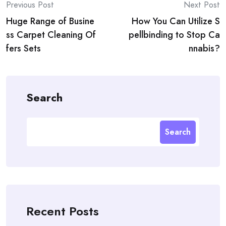
Post
Previous Post
Next Post
Huge Range of Busine
How You Can Utilize S
navigation
ss Carpet Cleaning Of
pellbinding to Stop Ca
fers Sets
nnabis?
Search
Search
Recent Posts