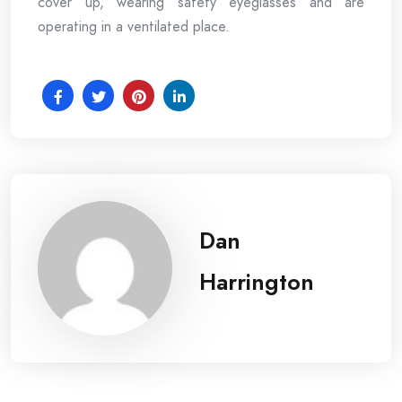
cover up, wearing safety eyeglasses and are
operating in a ventilated place.
Dan
Harrington