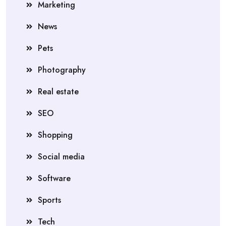
Marketing
News
Pets
Photography
Real estate
SEO
Shopping
Social media
Software
Sports
Tech