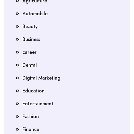
Agriculture
Automobile
Beauty
Business
career
Dental
Digital Marketing
Education
Entertainment
Fashion
Finance