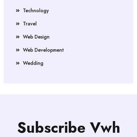
Technology
Travel
Web Design
Web Development
Wedding
Subscribe Vwh