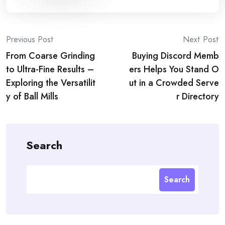
Post
Previous Post
Next Post
From Coarse Grinding
Buying Discord Memb
navigation
to Ultra-Fine Results –
ers Helps You Stand O
Exploring the Versatilit
ut in a Crowded Serve
y of Ball Mills
r Directory
Search
Search