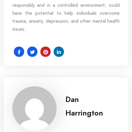
responsibly and in a controlled environment, could
have the potential to help individuals overcome
trauma, anxiety, depression, and other mental health
issues.
Dan
Harrington