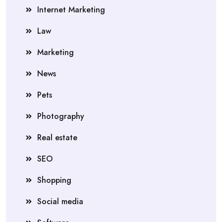
Internet Marketing
Law
Marketing
News
Pets
Photography
Real estate
SEO
Shopping
Social media