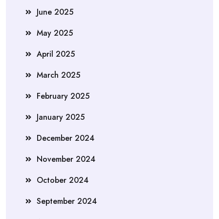
June 2025
May 2025
April 2025
March 2025
February 2025
January 2025
December 2024
November 2024
October 2024
September 2024