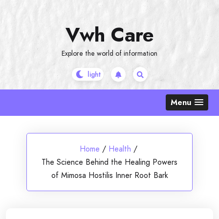
Skip
to
Vwh Care
content
Explore the world of information
Menu
Home
/
Health
/
The Science Behind the Healing Powers
of Mimosa Hostilis Inner Root Bark