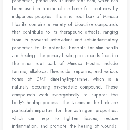
properties, particularly its inner root bark, which has
been used in traditional medicine for centuries by
indigenous peoples. The inner root bark of Mimosa
Hostilis contains a variety of bioactive compounds
that contribute to its therapeutic effects, ranging
from its powerful antioxidant and anti-inflammatory
properties to its potential benefits for skin health
and healing. The primary healing compounds found in
the inner root bark of Mimosa Hostilis include
tannins, alkaloids, flavonoids, saponins, and various
forms of DMT dimethyltryptamine, which is a
naturally occurring psychedelic compound. These
compounds work synergistically to support the
body’s healing process. The tannins in the bark are
particularly important for their astringent properties,
which can help to tighten tissues, reduce
inflammation, and promote the healing of wounds.