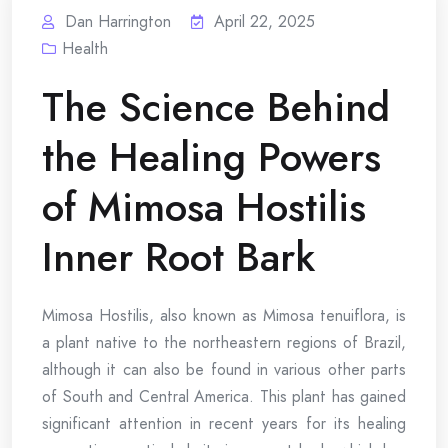
Dan Harrington
April 22, 2025
Health
The Science Behind
the Healing Powers
of Mimosa Hostilis
Inner Root Bark
Mimosa Hostilis, also known as Mimosa tenuiflora, is
a plant native to the northeastern regions of Brazil,
although it can also be found in various other parts
of South and Central America. This plant has gained
significant attention in recent years for its healing