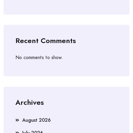
Recent Comments
No comments to show.
Archives
August 2026
July 2026