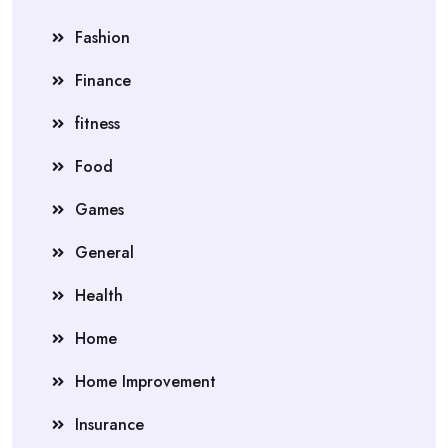
Fashion
Finance
fitness
Food
Games
General
Health
Home
Home Improvement
Insurance