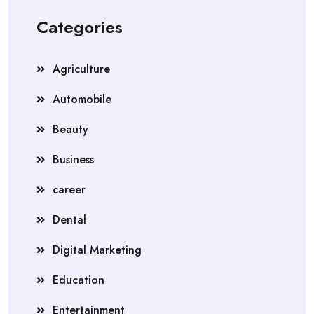
Categories
Agriculture
Automobile
Beauty
Business
career
Dental
Digital Marketing
Education
Entertainment