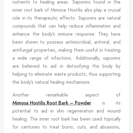
nutrients to healing areas. Saponins found in the
inner root bark of Mimosa Hostilis also play a crucial
role in its therapeutic effects. Saponins are natural
compounds that can help reduce inflammation and
enhance the body’s immune response. They have
been shown to possess antimicrobial, antiviral, and
antifungal properties, making them useful in treating
a wide range of infections. Additionally, saponins
are believed to aid in detoxifying the body by
helping to eliminate waste products, thus supporting
the body’s natural healing mechanisms.
Another remarkable aspect of
Mimosa Hostilis Root Bark – Powder
is its
potential to aid in skin regeneration and wound
healing. The inner root bark has been used topically
for centuries to treat burns, cuts, and abrasions,