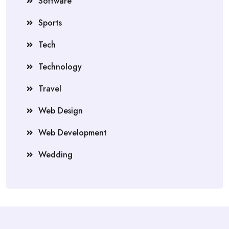
Software
Sports
Tech
Technology
Travel
Web Design
Web Development
Wedding