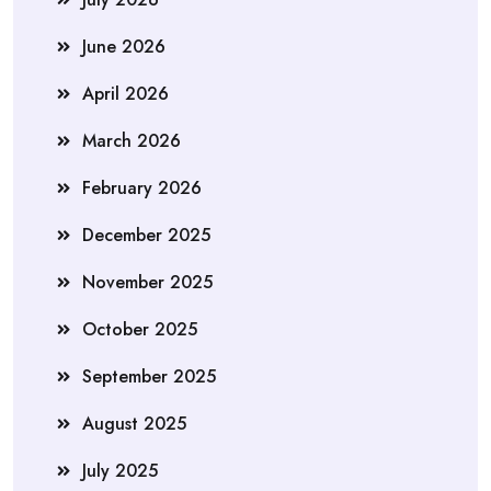
June 2026
April 2026
March 2026
February 2026
December 2025
November 2025
October 2025
September 2025
August 2025
July 2025