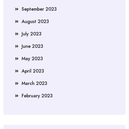
September 2023
August 2023
July 2023
June 2023
May 2023
April 2023
March 2023
February 2023