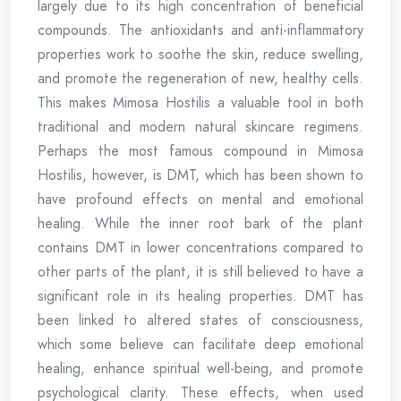
largely due to its high concentration of beneficial
compounds. The antioxidants and anti-inflammatory
properties work to soothe the skin, reduce swelling,
and promote the regeneration of new, healthy cells.
This makes Mimosa Hostilis a valuable tool in both
traditional and modern natural skincare regimens.
Perhaps the most famous compound in Mimosa
Hostilis, however, is DMT, which has been shown to
have profound effects on mental and emotional
healing. While the inner root bark of the plant
contains DMT in lower concentrations compared to
other parts of the plant, it is still believed to have a
significant role in its healing properties. DMT has
been linked to altered states of consciousness,
which some believe can facilitate deep emotional
healing, enhance spiritual well-being, and promote
psychological clarity. These effects, when used