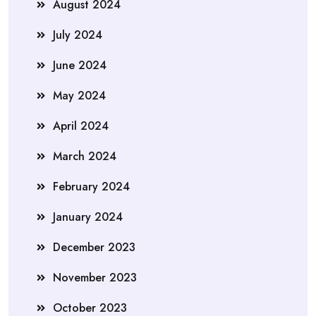
August 2024
July 2024
June 2024
May 2024
April 2024
March 2024
February 2024
January 2024
December 2023
November 2023
October 2023