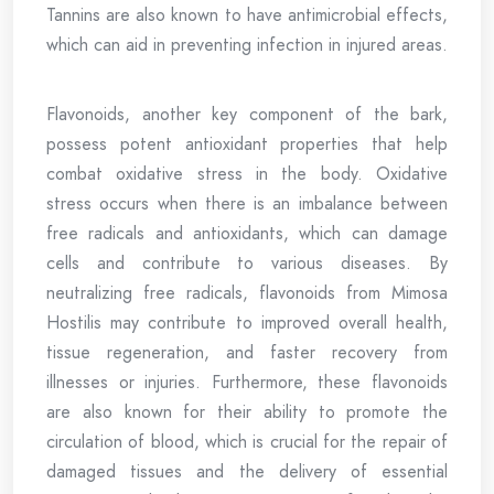
Tannins are also known to have antimicrobial effects,
which can aid in preventing infection in injured areas.
Flavonoids, another key component of the bark,
possess potent antioxidant properties that help
combat oxidative stress in the body. Oxidative
stress occurs when there is an imbalance between
free radicals and antioxidants, which can damage
cells and contribute to various diseases. By
neutralizing free radicals, flavonoids from Mimosa
Hostilis may contribute to improved overall health,
tissue regeneration, and faster recovery from
illnesses or injuries. Furthermore, these flavonoids
are also known for their ability to promote the
circulation of blood, which is crucial for the repair of
damaged tissues and the delivery of essential