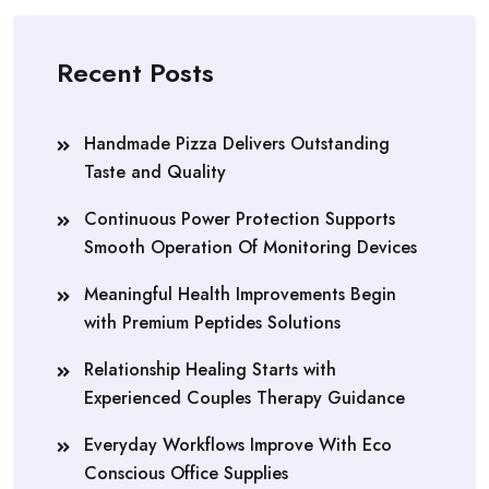
Recent Posts
Handmade Pizza Delivers Outstanding
Taste and Quality
Continuous Power Protection Supports
Smooth Operation Of Monitoring Devices
Meaningful Health Improvements Begin
with Premium Peptides Solutions
Relationship Healing Starts with
Experienced Couples Therapy Guidance
Everyday Workflows Improve With Eco
Conscious Office Supplies